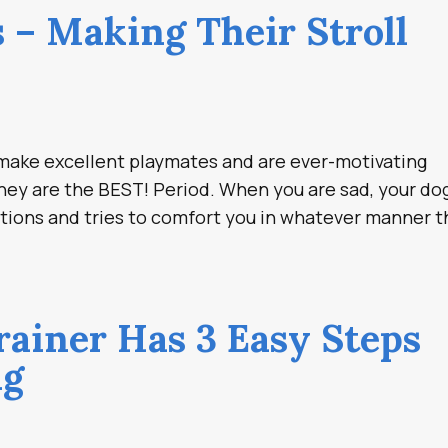
 – Making Their Stroll
y make excellent playmates and are ever-motivating
hey are the BEST! Period. When you are sad, your do
tions and tries to comfort you in whatever manner 
rainer Has 3 Easy Steps
ng