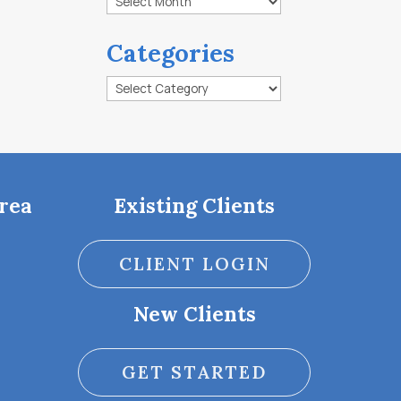
Categories
Categories
rea
Existing Clients
CLIENT LOGIN
New Clients
GET STARTED