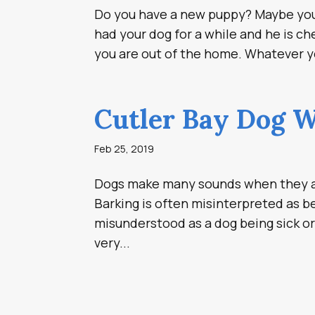
Do you have a new puppy? Maybe you 
had your dog for a while and he is c
you are out of the home. Whatever you
Cutler Bay Dog W
Feb 25, 2019
Dogs make many sounds when they ar
Barking is often misinterpreted as 
misunderstood as a dog being sick or 
very...