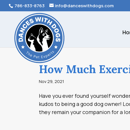
786-833-8763
info@danceswithdogs.com
Ho
How Much Exerci
Nov 29, 2021
Have you ever found yourself wonderi
kudos to being a good dog owner! Loo
they remain your companion for a lon