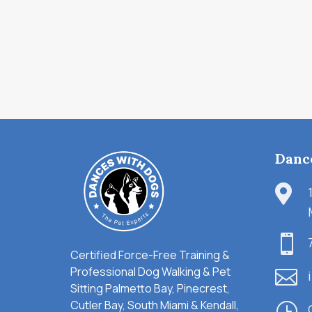
Danc


Certified Force-Free Training &
Professional Dog Walking & Pet

Sitting Palmetto Bay, Pinecrest,
Cutler Bay, South Miami & Kendall,
}