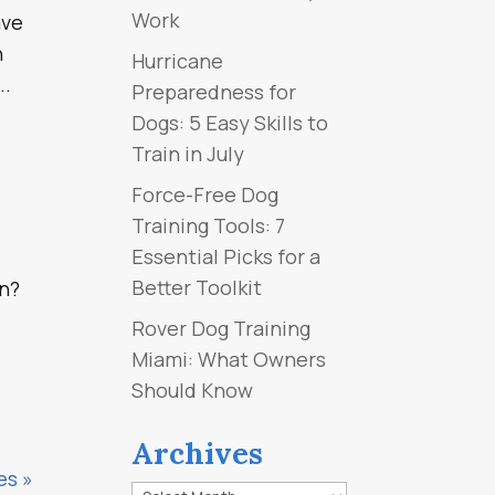
Work
ave
n
Hurricane
..
Preparedness for
Dogs: 5 Easy Skills to
Train in July
Force-Free Dog
Training Tools: 7
Essential Picks for a
Better Toolkit
an?
Rover Dog Training
Miami: What Owners
Should Know
Archives
es »
Archives