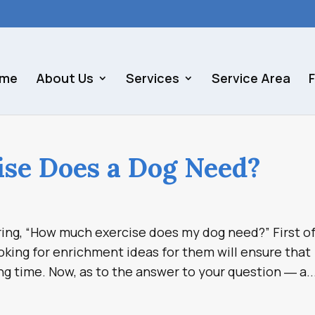
me
About Us
Services
Service Area
se Does a Dog Need?
ng, “How much exercise does my dog need?” First of 
king for enrichment ideas for them will ensure that
g time. Now, as to the answer to your question ― a..