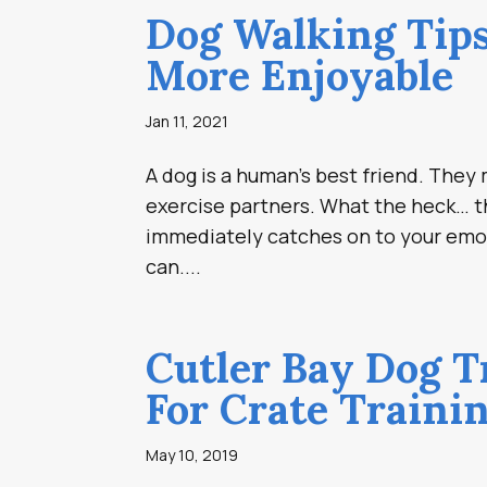
Dog Walking Tips
More Enjoyable
Jan 11, 2021
A dog is a human’s best friend. The
exercise partners. What the heck… t
immediately catches on to your emo
can....
Cutler Bay Dog T
For Crate Traini
May 10, 2019