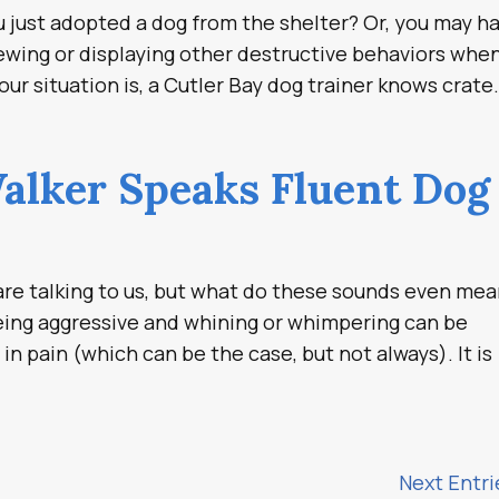
just adopted a dog from the shelter? Or, you may h
hewing or displaying other destructive behaviors whe
r situation is, a Cutler Bay dog trainer knows crate.
alker Speaks Fluent Dog
e talking to us, but what do these sounds even me
being aggressive and whining or whimpering can be
in pain (which can be the case, but not always). It is
Next Entri