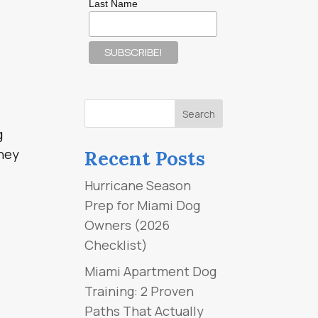
Last Name
g
they
Recent Posts
Hurricane Season
Prep for Miami Dog
Owners (2026
Checklist)
Miami Apartment Dog
Training: 2 Proven
Paths That Actually