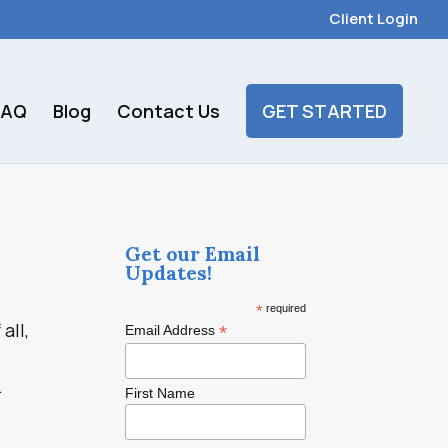
Client Login
FAQ
Blog
Contact Us
GET STARTED
Get our Email
Updates!
*
required
all,
*
Email Address
.
First Name