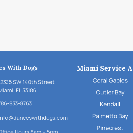
es With Dogs
Miami Service A
Coral Gables
12335 SW 140th Street
Miami, FL 33186
Cutler Bay
786-833-8763
Kendall
Palmetto Bay
info@danceswithdogs.com
Pinecrest
Office Hours 8am – 5pm