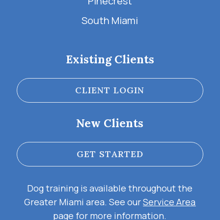
Pinecrest
South Miami
Existing Clients
CLIENT LOGIN
New Clients
GET STARTED
Dog training is available throughout the
Greater Miami area. See our
Service Area
page for more information.