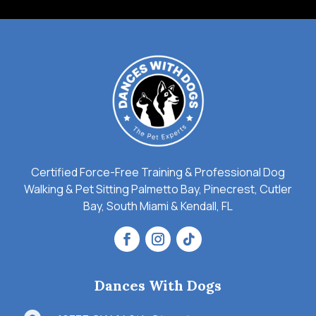
Certified Force-Free Training & Professional Dog
Walking & Pet Sitting Palmetto Bay, Pinecrest, Cutler
Bay, South Miami & Kendall, FL
Dances With Dogs