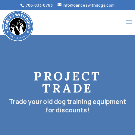
786-833-8763
info@danceswithdogs.com
PROJECT
TRADE
Trade your old dog training equipment
for discounts!