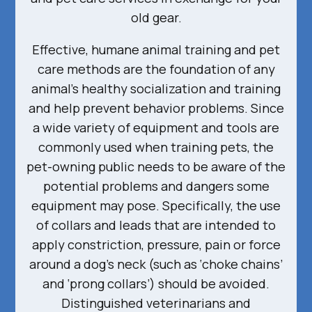
old gear.
Effective, humane animal training and pet
care methods are the foundation of any
animal’s healthy socialization and training
and help prevent behavior problems. Since
a wide variety of equipment and tools are
commonly used when training pets, the
pet-owning public needs to be aware of the
potential problems and dangers some
equipment may pose. Specifically, the use
of collars and leads that are intended to
apply constriction, pressure, pain or force
around a dog’s neck (such as ‘choke chains’
and ‘prong collars’) should be avoided.
Distinguished veterinarians and