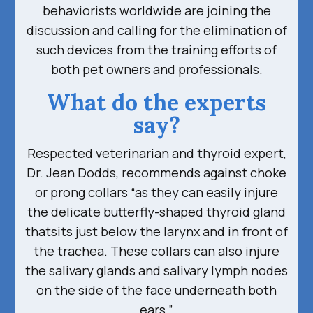
behaviorists worldwide are joining the
discussion and calling for the elimination of
such devices from the training efforts of
both pet owners and professionals.
What do the experts
say?
Respected veterinarian and thyroid expert,
Dr. Jean Dodds, recommends against choke
or prong collars “as they can easily injure
the delicate butterfly-shaped thyroid gland
thatsits just below the larynx and in front of
the trachea. These collars can also injure
the salivary glands and salivary lymph nodes
on the side of the face underneath both
ears.”