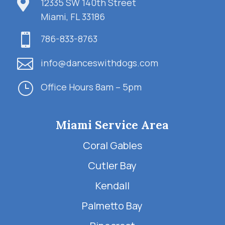

12335 SW 140th Street
Miami, FL 33186

786-833-8763

info@danceswithdogs.com
}
Office Hours 8am – 5pm
Miami Service Area
Coral Gables
Cutler Bay
Kendall
Palmetto Bay