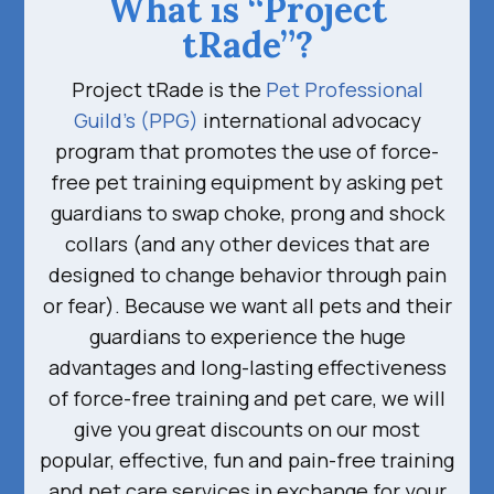
What is “Project
tRade”?
Project tRade is the
Pet Professional
Guild’s (PPG)
international advocacy
program that promotes the use of force-
free pet training equipment by asking pet
guardians to swap choke, prong and shock
collars (and any other devices that are
designed to change behavior through pain
or fear). Because we want all pets and their
guardians to experience the huge
advantages and long-lasting effectiveness
of force-free training and pet care, we will
give you great discounts on our most
popular, effective, fun and pain-free training
and pet care services in exchange for your