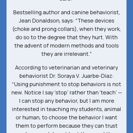
Bestselling author and canine behaviorist,
Jean Donaldson, says: “These devices
(choke and prong collars), when they work,
do so to the degree that they hurt. With
the advent of modern methods and tools
they are irrelevant.”
According to veterinarian and veterinary
behaviorist Dr. Soraya V. Juarbe-Diaz:
“Using punishment to stop behaviors is not
new. Notice I say ‘stop’ rather than ‘teach’ —
I can stop any behavior, but I am more
interested in teaching my students, animal
or human, to choose the behavior I want
them to perform because they can trust