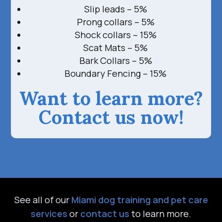
Slip leads – 5%
Prong collars – 5%
Shock collars – 15%
Scat Mats – 5%
Bark Collars – 5%
Boundary Fencing – 15%
Want to learn more?
Contact us now!
See all of our
Miami dog training and pet care
services
or
contact us
to learn more.