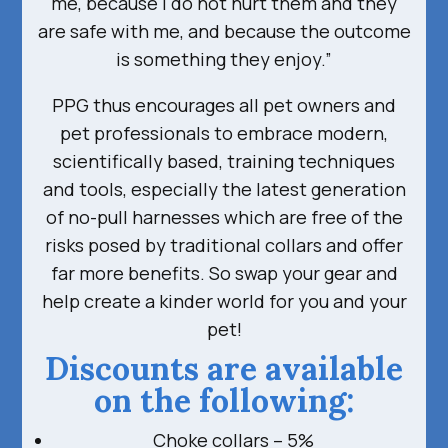
me, because I do not hurt them and they
are safe with me, and because the outcome
is something they enjoy.”
PPG thus encourages all pet owners and
pet professionals to embrace modern,
scientifically based, training techniques
and tools, especially the latest generation
of no-pull harnesses which are free of the
risks posed by traditional collars and offer
far more benefits. So swap your gear and
help create a kinder world for you and your
pet!
Discounts are available
on the following:
Choke collars – 5%