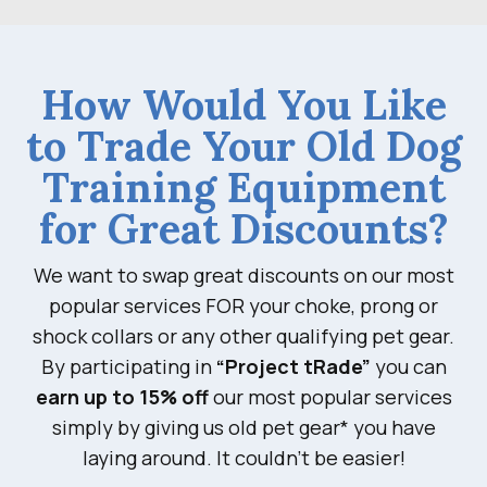
How Would You Like
to Trade Your Old Dog
Training Equipment
for Great Discounts?
We want to swap great discounts on our most
popular services FOR your choke, prong or
shock collars or any other qualifying pet gear.
By participating in
“Project tRade”
you can
earn up to 15% off
our most popular services
simply by giving us old pet gear* you have
laying around. It couldn’t be easier!