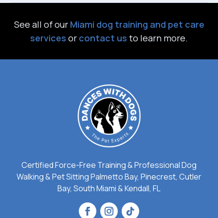
See all of our
Miami dog training and pet care
services
or
contact us
to learn more.
Certified Force-Free Training & Professional Dog
Walking & Pet Sitting Palmetto Bay, Pinecrest, Cutler
Bay, South Miami & Kendall, FL