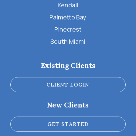
Kendall
Palmetto Bay
Pinecrest
South Miami
Existing Clients
CLIENT LOGIN
New Clients
GET STARTED