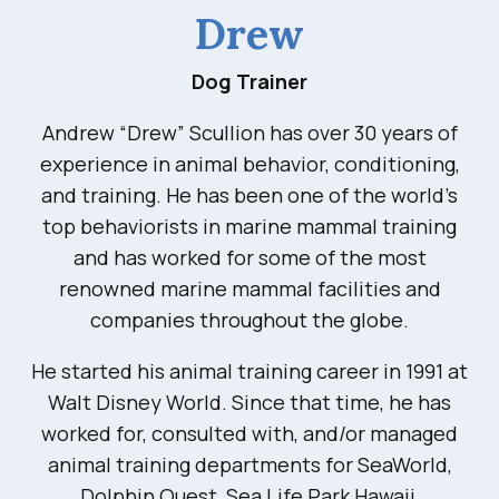
Drew
Dog Trainer
Andrew “Drew” Scullion has over 30 years of
experience in animal behavior, conditioning,
and training. He has been one of the world’s
top behaviorists in marine mammal training
and has worked for some of the most
renowned marine mammal facilities and
companies throughout the globe.
He started his animal training career in 1991 at
Walt Disney World. Since that time, he has
worked for, consulted with, and/or managed
animal training departments for SeaWorld,
Dolphin Quest, Sea Life Park Hawaii,