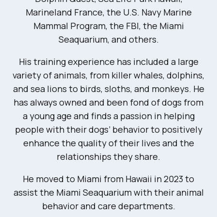
Marineland France, the U.S. Navy Marine
Mammal Program, the FBI, the Miami
Seaquarium, and others.
His training experience has included a large
variety of animals, from killer whales, dolphins,
and sea lions to birds, sloths, and monkeys. He
has always owned and been fond of dogs from
a young age and finds a passion in helping
people with their dogs’ behavior to positively
enhance the quality of their lives and the
relationships they share.
He moved to Miami from Hawaii in 2023 to
assist the Miami Seaquarium with their animal
behavior and care departments.