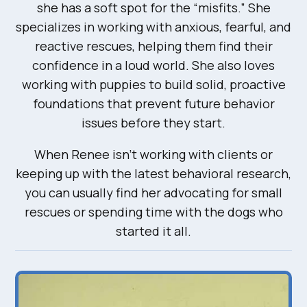
she has a soft spot for the “misfits.” She
specializes in working with anxious, fearful, and
reactive rescues, helping them find their
confidence in a loud world. She also loves
working with puppies to build solid, proactive
foundations that prevent future behavior
issues before they start.
When Renee isn’t working with clients or
keeping up with the latest behavioral research,
you can usually find her advocating for small
rescues or spending time with the dogs who
started it all.