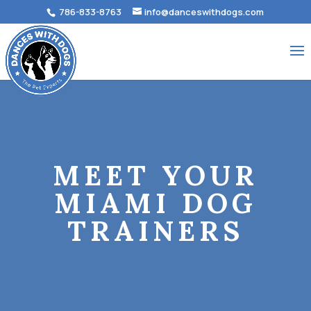
786-833-8763
info@danceswithdogs.com
MEET YOUR
MIAMI DOG
TRAINERS