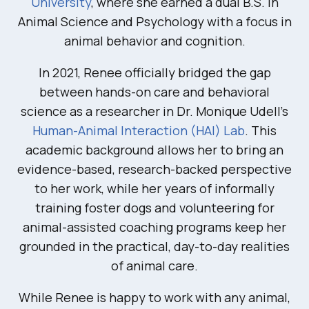
University
, where she earned a dual B.S. in
Animal Science and Psychology with a focus in
animal behavior and cognition.
In 2021, Renee officially bridged the gap
between hands-on care and behavioral
science as a researcher in Dr. Monique Udell’s
Human-Animal Interaction (HAI) Lab
. This
academic background allows her to bring an
evidence-based, research-backed perspective
to her work, while her years of informally
training foster dogs and volunteering for
animal-assisted coaching programs keep her
grounded in the practical, day-to-day realities
of animal care.
While Renee is happy to work with any animal,