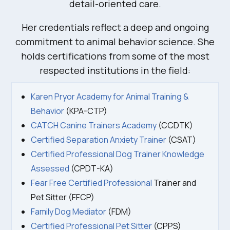
detail-oriented care.
Her credentials reflect a deep and ongoing
commitment to animal behavior science. She
holds certifications from some of the most
respected institutions in the field:
Karen Pryor Academy for Animal Training &
Behavior
(KPA-CTP)
CATCH Canine Trainers Academy
(CCDTK)
Certified Separation Anxiety Trainer
(CSAT)
Certified Professional Dog Trainer Knowledge
Assessed
(CPDT-KA)
Fear Free Certified Professional
Trainer and
Pet Sitter (FFCP)
Family Dog Mediator
(FDM)
Certified Professional Pet Sitter
(CPPS)