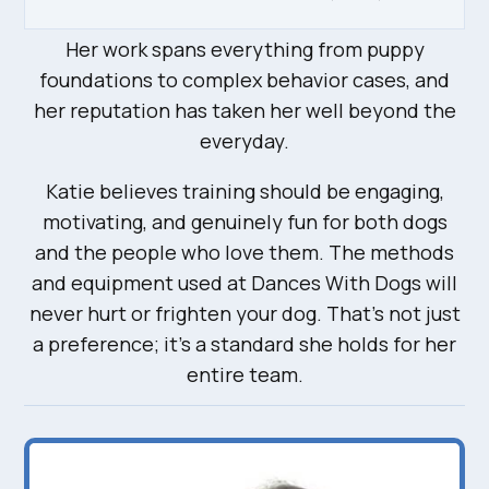
Her work spans everything from puppy
foundations to complex behavior cases, and
her reputation has taken her well beyond the
everyday.
Katie believes training should be engaging,
motivating, and genuinely fun for both dogs
and the people who love them. The methods
and equipment used at Dances With Dogs will
never hurt or frighten your dog. That’s not just
a preference; it’s a standard she holds for her
entire team.