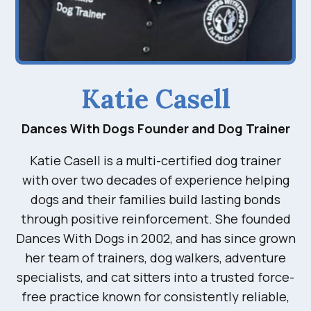
Katie Casell
Dances With Dogs Founder and Dog Trainer
Katie Casell is a multi-certified dog trainer
with over two decades of experience helping
dogs and their families build lasting bonds
through positive reinforcement. She founded
Dances With Dogs in 2002, and has since grown
her team of trainers, dog walkers, adventure
specialists, and cat sitters into a trusted force-
free practice known for consistently reliable,