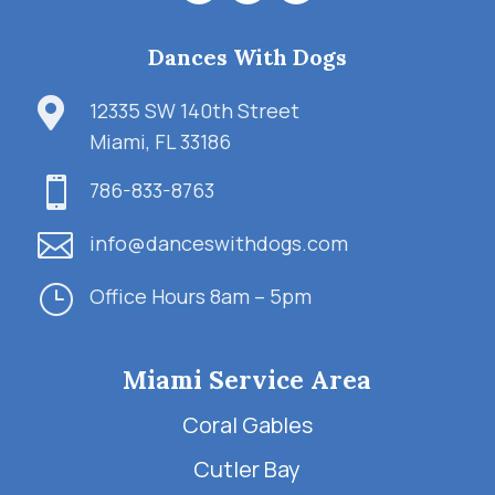
Dances With Dogs

12335 SW 140th Street
Miami, FL 33186

786-833-8763

info@danceswithdogs.com
}
Office Hours 8am – 5pm
Miami Service Area
Coral Gables
Cutler Bay