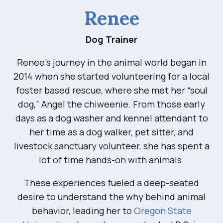
Renee
Dog Trainer
Renee’s journey in the animal world began in
2014 when she started volunteering for a local
foster based rescue, where she met her “soul
dog,” Angel the chiweenie. From those early
days as a dog washer and kennel attendant to
her time as a dog walker, pet sitter, and
livestock sanctuary volunteer, she has spent a
lot of time hands-on with animals.
These experiences fueled a deep-seated
desire to understand the why behind animal
behavior, leading her to
Oregon State