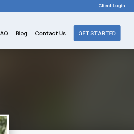
Client Login
FAQ
Blog
Contact Us
GET STARTED