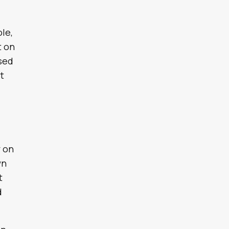
ole,
t on
ssed
t
y on
wn
t
d