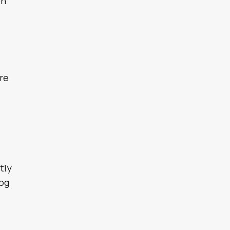
on
are
tly
dog