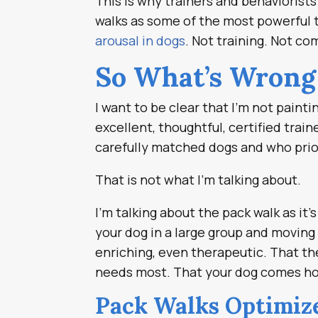
This is why trainers and behaviorist
walks as some of the most powerful t
arousal in dogs
. Not training. Not co
So What’s Wrong
I want to be clear that I’m not paint
excellent, thoughtful, certified trai
carefully matched dogs and who prio
That is not what I’m talking about.
I’m talking about the pack walk as it
your dog in a large group and moving
enriching, even therapeutic. That th
needs most. That your dog comes ho
Pack Walks Optimize