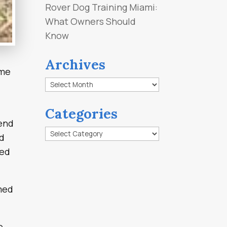
Rover Dog Training Miami:
What Owners Should
Know
Archives
 me
Archives
Categories
 end
Categories
ld
ked
med
e