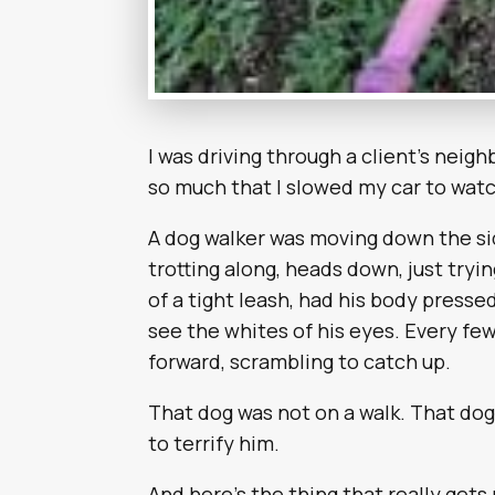
I was driving through a client’s nei
so much that I slowed my car to watc
A dog walker was moving down the si
trotting along, heads down, just tryi
of a tight leash, had his body pressed 
see the whites of his eyes. Every few
forward, scrambling to catch up.
That dog was not on a walk. That do
to terrify him.
And here’s the thing that really ge