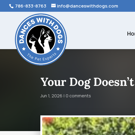
786-833-8763
info@danceswithdogs.com
Ho
Your Dog Doesn’t
Jun 1, 2026
0 comments