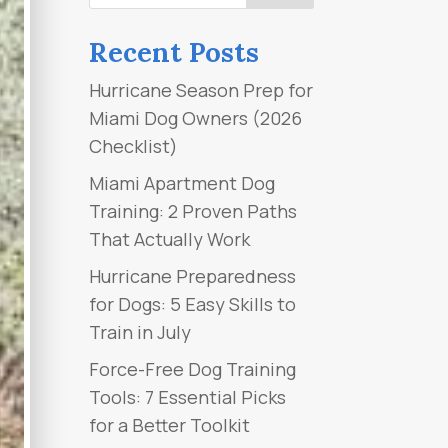
Recent Posts
Hurricane Season Prep for
Miami Dog Owners (2026
Checklist)
Miami Apartment Dog
Training: 2 Proven Paths
That Actually Work
Hurricane Preparedness
for Dogs: 5 Easy Skills to
Train in July
Force-Free Dog Training
Tools: 7 Essential Picks
for a Better Toolkit