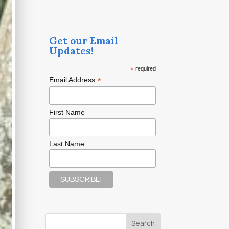
Get our Email
Updates!
*
required
*
Email Address
First Name
Last Name