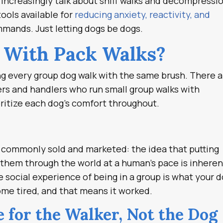
s increasingly talk about sniff walks and decompressi
ools available for
reducing anxiety, reactivity, and
mmands. Just letting dogs be dogs.
 With Pack Walks?
ing every group dog walk with the same brush. There 
ners and handlers who run small group walks with
ritize each dog’s comfort throughout.
’s commonly sold and marketed: the idea that putting
 them through the world at a human’s pace is inheren
e social experience of being in a group is what your 
me tired, and that means it worked.
 for the Walker, Not the Dog