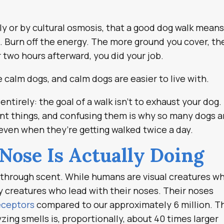
ly or by cultural osmosis, that a good dog walk mean
. Burn off the energy. The more ground you cover, th
r two hours afterward, you did your job.
e calm dogs, and calm dogs are easier to live with.
ntirely: the goal of a walk isn’t to exhaust your dog. 
rent things, and confusing them is why so many dogs a
ven when they’re getting walked twice a day.
Nose Is Actually Doing
 through scent. While humans are visual creatures w
ry creatures who lead with their noses. Their noses
receptors
compared to our approximately 6 million. T
yzing smells is, proportionally, about 40 times larger