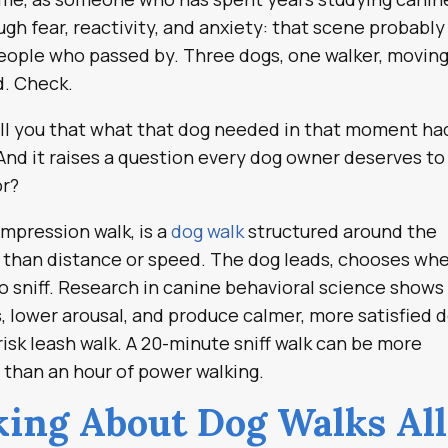
gh fear, reactivity, and anxiety: that scene probably
eople who passed by. Three dogs, one walker, movin
d. Check.
 tell you that what that dog needed in that moment ha
And it raises a question every dog owner deserves to
or?
ompression walk, is a
dog walk
structured around the
 than distance or speed. The dog leads, chooses wh
to sniff. Research in canine behavioral science shows
ls, lower arousal, and produce calmer, more satisfied 
isk leash walk. A 20-minute sniff walk can be more
, than an hour of power walking.
ing About Dog Walks All