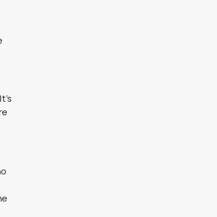
s
e
It’s
re
ho
he