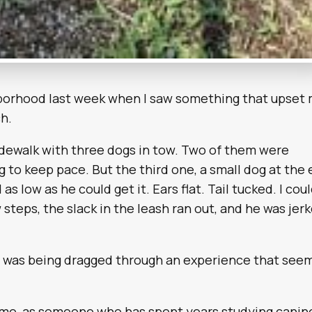
ghborhood last week when I saw something that upset
h.
dewalk with three dogs in tow. Two of them were
ng to keep pace. But the third one, a small dog at the
as low as he could get it. Ears flat. Tail tucked. I cou
 steps, the slack in the leash ran out, and he was jer
g was being dragged through an experience that see
ts me, as someone who has spent years studying canin