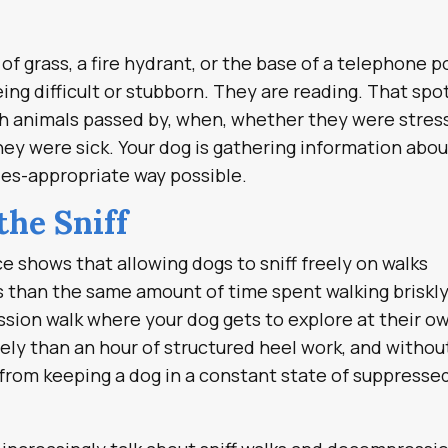
of grass, a fire hydrant, or the base of a telephone p
eing difficult or stubborn. They are reading. That spo
ich animals passed by, when, whether they were stre
hey were sick. Your dog is gathering information abou
cies-appropriate way possible.
the Sniff
e shows that allowing dogs to sniff freely on walks
s than the same amount of time spent walking briskl
sion walk where your dog gets to explore at their o
ely than an hour of structured heel work, and withou
 from keeping a dog in a constant state of suppresse