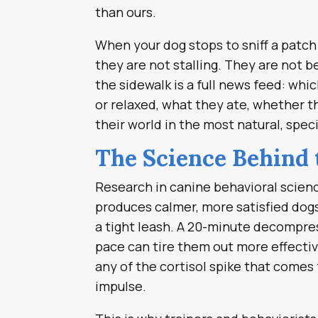
than ours.
When your dog stops to sniff a patch 
they are not stalling. They are not b
the sidewalk is a full news feed: wh
or relaxed, what they ate, whether t
their world in the most natural, spe
The Science Behind 
Research in canine behavioral scienc
produces calmer, more satisfied dog
a tight leash. A 20-minute decompres
pace can tire them out more effectiv
any of the cortisol spike that comes
impulse.