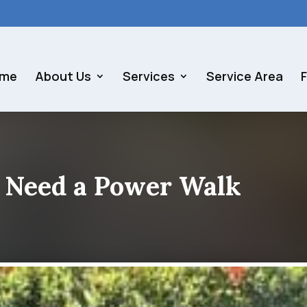
me
About Us
Services
Service Area
 Need a Power Walk