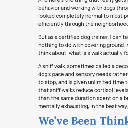
behavior and working with dogs throu
looked completely normal to most p
efficiently through the neighborhoo
But as a certified dog trainer, I can
nothing to do with covering ground. 
think about: what is a walk actually f
A sniff walk, sometimes called a dec
dog’s pace and sensory needs rather
to stop, and is given unlimited time 
that sniff walks reduce cortisol leve
than the same duration spent on a br
mentally exhausting, in the best way
We’ve Been Think