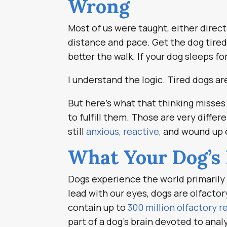
Wrong
Most of us were taught, either direct
distance and pace. Get the dog tired
better the walk. If your dog sleeps fo
I understand the logic. Tired dogs ar
But here’s what that thinking misses e
to fulfill them. Those are very diffe
still
anxious, reactive,
and wound up e
What Your Dog’s 
Dogs experience the world primarily
lead with our eyes, dogs are olfacto
contain up to
300 million olfactory 
part of a dog’s brain devoted to anal