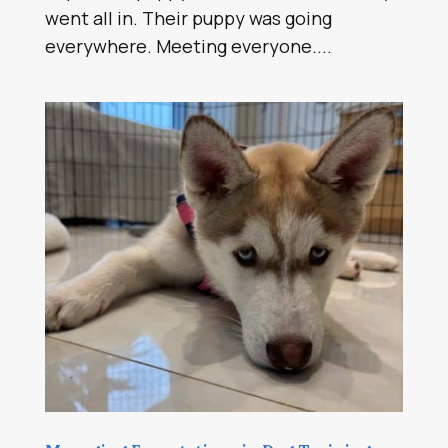
went all in. Their puppy was going
everywhere. Meeting everyone....