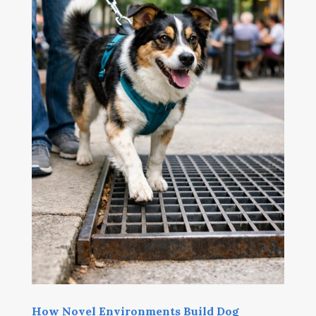
How Novel Environments Build Dog