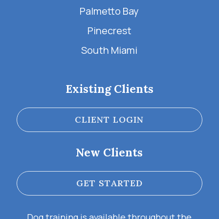
Palmetto Bay
Pinecrest
South Miami
Existing Clients
CLIENT LOGIN
New Clients
GET STARTED
Dog training is available throughout the