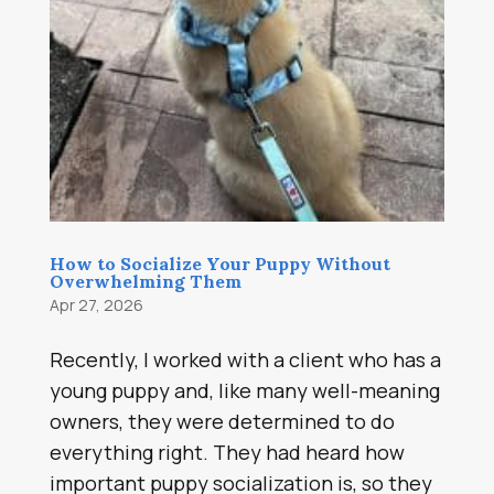
How to Socialize Your Puppy Without
Overwhelming Them
Apr 27, 2026
Recently, I worked with a client who has a
young puppy and, like many well-meaning
owners, they were determined to do
everything right. They had heard how
important puppy socialization is, so they