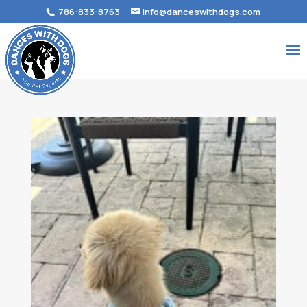
786-833-8763
info@danceswithdogs.com