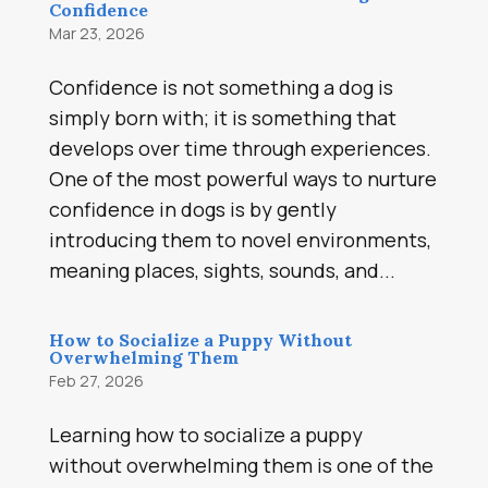
Confidence
Mar 23, 2026
Confidence is not something a dog is
simply born with; it is something that
develops over time through experiences.
One of the most powerful ways to nurture
confidence in dogs is by gently
introducing them to novel environments,
meaning places, sights, sounds, and...
How to Socialize a Puppy Without
Overwhelming Them
Feb 27, 2026
Learning how to socialize a puppy
without overwhelming them is one of the