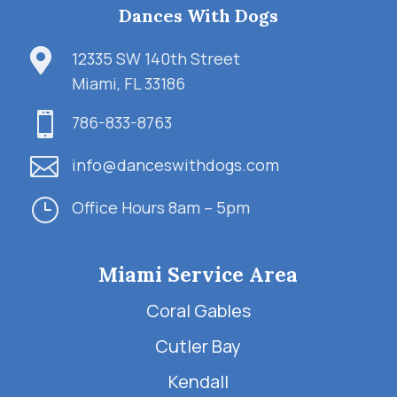
Dances With Dogs

12335 SW 140th Street
Miami, FL 33186

786-833-8763

info@danceswithdogs.com
}
Office Hours 8am – 5pm
Miami Service Area
Coral Gables
Cutler Bay
Kendall