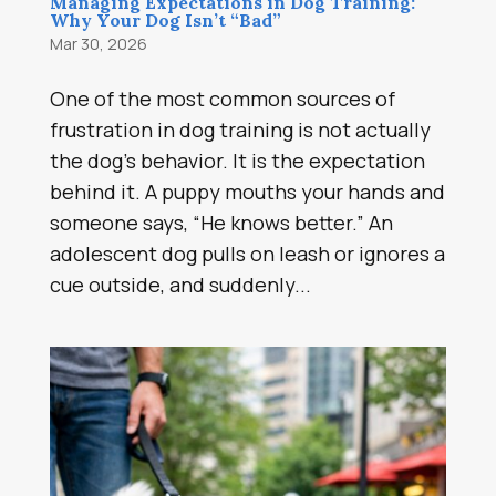
Managing Expectations in Dog Training:
Why Your Dog Isn’t “Bad”
Mar 30, 2026
One of the most common sources of
frustration in dog training is not actually
the dog’s behavior. It is the expectation
behind it. A puppy mouths your hands and
someone says, “He knows better.” An
adolescent dog pulls on leash or ignores a
cue outside, and suddenly...