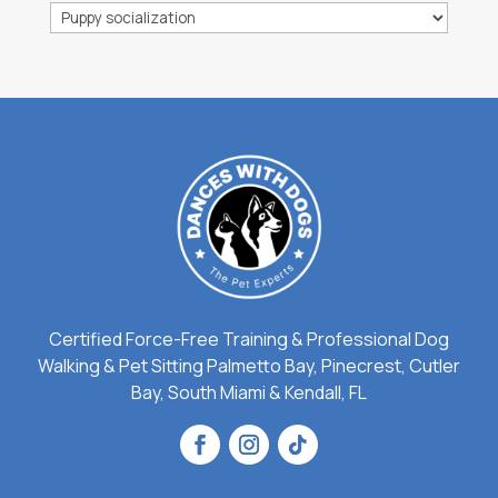
Categories
Certified Force-Free Training & Professional Dog
Walking & Pet Sitting Palmetto Bay, Pinecrest, Cutler
Bay, South Miami & Kendall, FL