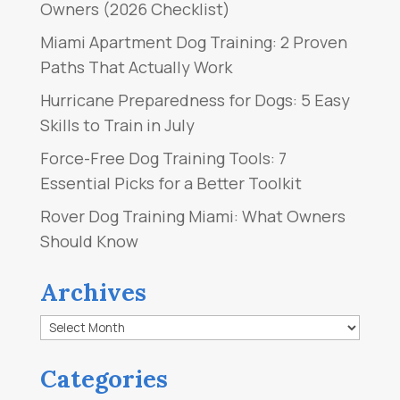
Owners (2026 Checklist)
Miami Apartment Dog Training: 2 Proven
Paths That Actually Work
Hurricane Preparedness for Dogs: 5 Easy
Skills to Train in July
Force-Free Dog Training Tools: 7
Essential Picks for a Better Toolkit
Rover Dog Training Miami: What Owners
Should Know
Archives
Archives
Categories