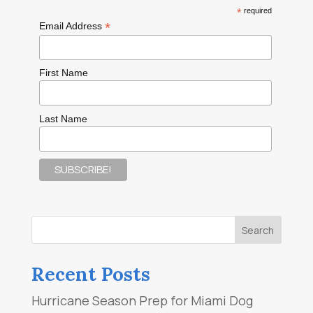
*
required
*
Email Address
First Name
Last Name
Recent Posts
Hurricane Season Prep for Miami Dog