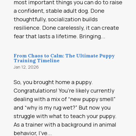
most important things you can do to raise
a confident, stable adult dog. Done
thoughtfully, socialization builds
resilience. Done carelessly, it can create
fear that lasts a lifetime. Bringing...
From Chaos to Calm: The Ultimate Puppy
Training Timeline
Jan 12, 2026
So, you brought home a puppy.
Congratulations! You’re likely currently
dealing with a mix of “new puppy smell”
and “why is my rug wet?” But now you
struggle with what to teach your puppy.
As a trainer with a background in animal
behavior, I’ve...