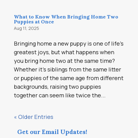
What to Know When Bringing Home Two
Puppies at Once
Aug 11, 2025
Bringing home a new puppy is one of life’s
greatest joys, but what happens when
you bring home two at the same time?
Whether it’s siblings from the same litter
or puppies of the same age from different
backgrounds, raising two puppies
together can seem like twice the...
« Older Entries
Get our Email Updates!