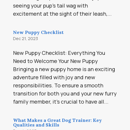
seeing your pup’s tail wag with
excitement at the sight of their leash,...
New Puppy Checklist
Dec 21, 2023
New Puppy Checklist: Everything You
Need to Welcome Your New Puppy
Bringing a new puppy home is an exciting
adventure filled with joy and new
responsibilities. To ensure a smooth
transition for both you and your new furry
family member, it’s crucial to have all...
What Makes a Great Dog Trainer: Key
Qualities and Skills