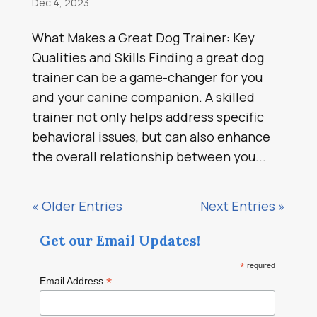
Dec 4, 2023
What Makes a Great Dog Trainer: Key
Qualities and Skills Finding a great dog
trainer can be a game-changer for you
and your canine companion. A skilled
trainer not only helps address specific
behavioral issues, but can also enhance
the overall relationship between you...
« Older Entries
Next Entries »
Get our Email Updates!
*
required
*
Email Address