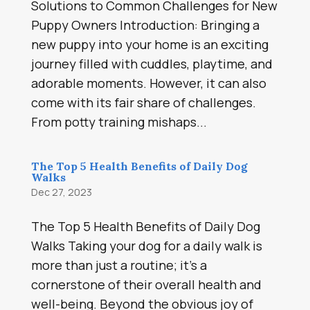
Solutions to Common Challenges for New
Puppy Owners Introduction: Bringing a
new puppy into your home is an exciting
journey filled with cuddles, playtime, and
adorable moments. However, it can also
come with its fair share of challenges.
From potty training mishaps...
The Top 5 Health Benefits of Daily Dog
Walks
Dec 27, 2023
The Top 5 Health Benefits of Daily Dog
Walks Taking your dog for a daily walk is
more than just a routine; it’s a
cornerstone of their overall health and
well-being. Beyond the obvious joy of