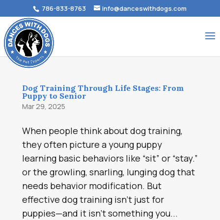
786-833-8763
info@danceswithdogs.com
Dog Training Through Life Stages: From
Puppy to Senior
Mar 29, 2025
When people think about dog training,
they often picture a young puppy
learning basic behaviors like “sit” or “stay.”
or the growling, snarling, lunging dog that
needs behavior modification. But
effective dog training isn’t just for
puppies—and it isn’t something you...