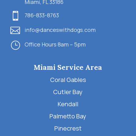
Miami, FL 33186

786-833-8763

info@danceswithdogs.com
}
Office Hours 8am – 5pm
Miami Service Area
Coral Gables
Cutler Bay
Kendall
Palmetto Bay
Pinecrest