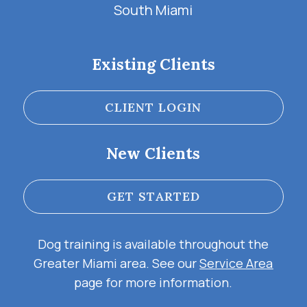
South Miami
Existing Clients
CLIENT LOGIN
New Clients
GET STARTED
Dog training is available throughout the
Greater Miami area. See our
Service Area
page for more information.