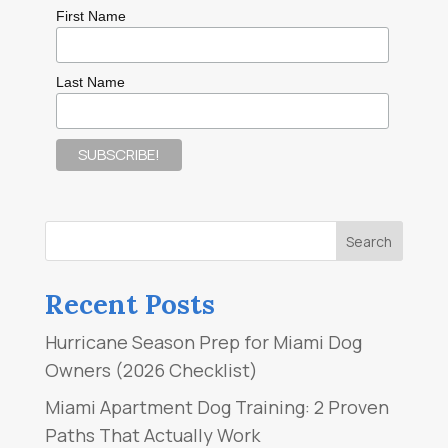
First Name
Last Name
Recent Posts
Hurricane Season Prep for Miami Dog
Owners (2026 Checklist)
Miami Apartment Dog Training: 2 Proven
Paths That Actually Work