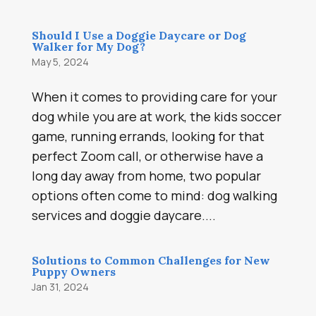
Should I Use a Doggie Daycare or Dog
Walker for My Dog?
May 5, 2024
When it comes to providing care for your
dog while you are at work, the kids soccer
game, running errands, looking for that
perfect Zoom call, or otherwise have a
long day away from home, two popular
options often come to mind: dog walking
services and doggie daycare....
Solutions to Common Challenges for New
Puppy Owners
Jan 31, 2024