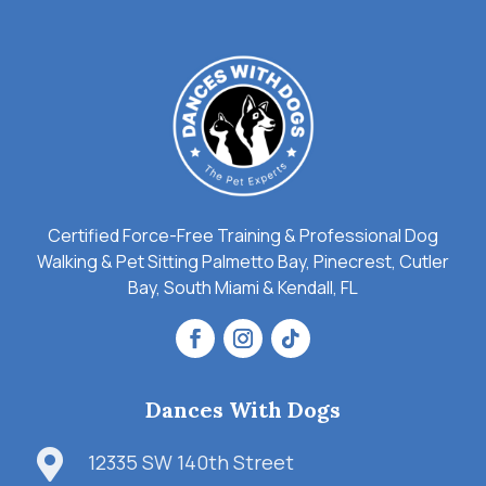
Certified Force-Free Training & Professional Dog
Walking & Pet Sitting Palmetto Bay, Pinecrest, Cutler
Bay, South Miami & Kendall, FL
Dances With Dogs

12335 SW 140th Street