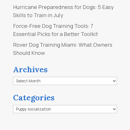
Hurricane Preparedness for Dogs: 5 Easy
Skills to Train in July
Force-Free Dog Training Tools: 7
Essential Picks for a Better Toolkit
Rover Dog Training Miami: What Owners
Should Know
Archives
Archives
Categories
Categories