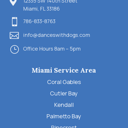

12335 SW 140th Street
Miami, FL 33186

786-833-8763

info@danceswithdogs.com
}
Office Hours 8am – 5pm
Miami Service Area
Coral Gables
Cutler Bay
Kendall
Palmetto Bay
Pinecrest