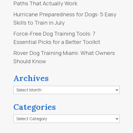
Paths That Actually Work
Hurricane Preparedness for Dogs: 5 Easy
Skills to Train in July
Force-Free Dog Training Tools: 7
Essential Picks for a Better Toolkit
Rover Dog Training Miami: What Owners
Should Know
Archives
Archives
Categories
Categories