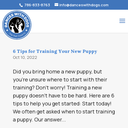
786-833-8763
info@danceswithdogs.com
6 Tips for Training Your New Puppy
Oct 10, 2022
Did you bring home a new puppy, but
you’re unsure where to start with their
training? Don’t worry! Training a new
puppy doesn’t have to be hard. Here are 6
tips to help you get started: Start today!
We often get asked when to start training
a puppy. Our answer...