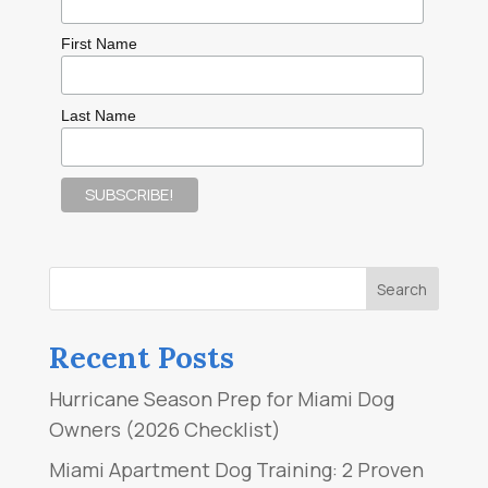
First Name
Last Name
Recent Posts
Hurricane Season Prep for Miami Dog
Owners (2026 Checklist)
Miami Apartment Dog Training: 2 Proven