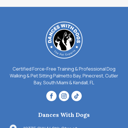
Certified Force-Free Training & Professional Dog
Walking & Pet Sitting Palmetto Bay, Pinecrest, Cutler
Bay, South Miami & Kendall, FL
Dances With Dogs