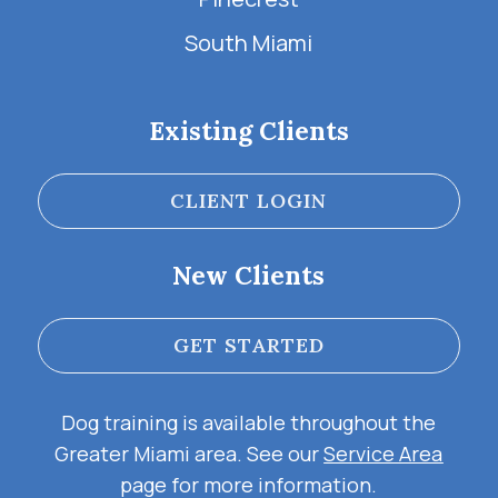
South Miami
Existing Clients
CLIENT LOGIN
New Clients
GET STARTED
Dog training is available throughout the
Greater Miami area. See our
Service Area
page for more information.