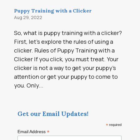
Puppy Training with a Clicker
Aug 29, 2022
So, what is puppy training with a clicker?
First, let’s explore the rules of using a
clicker. Rules of Puppy Training with a
Clicker If you click, you must treat. Your
clicker is not a way to get your puppy’s
attention or get your puppy to come to
you. Only...
Get our Email Updates!
*
required
*
Email Address