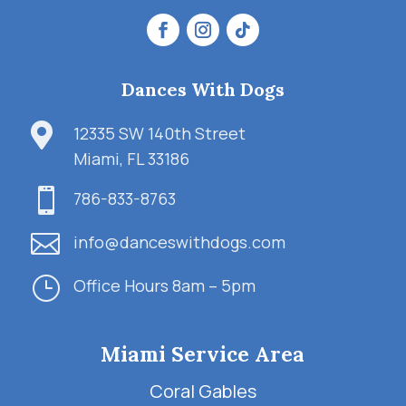
Dances With Dogs

12335 SW 140th Street
Miami, FL 33186

786-833-8763

info@danceswithdogs.com
}
Office Hours 8am – 5pm
Miami Service Area
Coral Gables