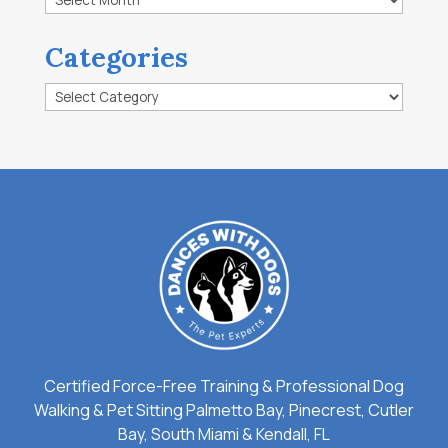
Categories
Categories
Certified Force-Free Training & Professional Dog
Walking & Pet Sitting Palmetto Bay, Pinecrest, Cutler
Bay, South Miami & Kendall, FL