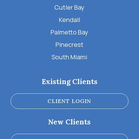
Cutler Bay
Kendall
Palmetto Bay
Pinecrest
South Miami
Existing Clients
CLIENT LOGIN
New Clients