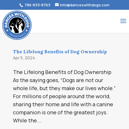
786-833-8763
info@danceswithdogs.com
The Lifelong Benefits of Dog Ownership
Apr 5, 2024
The Lifelong Benefits of Dog Ownership
As the saying goes, “Dogs are not our
whole life, but they make our lives whole.”
For millions of people around the world,
sharing their home and life with a canine
companion is one of the greatest joys.
While the...