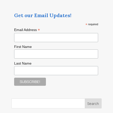
Get our Email Updates!
*
required
*
Email Address
First Name
Last Name