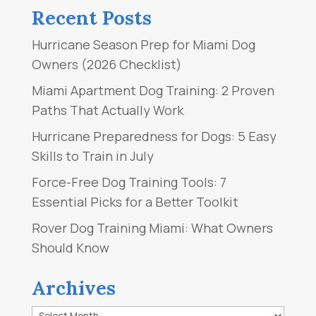
Recent Posts
Hurricane Season Prep for Miami Dog
Owners (2026 Checklist)
Miami Apartment Dog Training: 2 Proven
Paths That Actually Work
Hurricane Preparedness for Dogs: 5 Easy
Skills to Train in July
Force-Free Dog Training Tools: 7
Essential Picks for a Better Toolkit
Rover Dog Training Miami: What Owners
Should Know
Archives
Archives