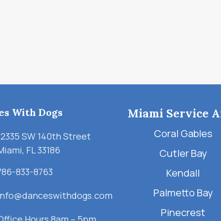
es With Dogs
Miami Service A
Coral Gables
12335 SW 140th Street
Miami, FL 33186
Cutler Bay
786-833-8763
Kendall
Palmetto Bay
info@danceswithdogs.com
Pinecrest
Office Hours 8am – 5pm