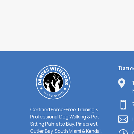
Danc


Certified Force-Free Training &
Professional Dog Walking & Pet

Sitting Palmetto Bay, Pinecrest,
Cutler Bay, South Miami & Kendall,
}