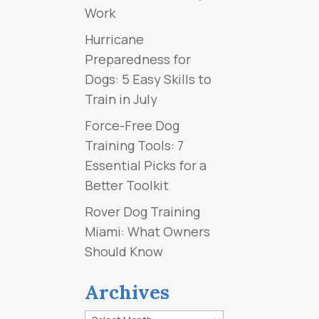
Work
Hurricane
Preparedness for
Dogs: 5 Easy Skills to
Train in July
Force-Free Dog
Training Tools: 7
Essential Picks for a
Better Toolkit
Rover Dog Training
Miami: What Owners
Should Know
Archives
Archives