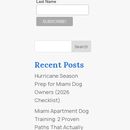
Last Name
Recent Posts
Hurricane Season
Prep for Miami Dog
Owners (2026
Checklist)
Miami Apartment Dog
Training: 2 Proven
Paths That Actually