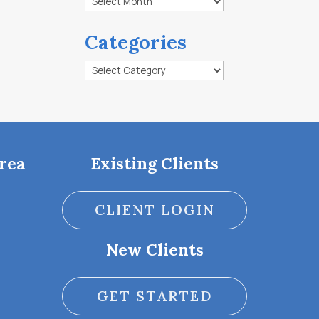
Categories
Categories
rea
Existing Clients
CLIENT LOGIN
New Clients
GET STARTED