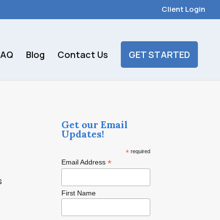
Client Login
FAQ
Blog
Contact Us
GET STARTED
Get our Email
Updates!
*
required
*
Email Address
s
First Name