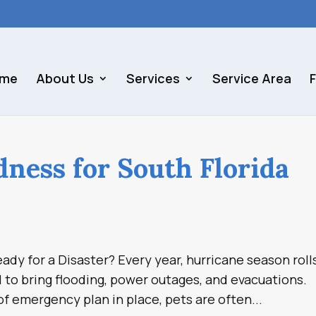
me
About Us
Services
Service Area
dness for South Florida
ady for a Disaster? Every year, hurricane season roll
l to bring flooding, power outages, and evacuations.
f emergency plan in place, pets are often...