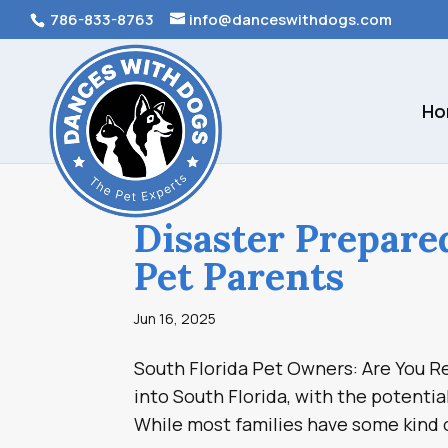
786-833-8763
info@danceswithdogs.com
Ho
Disaster Prepare
Pet Parents
Jun 16, 2025
South Florida Pet Owners: Are You Re
into South Florida, with the potentia
While most families have some kind o