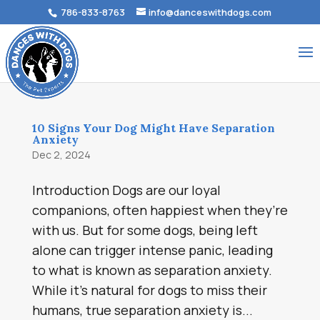
786-833-8763
info@danceswithdogs.com
10 Signs Your Dog Might Have Separation
Anxiety
Dec 2, 2024
Introduction Dogs are our loyal
companions, often happiest when they’re
with us. But for some dogs, being left
alone can trigger intense panic, leading
to what is known as separation anxiety.
While it’s natural for dogs to miss their
humans, true separation anxiety is...