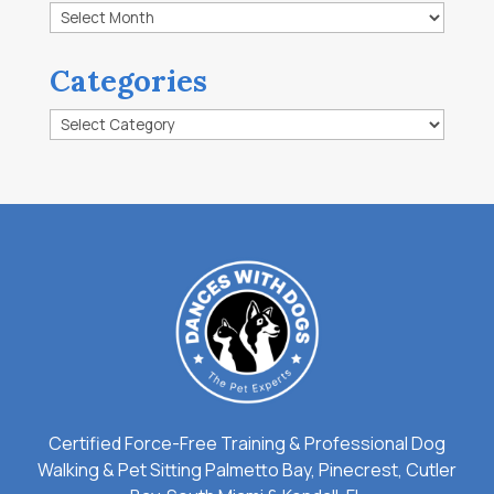
Archives
Categories
Categories
Certified Force-Free Training & Professional Dog
Walking & Pet Sitting Palmetto Bay, Pinecrest, Cutler