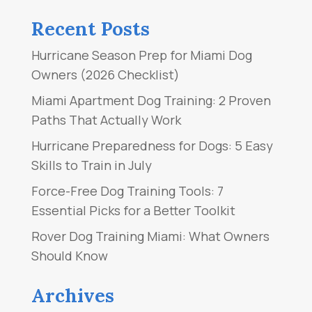
Recent Posts
Hurricane Season Prep for Miami Dog
Owners (2026 Checklist)
Miami Apartment Dog Training: 2 Proven
Paths That Actually Work
Hurricane Preparedness for Dogs: 5 Easy
Skills to Train in July
Force-Free Dog Training Tools: 7
Essential Picks for a Better Toolkit
Rover Dog Training Miami: What Owners
Should Know
Archives