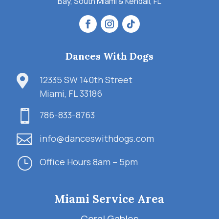
Bay, South Miami & Kendall, FL
Dances With Dogs

12335 SW 140th Street
Miami, FL 33186

786-833-8763

info@danceswithdogs.com
}
Office Hours 8am – 5pm
Miami Service Area
Coral Gables