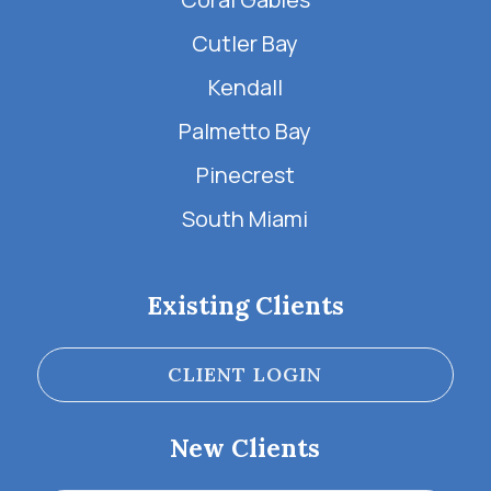
Cutler Bay
Kendall
Palmetto Bay
Pinecrest
South Miami
Existing Clients
CLIENT LOGIN
New Clients