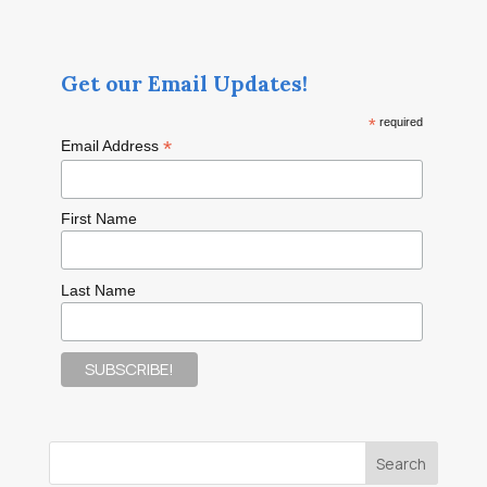
Get our Email Updates!
*
required
*
Email Address
First Name
Last Name