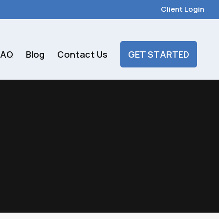
Client Login
FAQ
Blog
Contact Us
GET STARTED