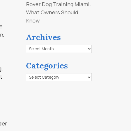
Rover Dog Training Miami:
What Owners Should
Know
ee
n,
Archives
Archives
Categories
g.
Categories
t
der