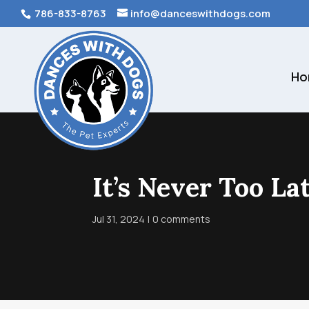
786-833-8763
info@danceswithdogs.com
Ho
It’s Never Too La
Jul 31, 2024
0 comments