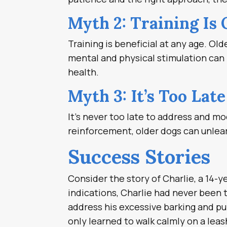
Myth 2: Training Is 
Training is beneficial at any age. Old
mental and physical stimulation can b
health.
Myth 3: It’s Too Lat
It’s never too late to address and mo
reinforcement, older dogs can unlear
Success Stories
Consider the story of Charlie, a 14-y
indications, Charlie had never been t
address his excessive barking and pul
only learned to walk calmly on a leas