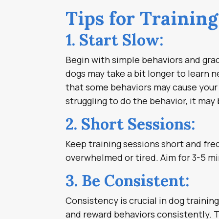
Tips for Trainin
1. Start Slow:
Begin with simple behaviors and gradu
dogs may take a bit longer to learn 
that some behaviors may cause your do
struggling to do the behavior, it ma
2. Short Sessions:
Keep training sessions short and fr
overwhelmed or tired. Aim for 3-5 mi
3. Be Consistent:
Consistency is crucial in dog trainin
and reward behaviors consistently. 