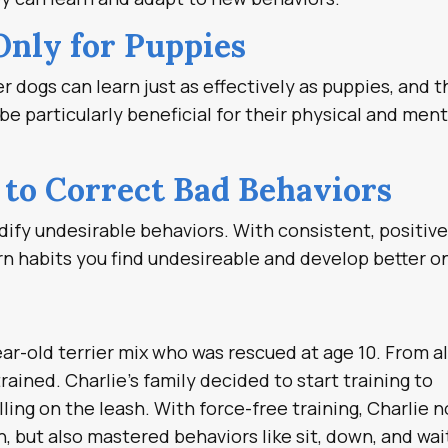
Only for Puppies
er dogs can learn just as effectively as puppies, and 
e particularly beneficial for their physical and ment
e to Correct Bad Behaviors
dify undesirable behaviors. With consistent, positiv
n habits you find undesireable and develop better o
ear-old terrier mix who was rescued at age 10. From al
rained. Charlie’s family decided to start training to
ling on the leash. With force-free training, Charlie n
h, but also mastered behaviors like sit, down, and wai