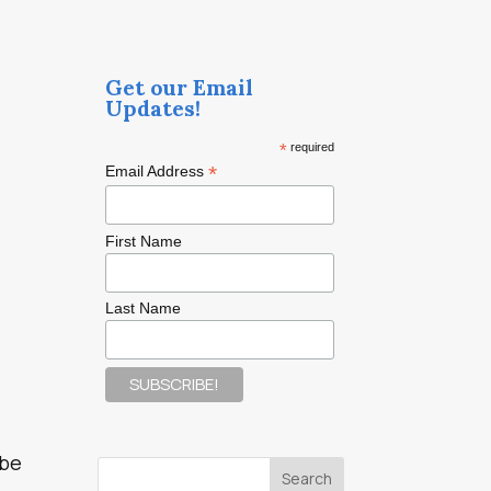
Get our Email
Updates!
*
required
*
Email Address
First Name
Last Name
 be