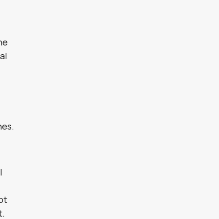
the
al
e
nes.
l
ot
t.