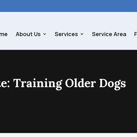
me
About Us
Services
Service Area
te: Training Older Dogs