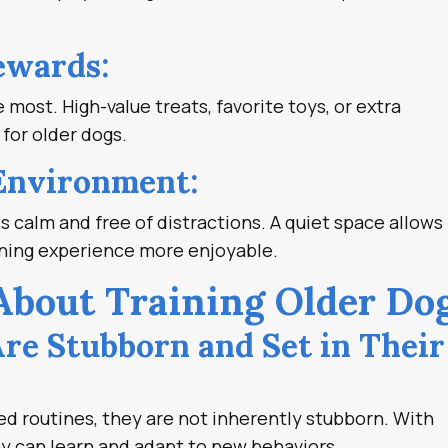
ewards:
most. High-value treats, favorite toys, or extra
 for older dogs.
 Environment:
s calm and free of distractions. A quiet space allows
ining experience more enjoyable.
out Training Older Do
Are Stubborn and Set in Their
d routines, they are not inherently stubborn. With
ey can learn and adapt to new behaviors.