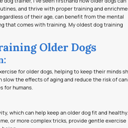
ee dog trainer, I’ve seen firsthand how older dogs can
utines, and thrive with proper training and enrichme
regardless of their age, can benefit from the mental
ng that comes with training. My oldest dog training
Training Older Dogs
n:
xercise for older dogs, helping to keep their minds s
 slow the effects of aging and reduce the risk of ca
oes for humans.
vity, which can help keep an older dog fit and healthy
come, or more complex tricks, provide gentle exercise