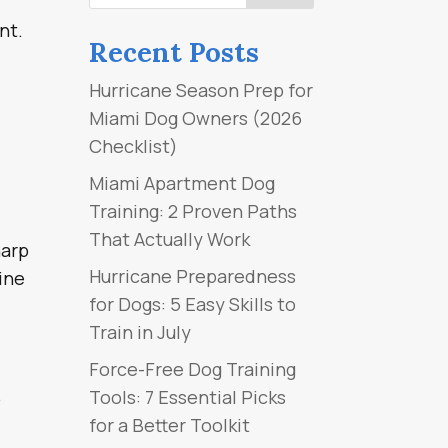
nt.
Recent Posts
Hurricane Season Prep for
Miami Dog Owners (2026
Checklist)
Miami Apartment Dog
Training: 2 Proven Paths
That Actually Work
harp
Hurricane Preparedness
nine
for Dogs: 5 Easy Skills to
Train in July
Force-Free Dog Training
.
Tools: 7 Essential Picks
for a Better Toolkit