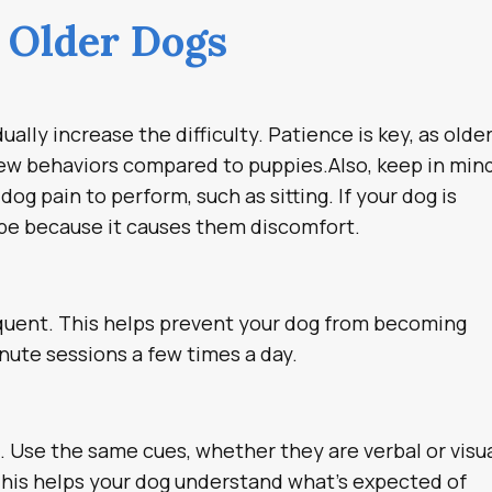
g Older Dogs
ally increase the difficulty. Patience is key, as olde
new behaviors compared to puppies.Also, keep in min
g pain to perform, such as sitting. If your dog is
y be because it causes them discomfort.
equent. This helps prevent your dog from becoming
nute sessions a few times a day.
g. Use the same cues, whether they are verbal or visua
This helps your dog understand what’s expected of