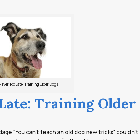
 Never Too Late: Training Older Dogs
 Late: Training Older
dage “You can’t teach an old dog new tricks” couldn’t