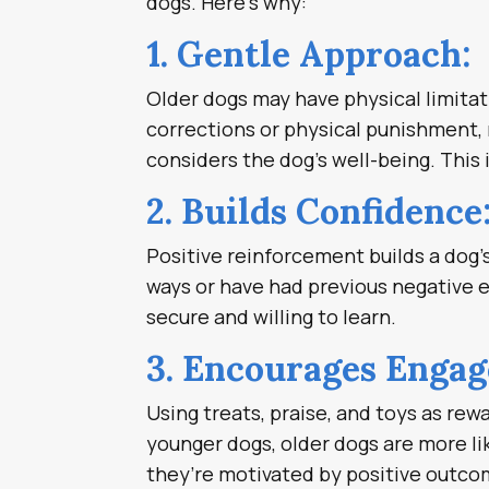
dogs. Here’s why:
1. Gentle Approach:
Older dogs may have physical limitati
corrections or physical punishment, 
considers the dog’s well-being. This
2. Builds Confidence
Positive reinforcement builds a dog’s
ways or have had previous negative 
secure and willing to learn.
3. Encourages Enga
Using treats, praise, and toys as rew
younger dogs, older dogs are more li
they’re motivated by positive outco