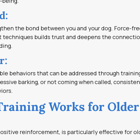
l-being.
d:
engthen the bond between you and your dog. Force-fr
nt techniques builds trust and deepens the connectio
ding.
r:
ble behaviors that can be addressed through trainin
cessive barking, or not coming when called, consisten
iors.
raining Works for Older
ositive reinforcement, is particularly effective for ol