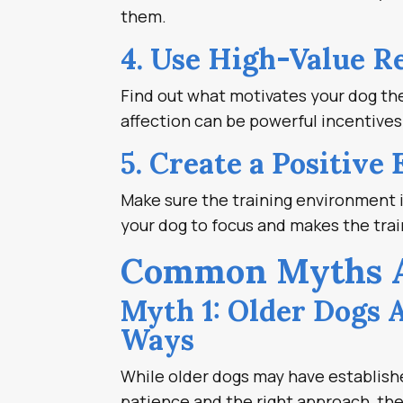
them.
4. Use High-Value R
Find out what motivates your dog the 
affection can be powerful incentives
5. Create a Positive
Make sure the training environment i
your dog to focus and makes the tra
Common Myths Ab
Myth 1: Older Dogs 
Ways
While older dogs may have establishe
patience and the right approach, th