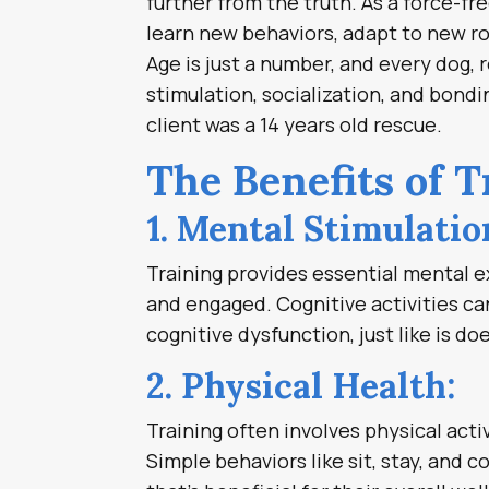
further from the truth. As a force-fr
learn new behaviors, adapt to new ro
Age is just a number, and every dog, 
stimulation, socialization, and bondi
client was a 14 years old rescue.
The Benefits of 
1. Mental Stimulatio
Training provides essential mental e
and engaged. Cognitive activities can
cognitive dysfunction, just like is d
2. Physical Health:
Training often involves physical acti
Simple behaviors like sit, stay, and 