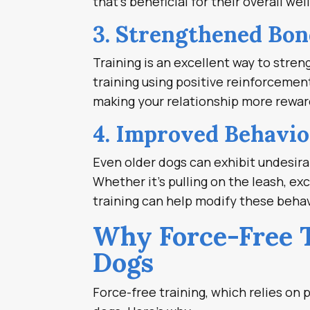
that’s beneficial for their overall wel
3. Strengthened Bon
Training is an excellent way to str
training using positive reinforceme
making your relationship more rewar
4. Improved Behavio
Even older dogs can exhibit undesira
Whether it’s pulling on the leash, ex
training can help modify these behav
Why Force-Free T
Dogs
Force-free training, which relies on p