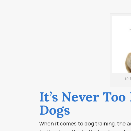
It’s
It’s Never Too
Dogs
When it comes to dog training, the a