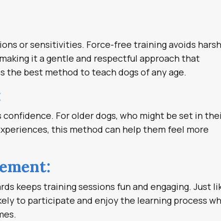
ons or sensitivities. Force-free training avoids hars
making it a gentle and respectful approach that
 is the best method to teach dogs of any age.
:
 confidence. For older dogs, who might be set in the
experiences, this method can help them feel more
gement:
ards keeps training sessions fun and engaging. Just li
kely to participate and enjoy the learning process w
mes.