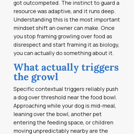
got outcompeted. The instinct to guard a
resource was adaptive, and it runs deep.
Understanding this is the most important
mindset shift an owner can make. Once
you stop framing growling over food as
disrespect and start framing it as biology,
you can actually do something about it.
What actually triggers
the growl
Specific contextual triggers reliably push
a dog over threshold near the food bowl.
Approaching while your dog is mid-meal,
leaning over the bowl, another pet
entering the feeding space, or children
moving unpredictably nearby are the