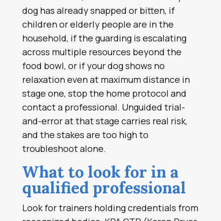
dog has already snapped or bitten, if
children or elderly people are in the
household, if the guarding is escalating
across multiple resources beyond the
food bowl, or if your dog shows no
relaxation even at maximum distance in
stage one, stop the home protocol and
contact a professional. Unguided trial-
and-error at that stage carries real risk,
and the stakes are too high to
troubleshoot alone.
What to look for in a
qualified professional
Look for trainers holding credentials from