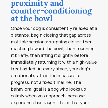
proximity and
counter-conditioning
at the bowl
Once your dog is consistently relaxed at a
distance, begin closing that gap across
multiple sessions: stepping closer, then
reaching toward the bowl, then touching
it briefly, then lifting it slightly before
immediately returning it with a high-value
treat added. At every stage, your dog’s
emotional state is the measure of
progress, not a fixed timeline. The
behavioral goal is a dog who looks up
calmly when you approach, because
experience has taught them that your