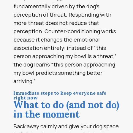
fundamentally driven by the dog’s
perception of threat. Responding with
more threat does not reduce that
perception. Counter-conditioning works
because it changes the emotional
association entirely: instead of “this
person approaching my bowl is a threat,”
the dog learns “this person approaching
my bowl predicts something better
arriving.”
Immediate steps to keep everyone safe
right now
What to do (and not do)
in the moment
Back away calmly and give your dog space