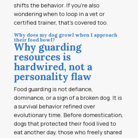
shifts the behavior. If you’re also
wondering when to loop in a vet or
certified trainer, that’s covered too.
Why does my dog growl when I approach
their food bowl?
Why guarding
resources is
hardwired, not a
personality flaw
Food guarding is not defiance,
dominance, or a sign of a broken dog. It is
a survival behavior refined over
evolutionary time. Before domestication,
dogs that protected their food lived to
eat another day, those who freely shared