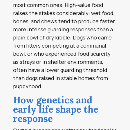
most common ones. High-value food
raises the stakes considerably: wet food,
bones, and chews tend to produce faster,
more intense guarding responses than a
plain bowl of dry kibble. Dogs who came
from litters competing at a communal
bowl, or who experienced food scarcity
as strays or in shelter environments,
often have a lower guarding threshold
than dogs raised in stable homes from
puppyhood.
How genetics and
early life shape the
response