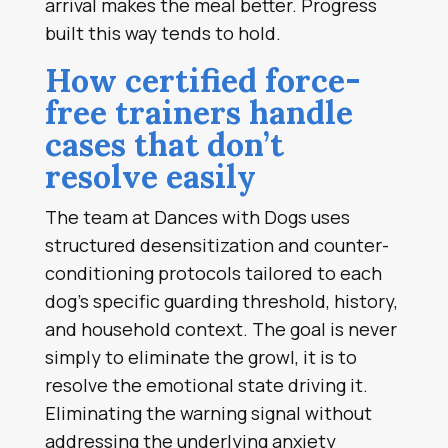
arrival makes the meal better. Progress
built this way tends to hold.
How certified force-
free trainers handle
cases that don’t
resolve easily
The team at Dances with Dogs uses
structured desensitization and counter-
conditioning protocols tailored to each
dog’s specific guarding threshold, history,
and household context. The goal is never
simply to eliminate the growl, it is to
resolve the emotional state driving it.
Eliminating the warning signal without
addressing the underlying anxiety