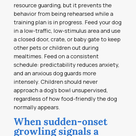
resource guarding, but it prevents the
behavior from being rehearsed while a
training plan is in progress. Feed your dog
in a low-traffic, low-stimulus area and use
a closed door, crate, or baby gate to keep
other pets or children out during
mealtimes. Feed on a consistent
schedule: predictability reduces anxiety,
and an anxious dog guards more
intensely. Children should never
approach a dog’s bowl unsupervised,
regardless of how food-friendly the dog
normally appears.
When sudden-onset
growling signals a