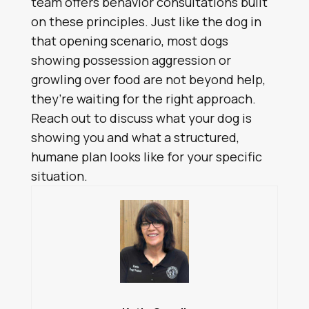
team offers behavior consultations built
on these principles. Just like the dog in
that opening scenario, most dogs
showing possession aggression or
growling over food are not beyond help,
they’re waiting for the right approach.
Reach out to discuss what your dog is
showing you and what a structured,
humane plan looks like for your specific
situation.