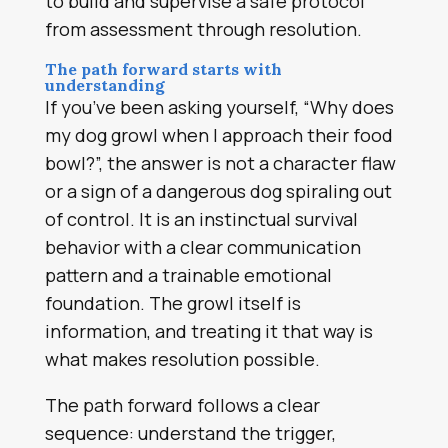
to build and supervise a safe protocol
from assessment through resolution.
The path forward starts with
understanding
If you’ve been asking yourself, “Why does
my dog growl when I approach their food
bowl?”, the answer is not a character flaw
or a sign of a dangerous dog spiraling out
of control. It is an instinctual survival
behavior with a clear communication
pattern and a trainable emotional
foundation. The growl itself is
information, and treating it that way is
what makes resolution possible.
The path forward follows a clear
sequence: understand the trigger,