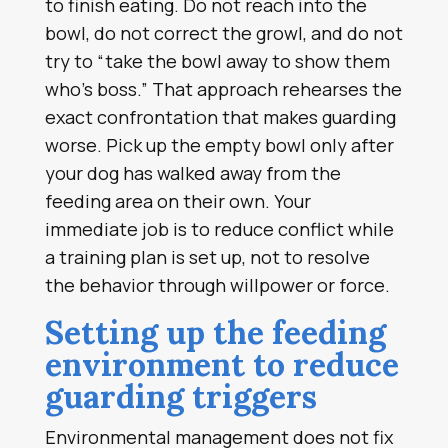
to finish eating. Do not reach into the
bowl, do not correct the growl, and do not
try to “take the bowl away to show them
who’s boss.” That approach rehearses the
exact confrontation that makes guarding
worse. Pick up the empty bowl only after
your dog has walked away from the
feeding area on their own. Your
immediate job is to reduce conflict while
a training plan is set up, not to resolve
the behavior through willpower or force.
Setting up the feeding
environment to reduce
guarding triggers
Environmental management does not fix