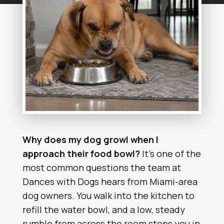
Why does my dog growl when I
approach their food bowl?
It’s one of the
most common questions the team at
Dances with Dogs hears from Miami-area
dog owners. You walk into the kitchen to
refill the water bowl, and a low, steady
rumble from across the room stops you in