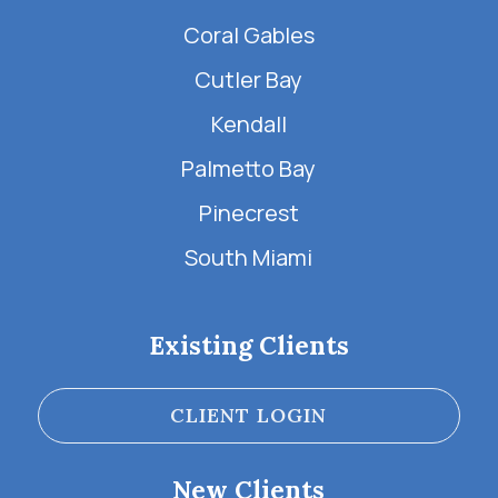
Coral Gables
Cutler Bay
Kendall
Palmetto Bay
Pinecrest
South Miami
Existing Clients
CLIENT LOGIN
New Clients