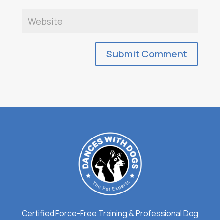
Certified Force-Free Training & Professional Dog