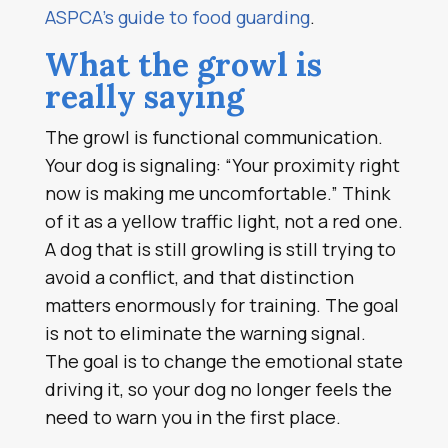
ASPCA’s guide to food guarding
.
What the growl is
really saying
The growl is functional communication.
Your dog is signaling: “Your proximity right
now is making me uncomfortable.” Think
of it as a yellow traffic light, not a red one.
A dog that is still growling is still trying to
avoid a conflict, and that distinction
matters enormously for training. The goal
is not to eliminate the warning signal.
The goal is to change the emotional state
driving it, so your dog no longer feels the
need to warn you in the first place.