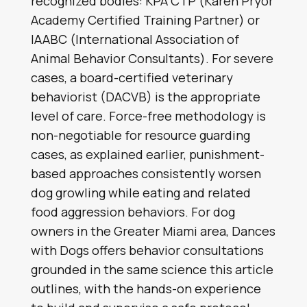
recognized bodies: KPA CTP (Karen Pryor
Academy Certified Training Partner) or
IAABC (International Association of
Animal Behavior Consultants). For severe
cases, a board-certified veterinary
behaviorist (DACVB) is the appropriate
level of care. Force-free methodology is
non-negotiable for resource guarding
cases, as explained earlier, punishment-
based approaches consistently worsen
dog growling while eating and related
food aggression behaviors. For dog
owners in the Greater Miami area, Dances
with Dogs offers behavior consultations
grounded in the same science this article
outlines, with the hands-on experience