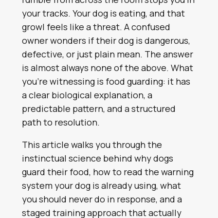
your tracks. Your dog is eating, and that
growl feels like a threat. A confused
owner wonders if their dog is dangerous,
defective, or just plain mean. The answer
is almost always none of the above. What
you’re witnessing is food guarding: it has
a clear biological explanation, a
predictable pattern, and a structured
path to resolution.
This article walks you through the
instinctual science behind why dogs
guard their food, how to read the warning
system your dog is already using, what
you should never do in response, and a
staged training approach that actually