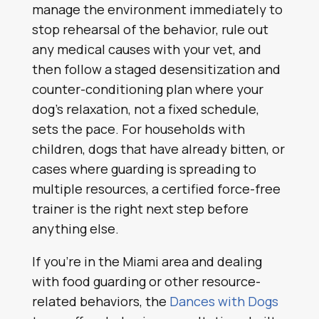
manage the environment immediately to
stop rehearsal of the behavior, rule out
any medical causes with your vet, and
then follow a staged desensitization and
counter-conditioning plan where your
dog’s relaxation, not a fixed schedule,
sets the pace. For households with
children, dogs that have already bitten, or
cases where guarding is spreading to
multiple resources, a certified force-free
trainer is the right next step before
anything else.
If you’re in the Miami area and dealing
with food guarding or other resource-
related behaviors, the
Dances with Dogs