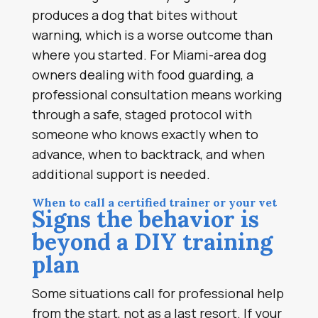
produces a dog that bites without
warning, which is a worse outcome than
where you started. For Miami-area dog
owners dealing with food guarding, a
professional consultation means working
through a safe, staged protocol with
someone who knows exactly when to
advance, when to backtrack, and when
additional support is needed.
When to call a certified trainer or your vet
Signs the behavior is
beyond a DIY training
plan
Some situations call for professional help
from the start, not as a last resort. If your