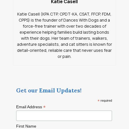
Katie Casell
Katie Casell (KPA CTP, CPDT-KA, CSAT, FFCP, FDM,
CPPS) is the founder of Dances With Dogs and a
force-free trainer with over two decades of
experience helping families build lasting bonds
with their dogs. Her team of trainers, walkers,
adventure specialists, and cat sitters is known for
detail-oriented, reliable care that never uses fear
or pain.
Get our Email Updates!
*
required
*
Email Address
First Name