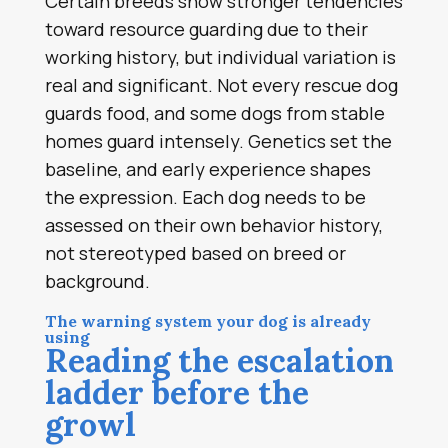
Certain breeds show stronger tendencies
toward resource guarding due to their
working history, but individual variation is
real and significant. Not every rescue dog
guards food, and some dogs from stable
homes guard intensely. Genetics set the
baseline, and early experience shapes
the expression. Each dog needs to be
assessed on their own behavior history,
not stereotyped based on breed or
background.
The warning system your dog is already
using
Reading the escalation
ladder before the
growl