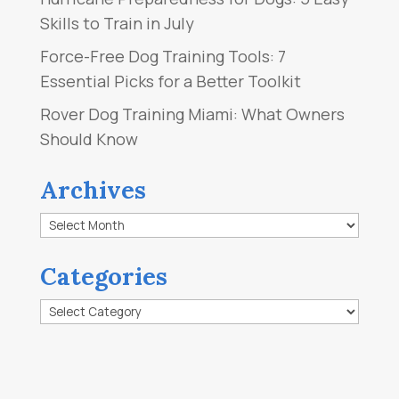
Skills to Train in July
Force-Free Dog Training Tools: 7
Essential Picks for a Better Toolkit
Rover Dog Training Miami: What Owners
Should Know
Archives
Archives
Categories
Categories