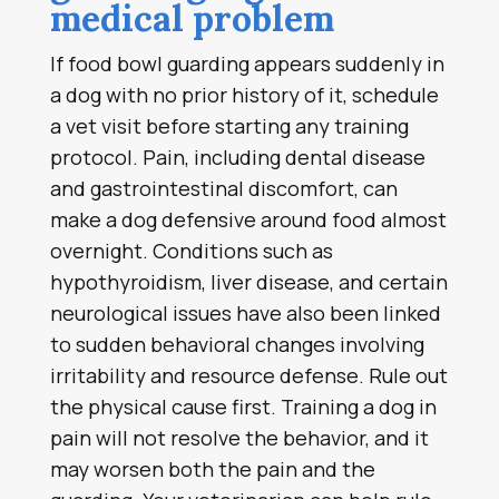
medical problem
If food bowl guarding appears suddenly in
a dog with no prior history of it, schedule
a vet visit before starting any training
protocol. Pain, including dental disease
and gastrointestinal discomfort, can
make a dog defensive around food almost
overnight. Conditions such as
hypothyroidism, liver disease, and certain
neurological issues have also been linked
to sudden behavioral changes involving
irritability and resource defense. Rule out
the physical cause first. Training a dog in
pain will not resolve the behavior, and it
may worsen both the pain and the