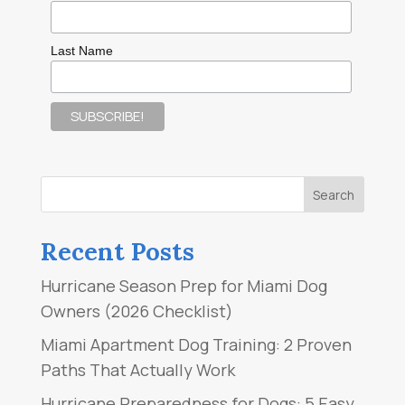
Last Name
Recent Posts
Hurricane Season Prep for Miami Dog
Owners (2026 Checklist)
Miami Apartment Dog Training: 2 Proven
Paths That Actually Work
Hurricane Preparedness for Dogs: 5 Easy