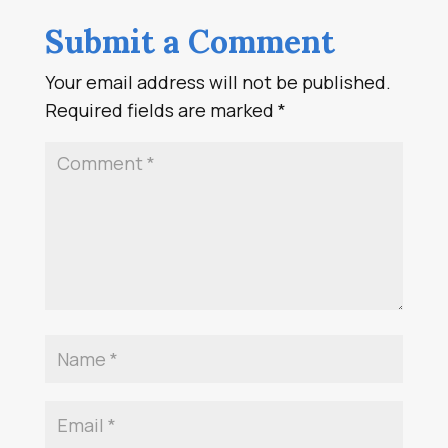
Submit a Comment
Your email address will not be published.
Required fields are marked
*