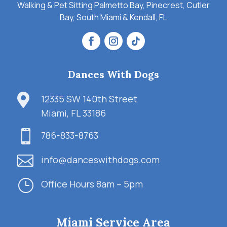
Walking & Pet Sitting Palmetto Bay, Pinecrest, Cutler
Bay, South Miami & Kendall, FL
Dances With Dogs

12335 SW 140th Street
Miami, FL 33186

786-833-8763

info@danceswithdogs.com
}
Office Hours 8am – 5pm
Miami Service Area