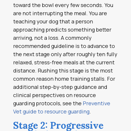
toward the bowl every few seconds. You
are not interrupting the meal. You are
teaching your dog that a person
approaching predicts something better
arriving, not a loss. A commonly
recommended guideline is to advance to
the next stage only after roughly ten fully
relaxed, stress-free meals at the current
distance. Rushing this stage is the most
common reason home training stalls. For
additional step-by-step guidance and
clinical perspectives on resource
guarding protocols, see the
Preventive
Vet guide to resource guarding
.
Stage 2: Progressive