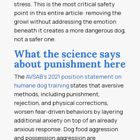
stress. This is the most critical safety
point in this entire article: removing the
growl without addressing the emotion
beneath it creates a more dangerous dog,
not a safer one.
What the science says
about punishment here
The
AVSAB’s 2021 position statement on
humane dog training
states that aversive
methods, including punishment,
rejection, and physical corrections,
worsen fear-driven behaviors by layering
additional anxiety on top of an already
anxious response. Dog food aggression
and possession aggression are