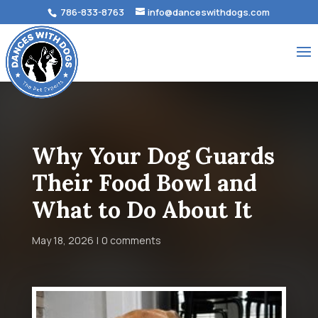
786-833-8763
info@danceswithdogs.com
Why Your Dog Guards
Their Food Bowl and
What to Do About It
May 18, 2026
0 comments