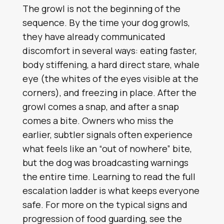
The growl is not the beginning of the
sequence. By the time your dog growls,
they have already communicated
discomfort in several ways: eating faster,
body stiffening, a hard direct stare, whale
eye (the whites of the eyes visible at the
corners), and freezing in place. After the
growl comes a snap, and after a snap
comes a bite. Owners who miss the
earlier, subtler signals often experience
what feels like an “out of nowhere” bite,
but the dog was broadcasting warnings
the entire time. Learning to read the full
escalation ladder is what keeps everyone
safe. For more on the typical signs and
progression of food guarding, see the