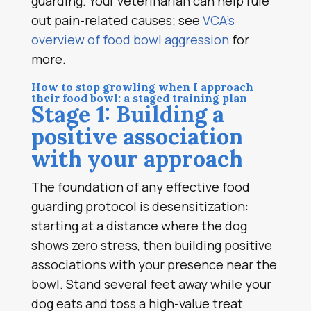
guarding. Your veterinarian can help rule
out pain-related causes; see
VCA’s
overview of food bowl aggression
for
more.
How to stop growling when I approach
their food bowl: a staged training plan
Stage 1: Building a
positive association
with your approach
The foundation of any effective food
guarding protocol is desensitization:
starting at a distance where the dog
shows zero stress, then building positive
associations with your presence near the
bowl. Stand several feet away while your
dog eats and toss a high-value treat