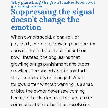
Why punishing the growl makes food bowl
growling worse
Suppressing the signal
doesn’t change the
emotion
When owners scold, alpha-roll, or
physically correct a growling dog, the dog
does not learn to feel safe near their
bowl. Instead, the dog learns that
growling brings punishment and stops
growling. The underlying discomfort
stays completely unchanged. What
follows, often without warning, is a snap
or bite the owner never saw coming,
because the dog learned to suppress its
communication rather than resolve its