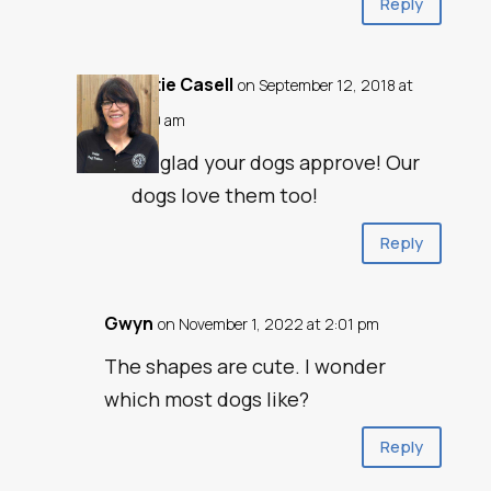
Reply
Katie Casell
on September 12, 2018 at
1:40 am
So glad your dogs approve! Our
dogs love them too!
Reply
Gwyn
on November 1, 2022 at 2:01 pm
The shapes are cute. I wonder
which most dogs like?
Reply