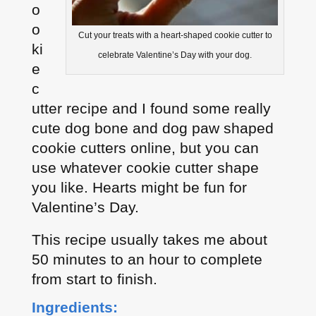
o
o
Cut your treats with a heart-shaped cookie cutter to
ki
celebrate Valentine’s Day with your dog.
e
c
utter recipe and I found some really
cute dog bone and dog paw shaped
cookie cutters online, but you can
use whatever cookie cutter shape
you like. Hearts might be fun for
Valentine’s Day.
This recipe usually takes me about
50 minutes to an hour to complete
from start to finish.
Ingredients: