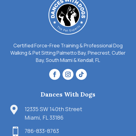
Certified Force-Free Training & Professional Dog
Walking & Pet Sitting Palmetto Bay, Pinecrest, Cutler
Bay, South Miami & Kendall, FL
Dances With Dogs

12335 SW 140th Street
Miami, FL 33186

786-833-8763