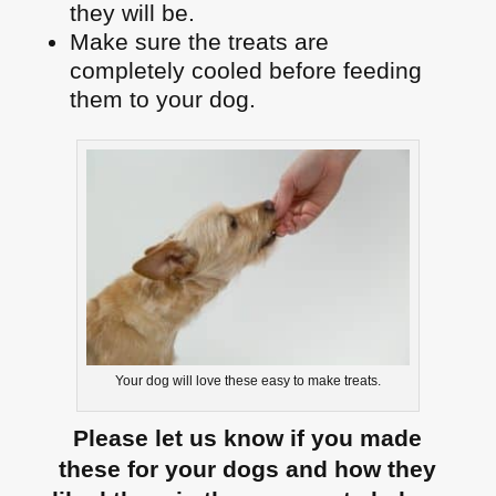
they will be.
Make sure the treats are
completely cooled before feeding
them to your dog.
Your dog will love these easy to make treats.
Please let us know if you made
these for your dogs and how they