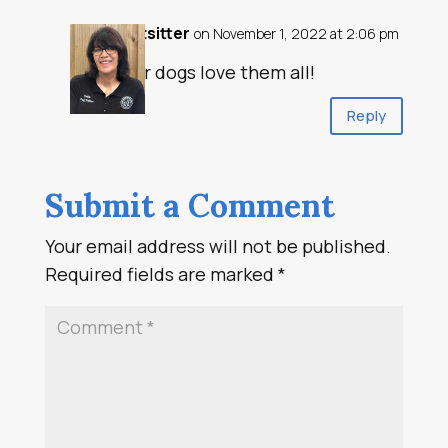
petsitter
on November 1, 2022 at 2:06 pm
Our dogs love them all!
Reply
Submit a Comment
Your email address will not be published.
Required fields are marked
*