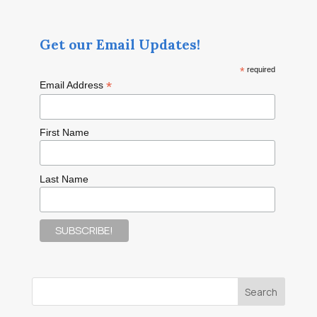
Get our Email Updates!
*
required
*
Email Address
First Name
Last Name