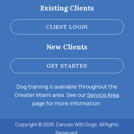
Existing Clients
CLIENT LOGIN
New Clients
GET STARTED
Dog training is available throughout the
Greater Miami area. See our
Service Area
page for more information.
Copyright © 2026. Dances With Dogs. All Rights
Reserved.