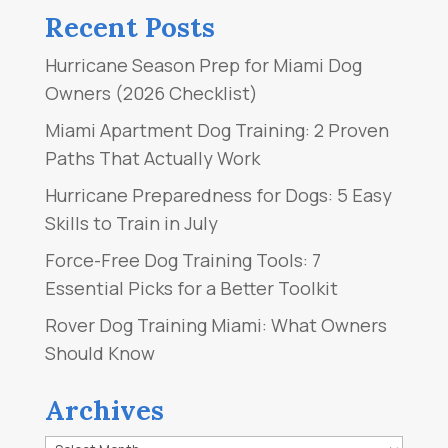
Recent Posts
Hurricane Season Prep for Miami Dog
Owners (2026 Checklist)
Miami Apartment Dog Training: 2 Proven
Paths That Actually Work
Hurricane Preparedness for Dogs: 5 Easy
Skills to Train in July
Force-Free Dog Training Tools: 7
Essential Picks for a Better Toolkit
Rover Dog Training Miami: What Owners
Should Know
Archives
Archives