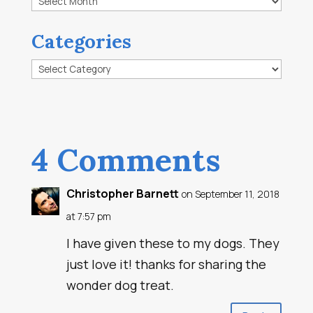
Categories
Categories
4 Comments
Christopher Barnett
on September 11, 2018
at 7:57 pm
I have given these to my dogs. They
just love it! thanks for sharing the
wonder dog treat.