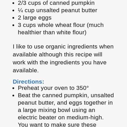
2/3 cups of canned pumpkin
¼ cup unsalted peanut butter
2 large eggs
3 cups whole wheat flour (much
healthier than white flour)
I like to use organic ingredients when
available although this recipe will
work with the ingredients you have
available.
Directions:
Preheat your oven to 350°
Beat the canned pumpkin, unsalted
peanut butter, and eggs together in
a large mixing bowl using an
electric beater on medium-high.
You want to make sure these