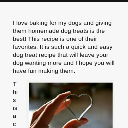
I love baking for my dogs and giving
them homemade dog treats is the
best! This recipe is one of their
favorites. It is such a quick and easy
dog treat recipe that will leave your
dog wanting more and I hope you will
have fun making them.
T
hi
s
is
a
c