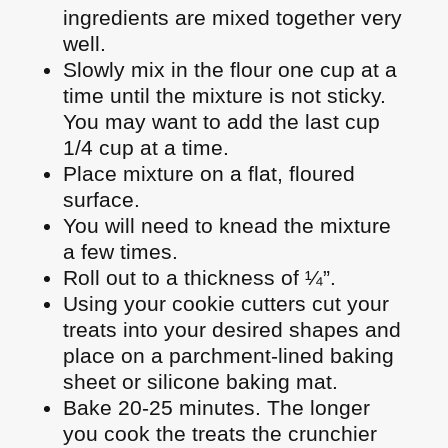
ingredients are mixed together very
well.
Slowly mix in the flour one cup at a
time until the mixture is not sticky.
You may want to add the last cup
1/4 cup at a time.
Place mixture on a flat, floured
surface.
You will need to knead the mixture
a few times.
Roll out to a thickness of ¼”.
Using your cookie cutters cut your
treats into your desired shapes and
place on a parchment-lined baking
sheet or silicone baking mat.
Bake 20-25 minutes. The longer
you cook the treats the crunchier