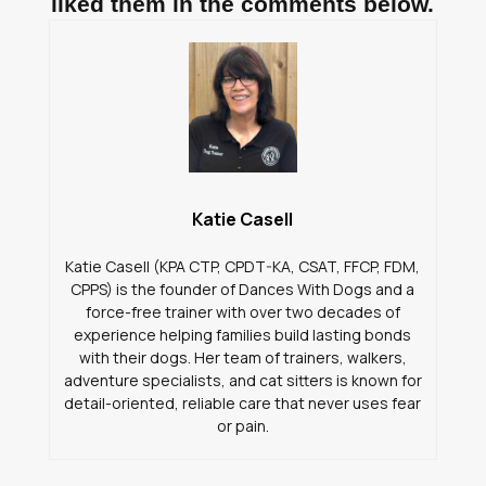
liked them in the comments below.
Katie Casell
Katie Casell (KPA CTP, CPDT-KA, CSAT, FFCP, FDM,
CPPS) is the founder of Dances With Dogs and a
force-free trainer with over two decades of
experience helping families build lasting bonds
with their dogs. Her team of trainers, walkers,
adventure specialists, and cat sitters is known for
detail-oriented, reliable care that never uses fear
or pain.