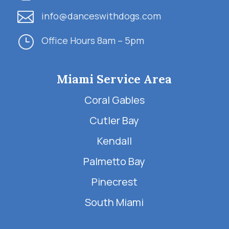

info@danceswithdogs.com
}
Office Hours 8am – 5pm
Miami Service Area
Coral Gables
Cutler Bay
Kendall
Palmetto Bay
Pinecrest
South Miami