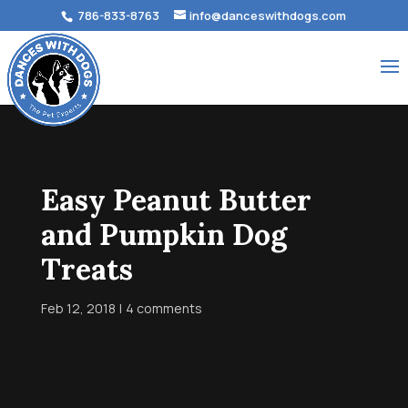
786-833-8763
info@danceswithdogs.com
Easy Peanut Butter
and Pumpkin Dog
Treats
Feb 12, 2018
4 comments