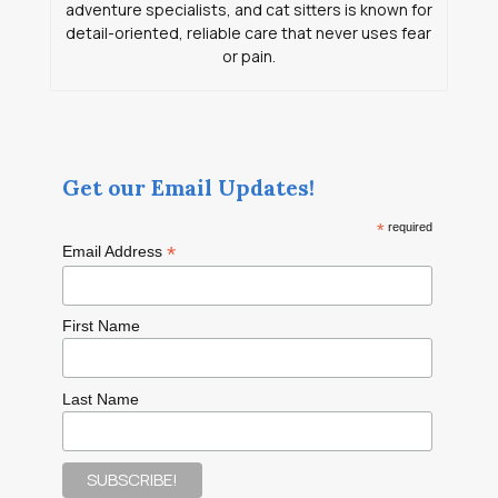
adventure specialists, and cat sitters is known for
detail-oriented, reliable care that never uses fear
or pain.
Get our Email Updates!
*
required
*
Email Address
First Name
Last Name