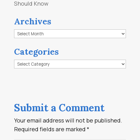
Should Know
Archives
Archives
Categories
Categories
Submit a Comment
Your email address will not be published.
Required fields are marked
*