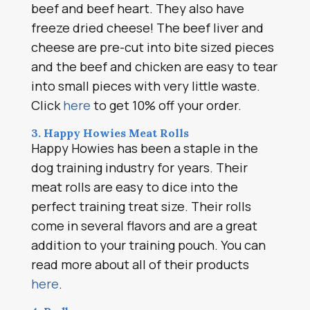
beef and beef heart. They also have
freeze dried cheese! The beef liver and
cheese are pre-cut into bite sized pieces
and the beef and chicken are easy to tear
into small pieces with very little waste.
Click
here
to get 10% off your order.
3. Happy Howies Meat Rolls
Happy Howies has been a staple in the
dog training industry for years. Their
meat rolls are easy to dice into the
perfect training treat size. Their rolls
come in several flavors and are a great
addition to your training pouch. You can
read more about all of their products
here
.