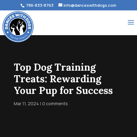
786-833-8763
info@danceswithdogs.com
Top Dog Training
Treats: Rewarding
Your Pup for Success
Mar 11, 2024
0 comments