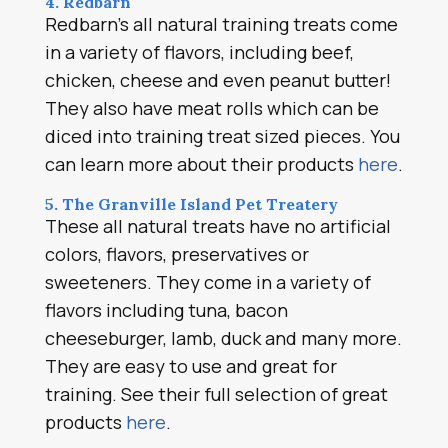
4. Redbarn
Redbarn’s all natural training treats come
in a variety of flavors, including beef,
chicken, cheese and even peanut butter!
They also have meat rolls which can be
diced into training treat sized pieces. You
can learn more about their products
here
.
5. The Granville Island Pet Treatery
These all natural treats have no artificial
colors, flavors, preservatives or
sweeteners. They come in a variety of
flavors including tuna, bacon
cheeseburger, lamb, duck and many more.
They are easy to use and great for
training. See their full selection of great
products
here
.