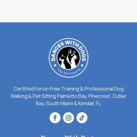
Certified Force-Free Training & Professional Dog
Walking & Pet Sitting Palmetto Bay, Pinecrest, Cutler
Bay, South Miami & Kendall, FL