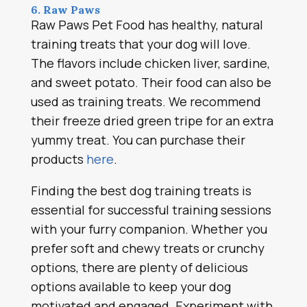
6. Raw Paws
Raw Paws Pet Food has healthy, natural
training treats that your dog will love.
The flavors include chicken liver, sardine,
and sweet potato. Their food can also be
used as training treats. We recommend
their freeze dried green tripe for an extra
yummy treat. You can purchase their
products
here
.
Finding the best dog training treats is
essential for successful training sessions
with your furry companion. Whether you
prefer soft and chewy treats or crunchy
options, there are plenty of delicious
options available to keep your dog
motivated and engaged. Experiment with