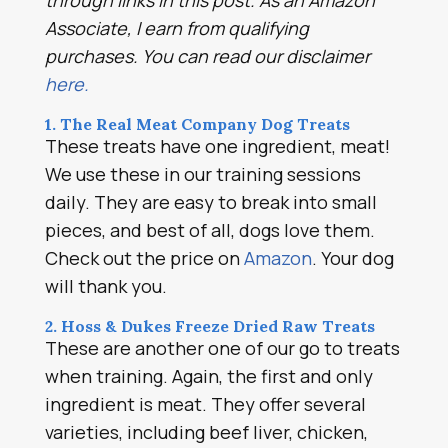
through links in this post. As an Amazon
Associate, I earn from qualifying
purchases. You can read our disclaimer
here.
1. The Real Meat Company Dog Treats
These treats have one ingredient, meat!
We use these in our training sessions
daily. They are easy to break into small
pieces, and best of all, dogs love them.
Check out the price on
Amazon
. Your dog
will thank you.
2. Hoss & Dukes Freeze Dried Raw Treats
These are another one of our go to treats
when training. Again, the first and only
ingredient is meat. They offer several
varieties, including beef liver, chicken,