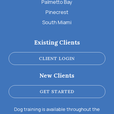
Palmetto Bay
Pinecrest
South Miami
Existing Clients
CLIENT LOGIN
New Clients
GET STARTED
Dog training is available throughout the