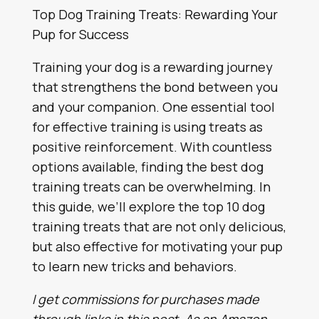
Top Dog Training Treats: Rewarding Your
Pup for Success
Training your dog is a rewarding journey
that strengthens the bond between you
and your companion. One essential tool
for effective training is using treats as
positive reinforcement. With countless
options available, finding the best dog
training treats can be overwhelming. In
this guide, we’ll explore the top 10 dog
training treats that are not only delicious,
but also effective for motivating your pup
to learn new tricks and behaviors.
I get commissions for purchases made