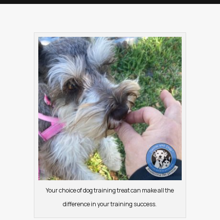
Your choice of dog training treat can make all the
difference in your training success.