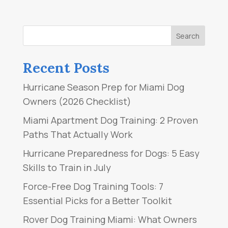
Recent Posts
Hurricane Season Prep for Miami Dog
Owners (2026 Checklist)
Miami Apartment Dog Training: 2 Proven
Paths That Actually Work
Hurricane Preparedness for Dogs: 5 Easy
Skills to Train in July
Force-Free Dog Training Tools: 7
Essential Picks for a Better Toolkit
Rover Dog Training Miami: What Owners