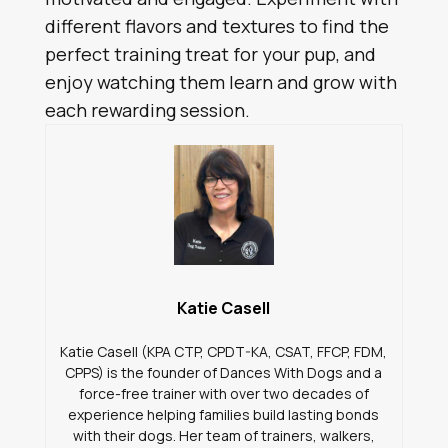
different flavors and textures to find the
perfect training treat for your pup, and
enjoy watching them learn and grow with
each rewarding session.
Katie Casell
Katie Casell (KPA CTP, CPDT-KA, CSAT, FFCP, FDM,
CPPS) is the founder of Dances With Dogs and a
force-free trainer with over two decades of
experience helping families build lasting bonds
with their dogs. Her team of trainers, walkers,