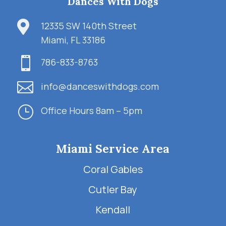
Dances With Dogs

12335 SW 140th Street
Miami, FL 33186

786-833-8763

info@danceswithdogs.com
}
Office Hours 8am – 5pm
Miami Service Area
Coral Gables
Cutler Bay
Kendall