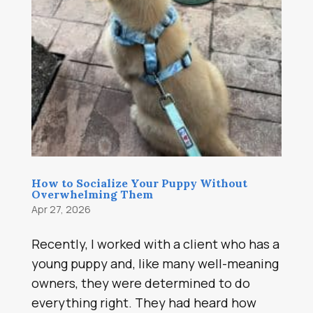
How to Socialize Your Puppy Without
Overwhelming Them
Apr 27, 2026
Recently, I worked with a client who has a
young puppy and, like many well-meaning
owners, they were determined to do
everything right. They had heard how