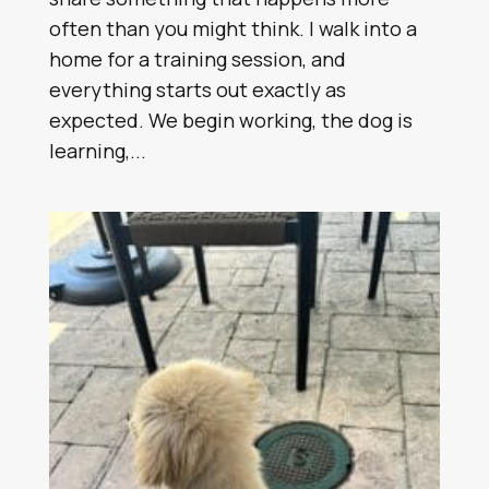
often than you might think. I walk into a
home for a training session, and
everything starts out exactly as
expected. We begin working, the dog is
learning,...