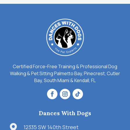
Certified Force-Free Training & Professional Dog
Walking & Pet Sitting Palmetto Bay, Pinecrest, Cutler
Bay, South Miami & Kendall, FL
Dances With Dogs

12335 SW 140th Street