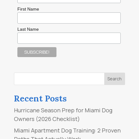
First Name
Last Name
Recent Posts
Hurricane Season Prep for Miami Dog
Owners (2026 Checklist)
Miami Apartment Dog Training: 2 Proven
Paths That Actually Work