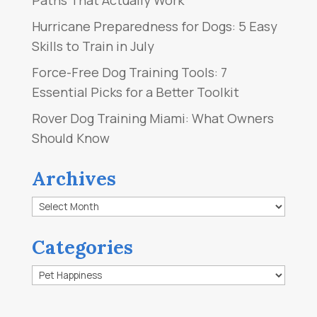
Hurricane Preparedness for Dogs: 5 Easy
Skills to Train in July
Force-Free Dog Training Tools: 7
Essential Picks for a Better Toolkit
Rover Dog Training Miami: What Owners
Should Know
Archives
Archives
Categories
Categories