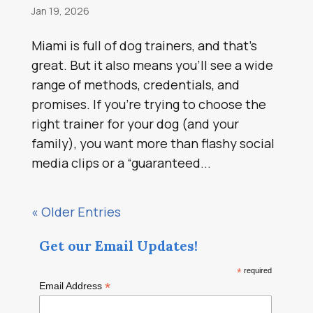
Jan 19, 2026
Miami is full of dog trainers, and that’s
great. But it also means you’ll see a wide
range of methods, credentials, and
promises. If you’re trying to choose the
right trainer for your dog (and your
family), you want more than flashy social
media clips or a “guaranteed...
« Older Entries
Get our Email Updates!
*
required
*
Email Address