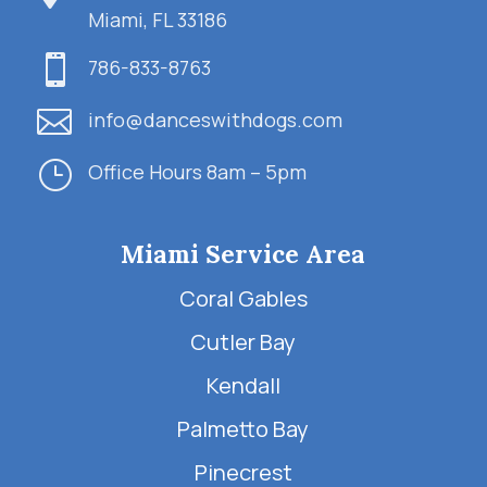
Miami, FL 33186

786-833-8763

info@danceswithdogs.com
}
Office Hours 8am – 5pm
Miami Service Area
Coral Gables
Cutler Bay
Kendall
Palmetto Bay
Pinecrest