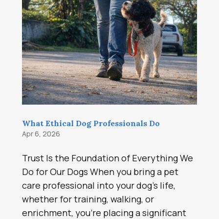
What Ethical Dog Professionals Do
Apr 6, 2026
Trust Is the Foundation of Everything We
Do for Our Dogs When you bring a pet
care professional into your dog’s life,
whether for training, walking, or
enrichment, you’re placing a significant