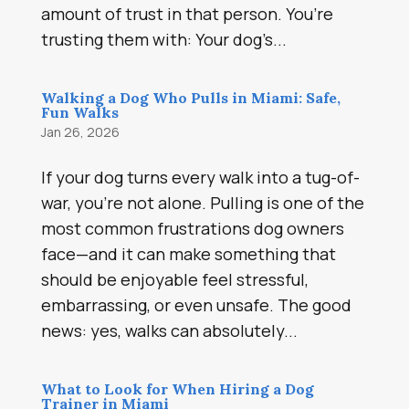
amount of trust in that person. You’re
trusting them with: Your dog’s...
Walking a Dog Who Pulls in Miami: Safe,
Fun Walks
Jan 26, 2026
If your dog turns every walk into a tug-of-
war, you’re not alone. Pulling is one of the
most common frustrations dog owners
face—and it can make something that
should be enjoyable feel stressful,
embarrassing, or even unsafe. The good
news: yes, walks can absolutely...
What to Look for When Hiring a Dog
Trainer in Miami