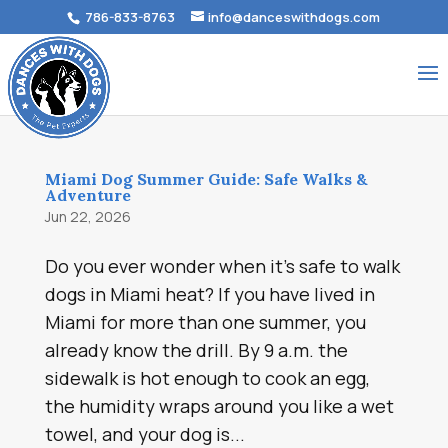
786-833-8763
info@danceswithdogs.com
Miami Dog Summer Guide: Safe Walks &
Adventure
Jun 22, 2026
Do you ever wonder when it’s safe to walk
dogs in Miami heat? If you have lived in
Miami for more than one summer, you
already know the drill. By 9 a.m. the
sidewalk is hot enough to cook an egg,
the humidity wraps around you like a wet
towel, and your dog is...