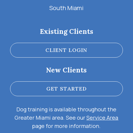
South Miami
Existing Clients
CLIENT LOGIN
New Clients
GET STARTED
Dog training is available throughout the
Greater Miami area. See our
Service Area
page for more information.