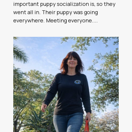
important puppy socialization is, so they
went all in. Their puppy was going
everywhere. Meeting everyone....