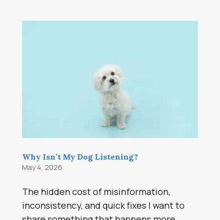
Why Isn’t My Dog Listening?
May 4, 2026
The hidden cost of misinformation,
inconsistency, and quick fixes I want to
share something that happens more