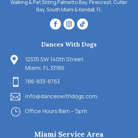
Walking & Pet Sitting Palmetto Bay, Pinecrest, Cutler
Bay, South Miami & Kendall, FL
Dances With Dogs

12335 SW 140th Street
Miami, FL 33186

786-833-8763

info@danceswithdogs.com
}
Office Hours 8am – 5pm
Miami Service Area