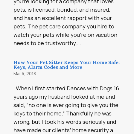
you’re looking for a company that loves
pets, is licensed, bonded, and insured,
and has an excellent rapport with your
pets. The pet care company you hire to
watch your pets while you’re on vacation
needs to be trustworthy,...
How Your Pet Sitter Keeps Your Home Safe:
Keys, Alarm Codes and More
Mar 5, 2018
When I first started Dances with Dogs 16
years ago my husband looked at me and
said, “no one is ever going to give you the
keys to their home.” Thankfully he was
wrong, but I took his words seriously and
have made our clients’ home security a