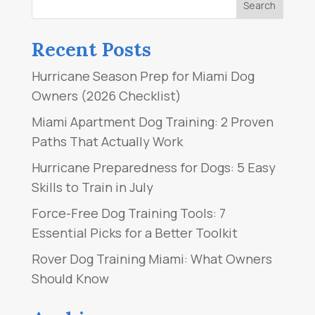
Recent Posts
Hurricane Season Prep for Miami Dog
Owners (2026 Checklist)
Miami Apartment Dog Training: 2 Proven
Paths That Actually Work
Hurricane Preparedness for Dogs: 5 Easy
Skills to Train in July
Force-Free Dog Training Tools: 7
Essential Picks for a Better Toolkit
Rover Dog Training Miami: What Owners
Should Know