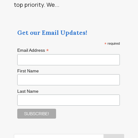
top priority. We...
Get our Email Updates!
*
required
*
Email Address
First Name
Last Name