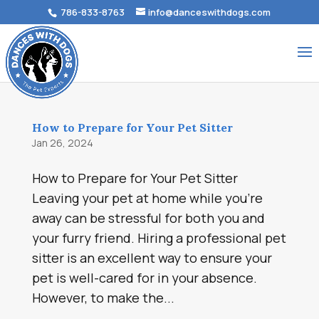
786-833-8763
info@danceswithdogs.com
How to Prepare for Your Pet Sitter
Jan 26, 2024
How to Prepare for Your Pet Sitter
Leaving your pet at home while you’re
away can be stressful for both you and
your furry friend. Hiring a professional pet
sitter is an excellent way to ensure your
pet is well-cared for in your absence.
However, to make the...