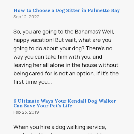
How to Choose a Dog Sitter in Palmetto Bay
Sep 12, 2022
So, you are going to the Bahamas? Well,
happy vacation! But wait, what are you
going to do about your dog? There’s no
way you can take him with you, and
leaving her all alone in the house without
being cared for is not an option. If it’s the
first time you...
6 Ultimate Ways Your Kendall Dog Walker
Can Save Your Pet’s Life
Feb 23, 2019
When you hire a dog walking service,