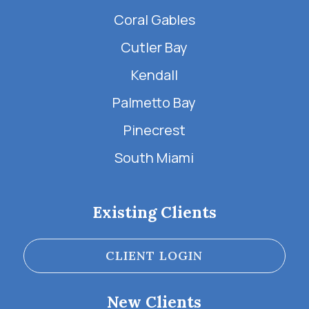
Coral Gables
Cutler Bay
Kendall
Palmetto Bay
Pinecrest
South Miami
Existing Clients
CLIENT LOGIN
New Clients