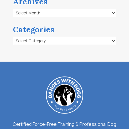
Archives
Archives
Categories
Categories
Certified Force-Free Training & Professional Dog