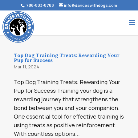
786-833-8763
info@danceswithdogs.com
Top Dog Training Treats: Rewarding Your
Pup for Success
Mar 11, 2024
Top Dog Training Treats: Rewarding Your
Pup for Success Training your dog is a
rewarding journey that strengthens the
bond between you and your companion.
One essential tool for effective training is
using treats as positive reinforcement.
With countless options...