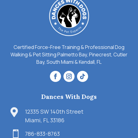
Certified Force-Free Training & Professional Dog
Walking & Pet Sitting Palmetto Bay, Pinecrest, Cutler
Bay, South Miami & Kendall, FL
Dances With Dogs

12335 SW 140th Street
Miami, FL 33186

786-833-8763