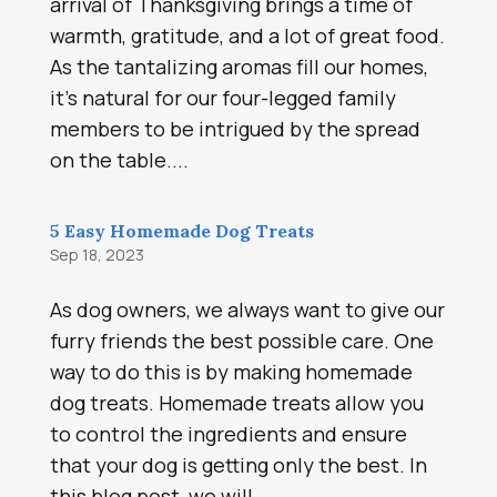
arrival of Thanksgiving brings a time of
warmth, gratitude, and a lot of great food.
As the tantalizing aromas fill our homes,
it’s natural for our four-legged family
members to be intrigued by the spread
on the table....
5 Easy Homemade Dog Treats
Sep 18, 2023
As dog owners, we always want to give our
furry friends the best possible care. One
way to do this is by making homemade
dog treats. Homemade treats allow you
to control the ingredients and ensure
that your dog is getting only the best. In
this blog post, we will...