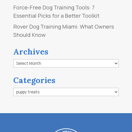
Force-Free Dog Training Tools: 7
Essential Picks for a Better Toolkit
Rover Dog Training Miami: What Owners
Should Know
Archives
Archives
Categories
Categories