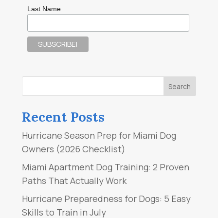
Last Name
Recent Posts
Hurricane Season Prep for Miami Dog
Owners (2026 Checklist)
Miami Apartment Dog Training: 2 Proven
Paths That Actually Work
Hurricane Preparedness for Dogs: 5 Easy
Skills to Train in July