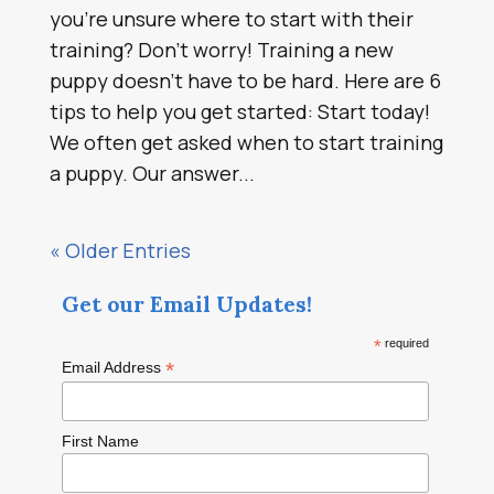
you’re unsure where to start with their
training? Don’t worry! Training a new
puppy doesn’t have to be hard. Here are 6
tips to help you get started: Start today!
We often get asked when to start training
a puppy. Our answer...
« Older Entries
Get our Email Updates!
*
required
*
Email Address
First Name