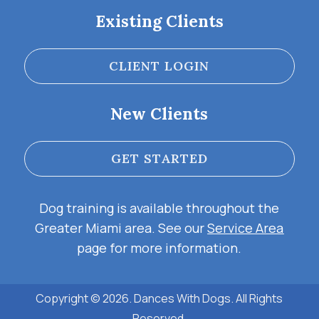
Existing Clients
CLIENT LOGIN
New Clients
GET STARTED
Dog training is available throughout the
Greater Miami area. See our
Service Area
page for more information.
Copyright © 2026. Dances With Dogs. All Rights
Reserved.