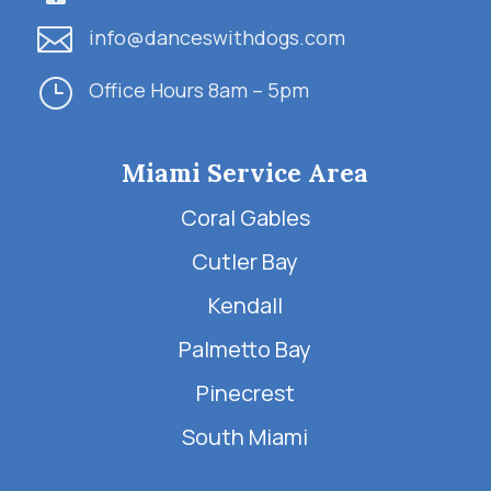

info@danceswithdogs.com
}
Office Hours 8am – 5pm
Miami Service Area
Coral Gables
Cutler Bay
Kendall
Palmetto Bay
Pinecrest
South Miami