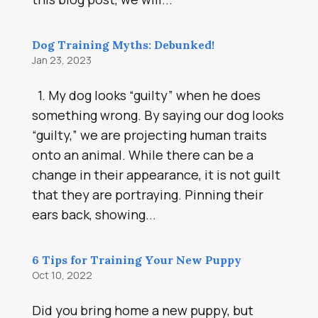
Dog Training Myths: Debunked!
Jan 23, 2023
1. My dog looks “guilty” when he does
something wrong. By saying our dog looks
“guilty,” we are projecting human traits
onto an animal. While there can be a
change in their appearance, it is not guilt
that they are portraying. Pinning their
ears back, showing...
6 Tips for Training Your New Puppy
Oct 10, 2022
Did you bring home a new puppy, but