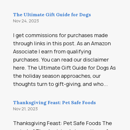
The Ultimate Gift Guide for Dogs
Nov 24, 2023
I get commissions for purchases made
through links in this post. As an Amazon
Associate I earn from qualifying
purchases. You can read our disclaimer
here. The Ultimate Gift Guide for Dogs As
the holiday season approaches, our
thoughts turn to gift-giving, and who...
Thanksgiving Feast: Pet Safe Foods
Nov 21, 2023
Thanksgiving Feast: Pet Safe Foods The