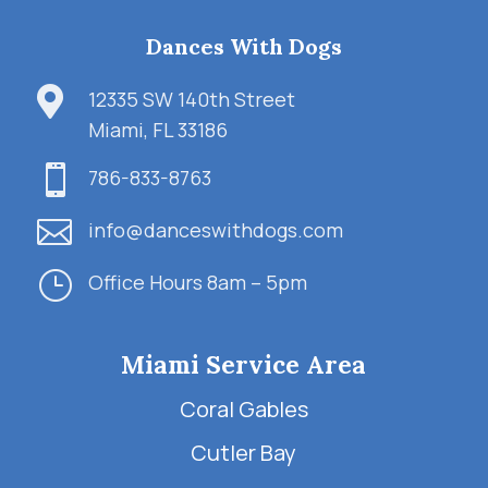
Dances With Dogs

12335 SW 140th Street
Miami, FL 33186

786-833-8763

info@danceswithdogs.com
}
Office Hours 8am – 5pm
Miami Service Area
Coral Gables
Cutler Bay