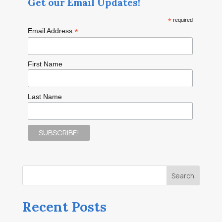
Get our Email Updates!
*
required
*
Email Address
First Name
Last Name
Recent Posts