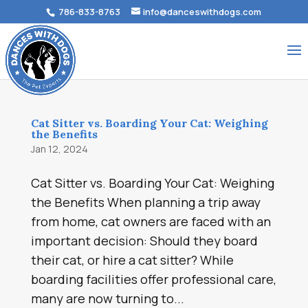
786-833-8763
info@danceswithdogs.com
Cat Sitter vs. Boarding Your Cat: Weighing
the Benefits
Jan 12, 2024
Cat Sitter vs. Boarding Your Cat: Weighing
the Benefits When planning a trip away
from home, cat owners are faced with an
important decision: Should they board
their cat, or hire a cat sitter? While
boarding facilities offer professional care,
many are now turning to...