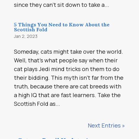
since they can’t sit down to take a...
5 Things You Need to Know About the
Scottish Fold
Jan 2, 2023
Someday, cats might take over the world.
Well, that’s what people say when their
cat plays Jedi mind tricks on them to do
their bidding. This myth isn’t far from the
truth, because there are cat breeds with
a high IQ that are fast learners. Take the
Scottish Fold as...
Next Entries »