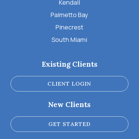
Kendall
Palmetto Bay
Pinecrest
South Miami
Existing Clients
CLIENT LOGIN
New Clients
GET STARTED