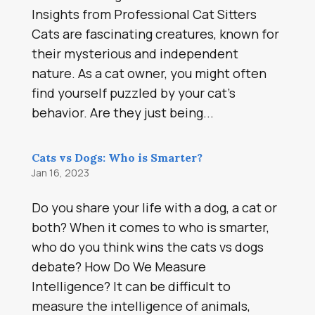
Insights from Professional Cat Sitters
Cats are fascinating creatures, known for
their mysterious and independent
nature. As a cat owner, you might often
find yourself puzzled by your cat’s
behavior. Are they just being...
Cats vs Dogs: Who is Smarter?
Jan 16, 2023
Do you share your life with a dog, a cat or
both? When it comes to who is smarter,
who do you think wins the cats vs dogs
debate? How Do We Measure
Intelligence? It can be difficult to
measure the intelligence of animals,