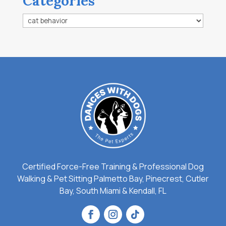
Categories
Categories
Certified Force-Free Training & Professional Dog
Walking & Pet Sitting Palmetto Bay, Pinecrest, Cutler
Bay, South Miami & Kendall, FL