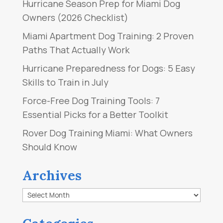
Hurricane Season Prep for Miami Dog
Owners (2026 Checklist)
Miami Apartment Dog Training: 2 Proven
Paths That Actually Work
Hurricane Preparedness for Dogs: 5 Easy
Skills to Train in July
Force-Free Dog Training Tools: 7
Essential Picks for a Better Toolkit
Rover Dog Training Miami: What Owners
Should Know
Archives
Archives