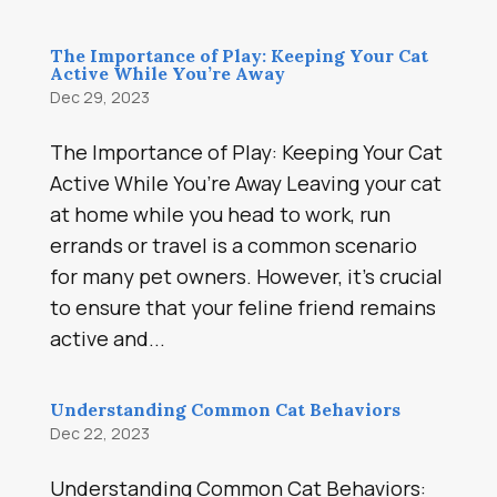
The Importance of Play: Keeping Your Cat
Active While You’re Away
Dec 29, 2023
The Importance of Play: Keeping Your Cat
Active While You’re Away Leaving your cat
at home while you head to work, run
errands or travel is a common scenario
for many pet owners. However, it’s crucial
to ensure that your feline friend remains
active and...
Understanding Common Cat Behaviors
Dec 22, 2023
Understanding Common Cat Behaviors: