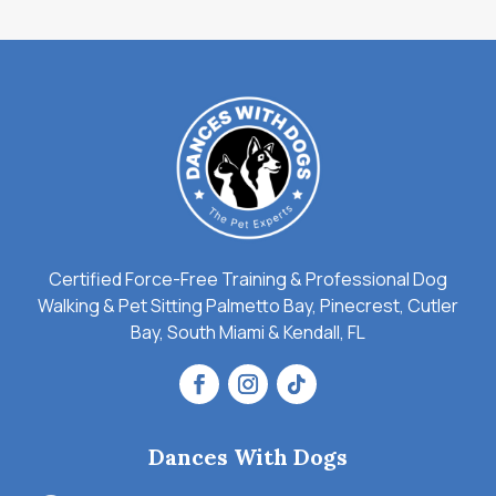
Certified Force-Free Training & Professional Dog
Walking & Pet Sitting Palmetto Bay, Pinecrest, Cutler
Bay, South Miami & Kendall, FL
Dances With Dogs