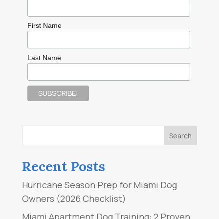
First Name
Last Name
Recent Posts
Hurricane Season Prep for Miami Dog
Owners (2026 Checklist)
Miami Apartment Dog Training: 2 Proven