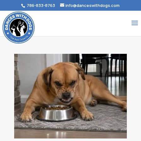
786-833-8763
info@danceswithdogs.com