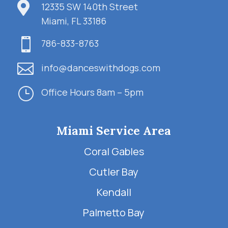

12335 SW 140th Street
Miami, FL 33186

786-833-8763

info@danceswithdogs.com
}
Office Hours 8am – 5pm
Miami Service Area
Coral Gables
Cutler Bay
Kendall
Palmetto Bay