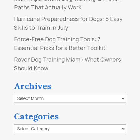
Paths That Actually Work
Hurricane Preparedness for Dogs: 5 Easy
Skills to Train in July
Force-Free Dog Training Tools: 7
Essential Picks for a Better Toolkit
Rover Dog Training Miami: What Owners
Should Know
Archives
Archives
Categories
Categories