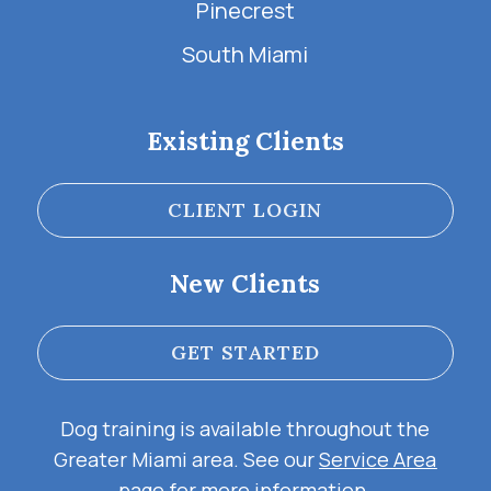
Pinecrest
South Miami
Existing Clients
CLIENT LOGIN
New Clients
GET STARTED
Dog training is available throughout the
Greater Miami area. See our
Service Area
page for more information.