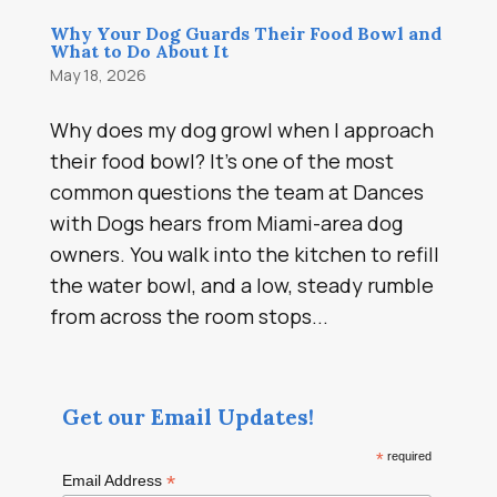
Why Your Dog Guards Their Food Bowl and
What to Do About It
May 18, 2026
Why does my dog growl when I approach
their food bowl? It’s one of the most
common questions the team at Dances
with Dogs hears from Miami-area dog
owners. You walk into the kitchen to refill
the water bowl, and a low, steady rumble
from across the room stops...
Get our Email Updates!
*
required
*
Email Address