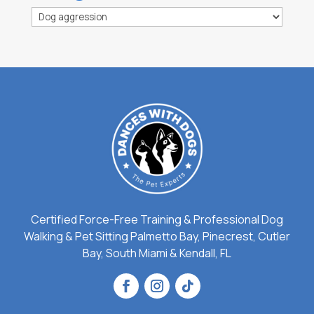
Categories
Certified Force-Free Training & Professional Dog
Walking & Pet Sitting Palmetto Bay, Pinecrest, Cutler
Bay, South Miami & Kendall, FL