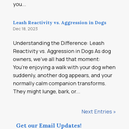
you...
Leash Reactivity vs. Aggression in Dogs
Dec 18, 2023
Understanding the Difference: Leash
Reactivity vs. Aggression in Dogs As dog
owners, we’ve all had that moment:
You’re enjoying a walk with your dog when
suddenly, another dog appears, and your
normally calm companion transforms.
They might lunge, bark, or...
Next Entries »
Get our Email Updates!