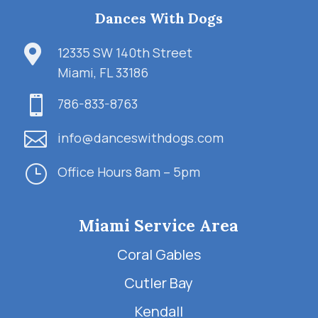
Dances With Dogs

12335 SW 140th Street
Miami, FL 33186

786-833-8763

info@danceswithdogs.com
}
Office Hours 8am – 5pm
Miami Service Area
Coral Gables
Cutler Bay
Kendall