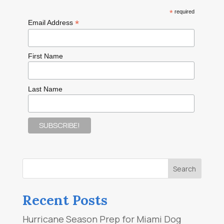
*
required
*
Email Address
First Name
Last Name
Recent Posts
Hurricane Season Prep for Miami Dog