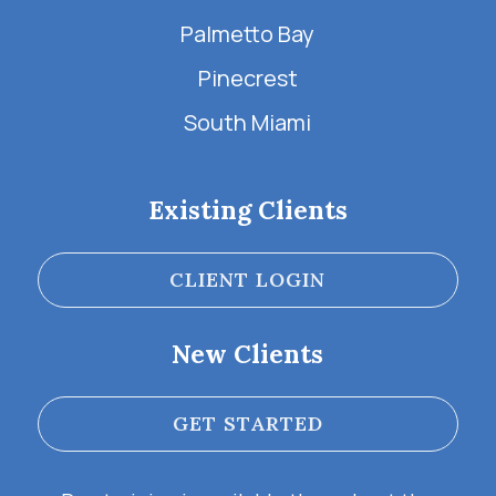
Palmetto Bay
Pinecrest
South Miami
Existing Clients
CLIENT LOGIN
New Clients
GET STARTED