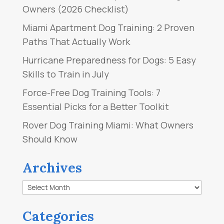
Owners (2026 Checklist)
Miami Apartment Dog Training: 2 Proven
Paths That Actually Work
Hurricane Preparedness for Dogs: 5 Easy
Skills to Train in July
Force-Free Dog Training Tools: 7
Essential Picks for a Better Toolkit
Rover Dog Training Miami: What Owners
Should Know
Archives
Archives
Categories