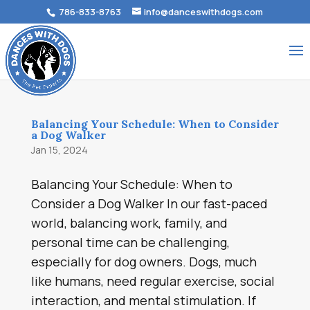
786-833-8763
info@danceswithdogs.com
Balancing Your Schedule: When to Consider
a Dog Walker
Jan 15, 2024
Balancing Your Schedule: When to
Consider a Dog Walker In our fast-paced
world, balancing work, family, and
personal time can be challenging,
especially for dog owners. Dogs, much
like humans, need regular exercise, social
interaction, and mental stimulation. If