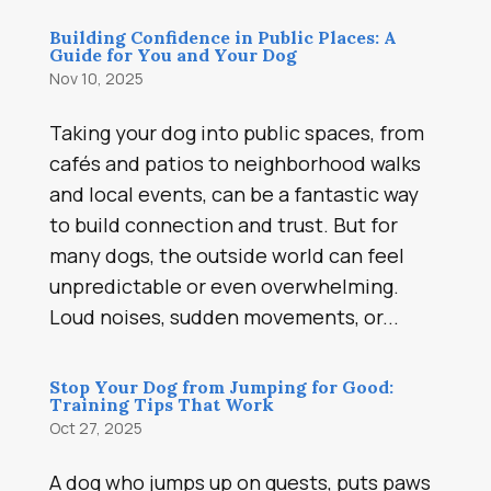
Building Confidence in Public Places: A
Guide for You and Your Dog
Nov 10, 2025
Taking your dog into public spaces, from
cafés and patios to neighborhood walks
and local events, can be a fantastic way
to build connection and trust. But for
many dogs, the outside world can feel
unpredictable or even overwhelming.
Loud noises, sudden movements, or...
Stop Your Dog from Jumping for Good:
Training Tips That Work
Oct 27, 2025
A dog who jumps up on guests, puts paws