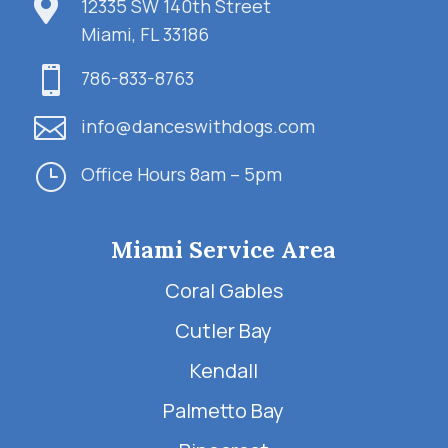

12335 SW 140th Street
Miami, FL 33186

786-833-8763

info@danceswithdogs.com
}
Office Hours 8am – 5pm
Miami Service Area
Coral Gables
Cutler Bay
Kendall
Palmetto Bay