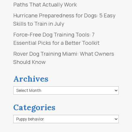
Paths That Actually Work
Hurricane Preparedness for Dogs: 5 Easy
Skills to Train in July
Force-Free Dog Training Tools: 7
Essential Picks for a Better Toolkit
Rover Dog Training Miami: What Owners
Should Know
Archives
Archives
Categories
Categories