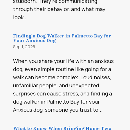
stubborn. They’re communicating
through their behavior, and what may
look...
Finding a Dog Walker in Palmetto Bay for
Your Anxious Dog
Sep 1, 2025
When you share your life with an anxious
dog, even simple routine like going for a
walk can become complex. Loud noises,
unfamiliar people, and unexpected
surprises can cause stress, and finding a
dog walker in Palmetto Bay for your
Anxious dog, someone you trust to...
What to Know When Bringing Home Two