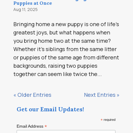
Puppies at Once
Aug 11, 2025
Bringing home a new puppy is one of life’s
greatest joys, but what happens when
you bring home two at the same time?
Whether it’s siblings from the same litter
or puppies of the same age from different
backgrounds, raising two puppies
together can seem like twice the...
« Older Entries
Next Entries »
Get our Email Updates!
*
required
*
Email Address