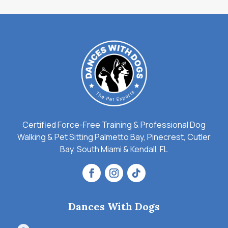
Certified Force-Free Training & Professional Dog
Walking & Pet Sitting Palmetto Bay, Pinecrest, Cutler
Bay, South Miami & Kendall, FL
Dances With Dogs