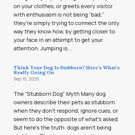
on your clothes, or greets every visitor
with enthusiasm is not being “bad,”
they’re simply trying to connect the only
way they know how, by getting closer to
your face in an attempt to get your
attention. Jumping is...
Think Your Dog Is Stubborn? Here’s What’s
Really Going On
Sep 15, 2025
The “Stubborn Dog” Myth Many dog
owners describe their pets as stubborn
when they don’t respond, ignore cues, or
seem to do the opposite of what’s asked.
But here’s the truth: dogs aren’t being