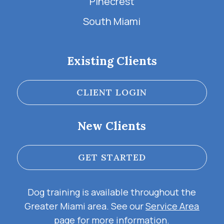
Pinecrest
South Miami
Existing Clients
CLIENT LOGIN
New Clients
GET STARTED
Dog training is available throughout the
Greater Miami area. See our
Service Area
page for more information.