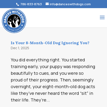
786-833-8763
info@danceswithdogs.com
Is Your 8-Month-Old Dog Ignoring You?
Dec 1, 2025
You did everything right. You started
training early, your puppy was responding
beautifully to cues, and you were so
proud of their progress. Then, seemingly
overnight, your eight-month-old dog acts
like they’ve never heard the word “sit” in
their life. They’re...