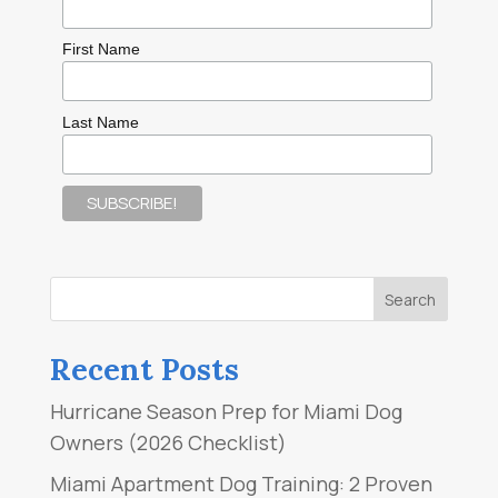
First Name
Last Name
Recent Posts
Hurricane Season Prep for Miami Dog
Owners (2026 Checklist)
Miami Apartment Dog Training: 2 Proven