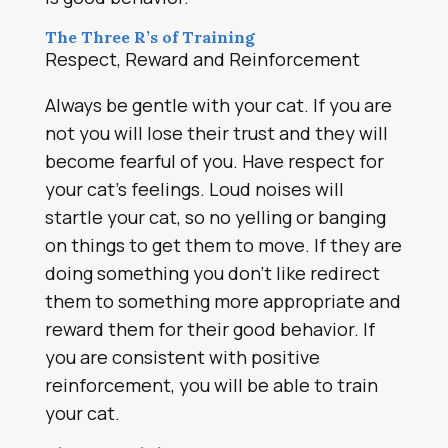
The Three R’s of Training
Respect, Reward and Reinforcement
Always be gentle with your cat. If you are
not you will lose their trust and they will
become fearful of you. Have respect for
your cat’s feelings. Loud noises will
startle your cat, so no yelling or banging
on things to get them to move. If they are
doing something you don’t like redirect
them to something more appropriate and
reward them for their good behavior. If
you are consistent with positive
reinforcement, you will be able to train
your cat.