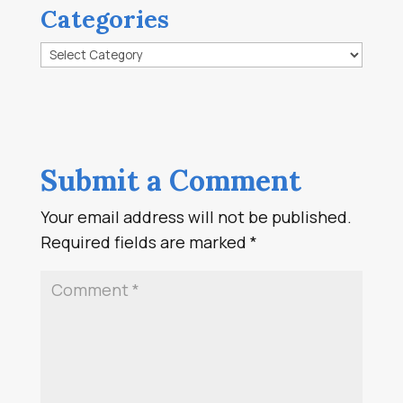
Categories
Categories
Submit a Comment
Your email address will not be published.
Required fields are marked
*