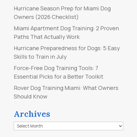
Hurricane Season Prep for Miami Dog
Owners (2026 Checklist)
Miami Apartment Dog Training: 2 Proven
Paths That Actually Work
Hurricane Preparedness for Dogs: 5 Easy
Skills to Train in July
Force-Free Dog Training Tools: 7
Essential Picks for a Better Toolkit
Rover Dog Training Miami: What Owners
Should Know
Archives
Archives