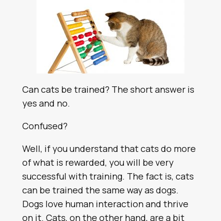
Can cats be trained? The short answer is
yes and no.
Confused?
Well, if you understand that cats do more
of what is rewarded, you will be very
successful with training. The fact is, cats
can be trained the same way as dogs.
Dogs love human interaction and thrive
on it. Cats, on the other hand, are a bit