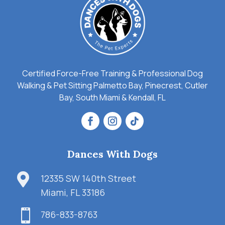
Certified Force-Free Training & Professional Dog
Walking & Pet Sitting Palmetto Bay, Pinecrest, Cutler
Bay, South Miami & Kendall, FL
Dances With Dogs

12335 SW 140th Street
Miami, FL 33186

786-833-8763