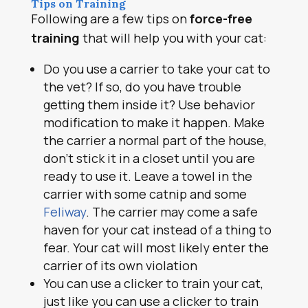
Tips on Training
Following are a few tips on
force-free
training
that will help you with your cat:
Do you use a carrier to take your cat to
the vet? If so, do you have trouble
getting them inside it? Use behavior
modification to make it happen. Make
the carrier a normal part of the house,
don’t stick it in a closet until you are
ready to use it. Leave a towel in the
carrier with some catnip and some
Feliway
. The carrier may come a safe
haven for your cat instead of a thing to
fear. Your cat will most likely enter the
carrier of its own violation
You can use a clicker to train your cat,
just like you can use a clicker to train