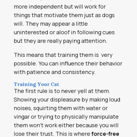
more independent but will work for
things that motivate them just as dogs
will. They may appear a little
uninterested or aloof in following cues
but they are really paying attention.
This means that training them is very
possible. You can influence their behavior
with patience and consistency.
Training Your Cat
The first rule is to never yell at them.
Showing your displeasure by making loud
noises, squirting them with water or
vingar or trying to physically manipulate
them won’t work either because you will
lose their trust. This is where
force-free