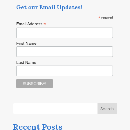
Get our Email Updates!
*
required
*
Email Address
First Name
Last Name
Recent Posts