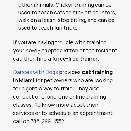
other animals. Clicker training can be
used to teach cats to stay off counters,
walk on a leash, stop biting, and can be
used to teach fun tricks.
If you are having trouble with training
your newly adopted kitten or the resident
cat, then hire a
force-free trainer
.
Dances with Dogs
provides
cat training
in Miami
for pet owners who are looking
for a gentle way to train. They also
conduct one-one-one online training
classes. To know more about their
services or to schedule an appointment,
call on 786-299-1552.