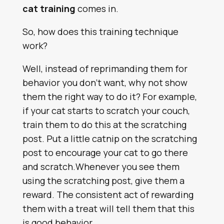
cat training
comes in.
So, how does this training technique
work?
Well, instead of reprimanding them for
behavior you don’t want, why not show
them the right way to do it? For example,
if your cat starts to scratch your couch,
train them to do this at the scratching
post. Put a little catnip on the scratching
post to encourage your cat to go there
and scratch.Whenever you see them
using the scratching post, give them a
reward. The consistent act of rewarding
them with a treat will tell them that this
is good behavior.