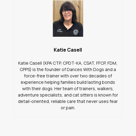
Katie Casell
Katie Casell (KPA CTP, CPDT-KA, CSAT, FFCP, FDM,
CPPS) is the founder of Dances With Dogs and a
force-free trainer with over two decades of
experience helping families build lasting bonds
with their dogs. Her team of trainers, walkers,
adventure specialists, and cat sitters is known for
detail-oriented, reliable care that never uses fear
or pain.