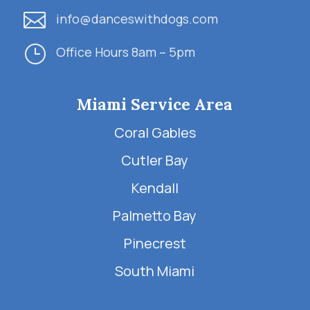

info@danceswithdogs.com
}
Office Hours 8am – 5pm
Miami Service Area
Coral Gables
Cutler Bay
Kendall
Palmetto Bay
Pinecrest
South Miami