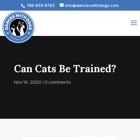
786-833-8763
info@danceswithdogs.com
Can Cats Be Trained?
Nov 16, 2020
0 comments