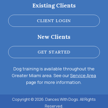
Existing Clients
CLIENT LOGIN
New Clients
GET STARTED
Dog training is available throughout the
Greater Miami area. See our
Service Area
page for more information.
Copyright © 2026. Dances With Dogs. All Rights
Reserved.