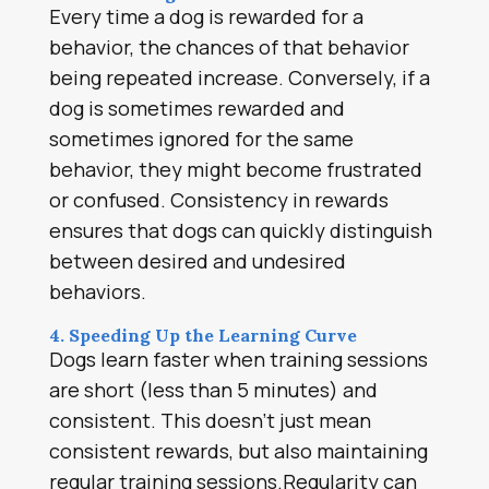
Every time a dog is rewarded for a
behavior, the chances of that behavior
being repeated increase. Conversely, if a
dog is sometimes rewarded and
sometimes ignored for the same
behavior, they might become frustrated
or confused. Consistency in rewards
ensures that dogs can quickly distinguish
between desired and undesired
behaviors.
4. Speeding Up the Learning Curve
Dogs learn faster when training sessions
are short (less than 5 minutes) and
consistent. This doesn’t just mean
consistent rewards, but also maintaining
regular training sessions.Regularity can