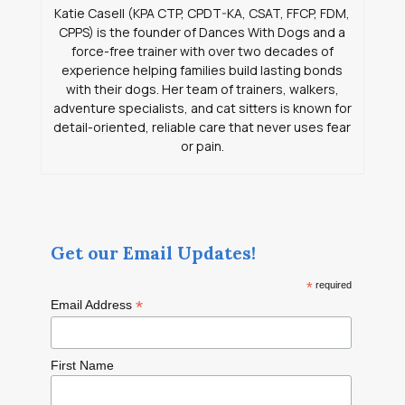
Katie Casell (KPA CTP, CPDT-KA, CSAT, FFCP, FDM,
CPPS) is the founder of Dances With Dogs and a
force-free trainer with over two decades of
experience helping families build lasting bonds
with their dogs. Her team of trainers, walkers,
adventure specialists, and cat sitters is known for
detail-oriented, reliable care that never uses fear
or pain.
Get our Email Updates!
*
required
*
Email Address
First Name