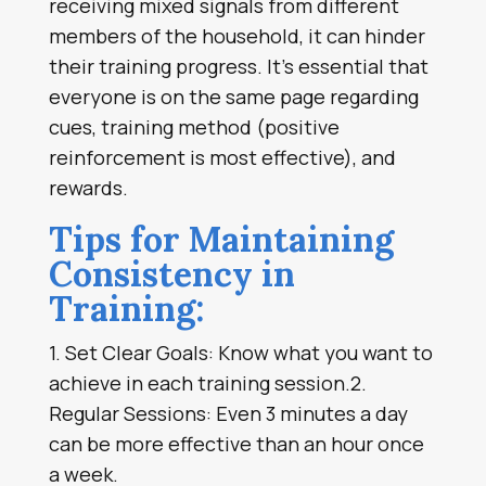
receiving mixed signals from different
members of the household, it can hinder
their training progress. It’s essential that
everyone is on the same page regarding
cues, training method (positive
reinforcement is most effective), and
rewards.
Tips for Maintaining
Consistency in
Training:
1. Set Clear Goals: Know what you want to
achieve in each training session.2.
Regular Sessions: Even 3 minutes a day
can be more effective than an hour once
a week.