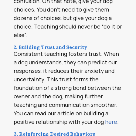
confusion. On that note, give your dog
choices. You don’t need to give them
dozens of choices, but give your dog a
choice. Teaching should never be “do it or
else”.
2. Building Trust and Security
Consistent teaching fosters trust. When
a dog understands, they can predict our
responses, it reduces their anxiety and
uncertainty. This trust forms the
foundation of a strong bond between the
owner and the dog, making further
teaching and communication smoother.
You can read our article on building a
positive relationship with your dog
here
.
3. Reinforcing Desired Behaviors