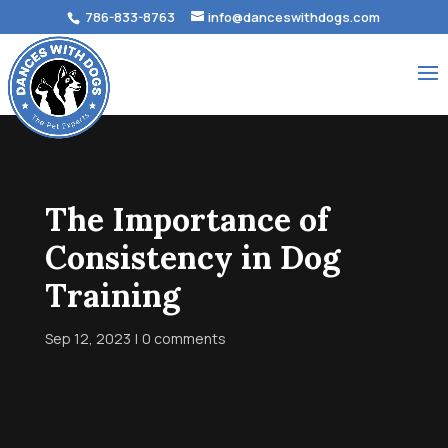
786-833-8763
info@danceswithdogs.com
The Importance of
Consistency in Dog
Training
Sep 12, 2023
0 comments