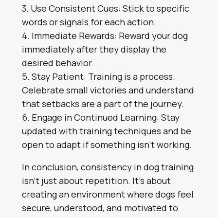
3. Use Consistent Cues: Stick to specific
words or signals for each action.
4. Immediate Rewards: Reward your dog
immediately after they display the
desired behavior.
5. Stay Patient: Training is a process.
Celebrate small victories and understand
that setbacks are a part of the journey.
6. Engage in Continued Learning: Stay
updated with training techniques and be
open to adapt if something isn’t working.
In conclusion, consistency in dog training
isn’t just about repetition. It’s about
creating an environment where dogs feel
secure, understood, and motivated to