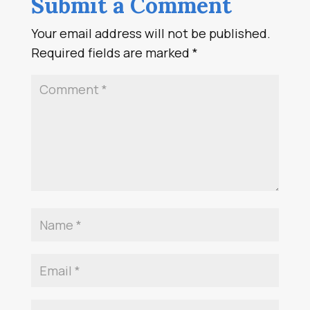
Submit a Comment
Your email address will not be published.
Required fields are marked
*