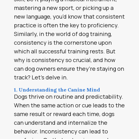
mastering a new sport, or picking up a
new language, you’d know that consistent
practice is often the key to proficiency.
Similarly, in the world of dog training,
consistency is the cornerstone upon
which all successful training rests. But
why is consistency so crucial, and how
can dog owners ensure they’re staying on
track? Let’s delve in.
1. Understanding the Canine Mind
Dogs thrive on routine and predictability.
When the same action or cue leads to the
same result or reward each time, dogs
can understand and internalize the
behavior. Inconsistency can lead to