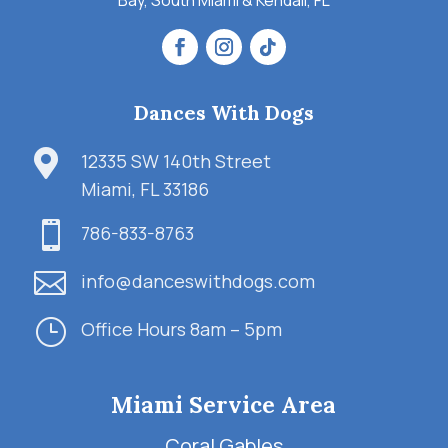
Bay, South Miami & Kendall, FL
Dances With Dogs

12335 SW 140th Street
Miami, FL 33186

786-833-8763

info@danceswithdogs.com
}
Office Hours 8am – 5pm
Miami Service Area
Coral Gables