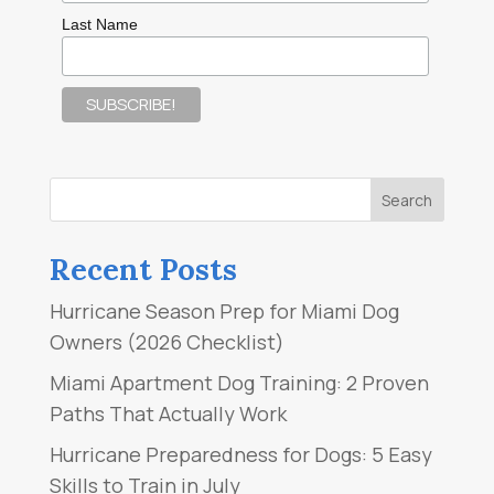
Last Name
Recent Posts
Hurricane Season Prep for Miami Dog
Owners (2026 Checklist)
Miami Apartment Dog Training: 2 Proven
Paths That Actually Work
Hurricane Preparedness for Dogs: 5 Easy
Skills to Train in July