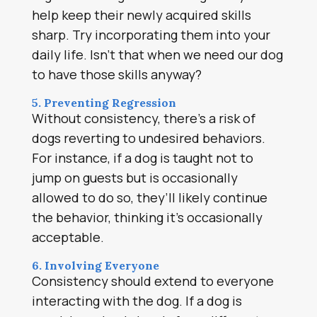
help keep their newly acquired skills
sharp. Try incorporating them into your
daily life. Isn’t that when we need our dog
to have those skills anyway?
5. Preventing Regression
Without consistency, there’s a risk of
dogs reverting to undesired behaviors.
For instance, if a dog is taught not to
jump on guests but is occasionally
allowed to do so, they’ll likely continue
the behavior, thinking it’s occasionally
acceptable.
6. Involving Everyone
Consistency should extend to everyone
interacting with the dog. If a dog is