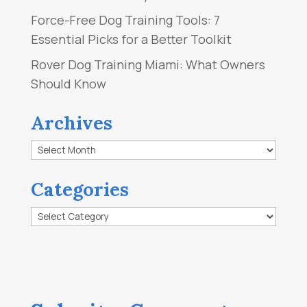
Force-Free Dog Training Tools: 7
Essential Picks for a Better Toolkit
Rover Dog Training Miami: What Owners
Should Know
Archives
Archives
Categories
Categories