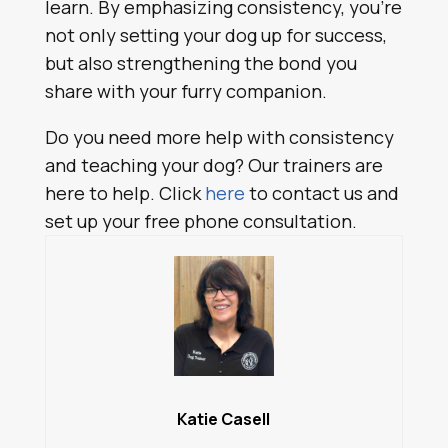
learn. By emphasizing consistency, you’re
not only setting your dog up for success,
but also strengthening the bond you
share with your furry companion.
Do you need more help with consistency
and teaching your dog? Our trainers are
here to help. Click
here
to contact us and
set up your free phone consultation.
Katie Casell