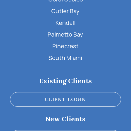
Cutler Bay
Kendall
Palmetto Bay
Pinecrest
South Miami
Existing Clients
CLIENT LOGIN
New Clients