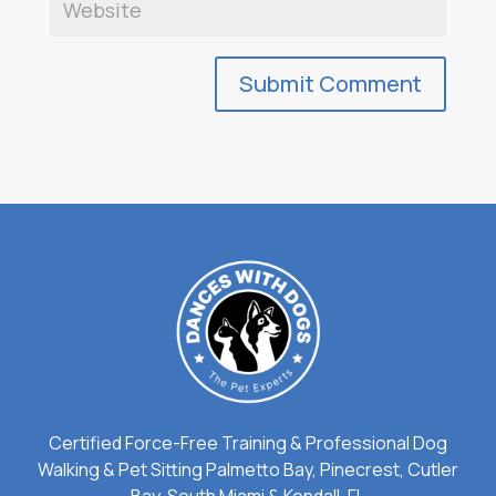
Certified Force-Free Training & Professional Dog
Walking & Pet Sitting Palmetto Bay, Pinecrest, Cutler