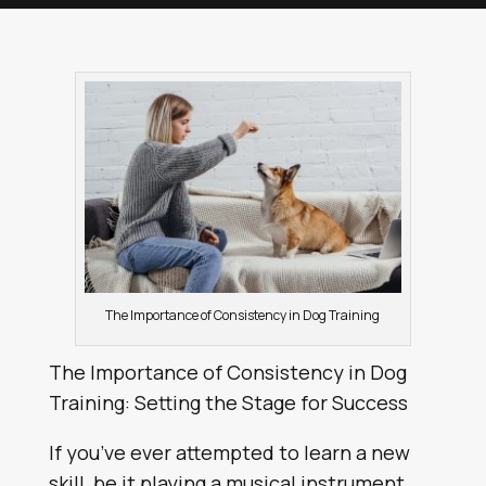
The Importance of Consistency in Dog Training
The Importance of Consistency in Dog
Training: Setting the Stage for Success
If you’ve ever attempted to learn a new
skill, be it playing a musical instrument,