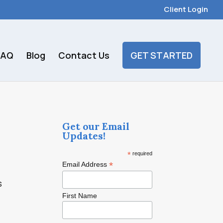
Client Login
FAQ
Blog
Contact Us
GET STARTED
Get our Email
Updates!
*
required
*
Email Address
s
First Name