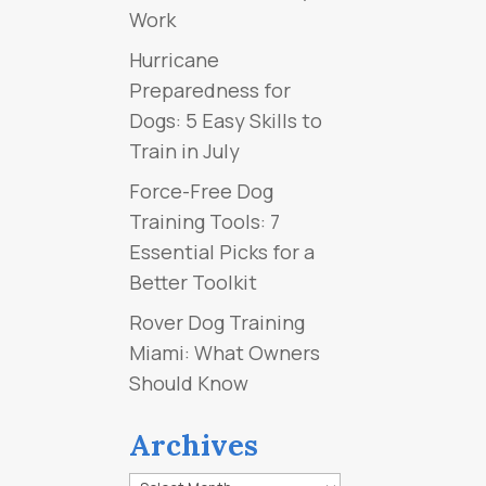
Work
Hurricane
Preparedness for
Dogs: 5 Easy Skills to
Train in July
Force-Free Dog
Training Tools: 7
Essential Picks for a
Better Toolkit
Rover Dog Training
Miami: What Owners
Should Know
Archives
Archives