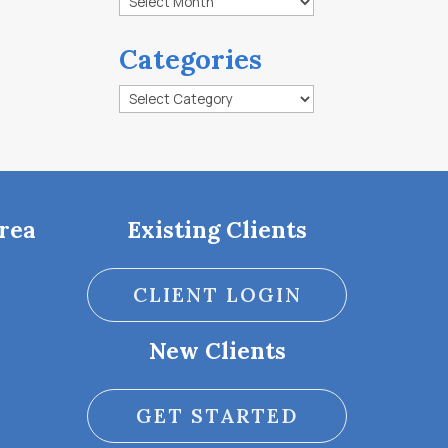
Categories
Categories
rea
Existing Clients
CLIENT LOGIN
New Clients
GET STARTED