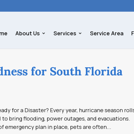
me
About Us
Services
Service Area
dness for South Florida
ady for a Disaster? Every year, hurricane season roll
l to bring flooding, power outages, and evacuations.
f emergency plan in place, pets are often...