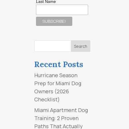
Last Name
Recent Posts
Hurricane Season
Prep for Miami Dog
Owners (2026
Checklist)
Miami Apartment Dog
Training: 2 Proven
Paths That Actually