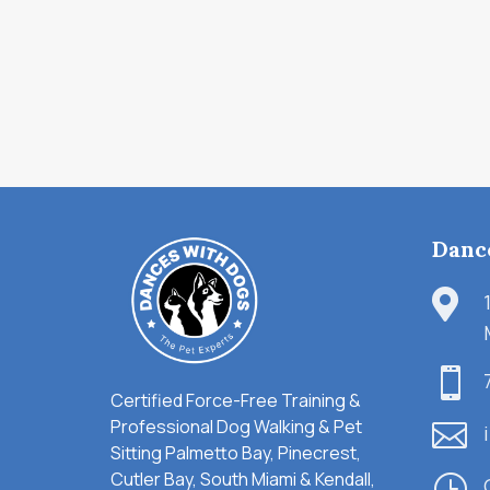
Danc


Certified Force-Free Training &
Professional Dog Walking & Pet

Sitting Palmetto Bay, Pinecrest,
Cutler Bay, South Miami & Kendall,
}