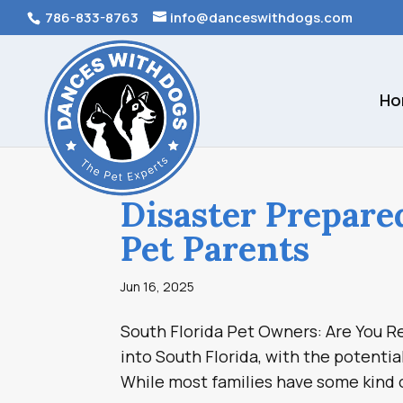
786-833-8763
info@danceswithdogs.com
Ho
Disaster Prepare
Pet Parents
Jun 16, 2025
South Florida Pet Owners: Are You Re
into South Florida, with the potentia
While most families have some kind o