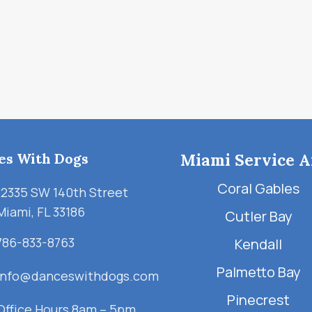
es With Dogs
Miami Service A
Coral Gables
12335 SW 140th Street
Miami, FL 33186
Cutler Bay
786-833-8763
Kendall
Palmetto Bay
info@danceswithdogs.com
Pinecrest
Office Hours 8am – 5pm