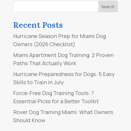
Recent Posts
Hurricane Season Prep for Miami Dog
Owners (2026 Checklist)
Miami Apartment Dog Training: 2 Proven
Paths That Actually Work
Hurricane Preparedness for Dogs: 5 Easy
Skills to Train in July
Force-Free Dog Training Tools: 7
Essential Picks for a Better Toolkit
Rover Dog Training Miami: What Owners
Should Know