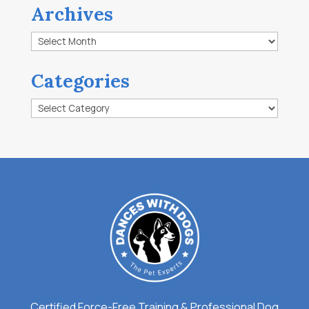
Archives
Archives
Categories
Categories
Certified Force-Free Training & Professional Dog