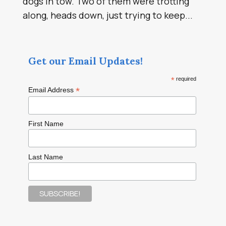
dogs in tow. Two of them were trotting
along, heads down, just trying to keep...
Get our Email Updates!
*
required
*
Email Address
First Name
Last Name