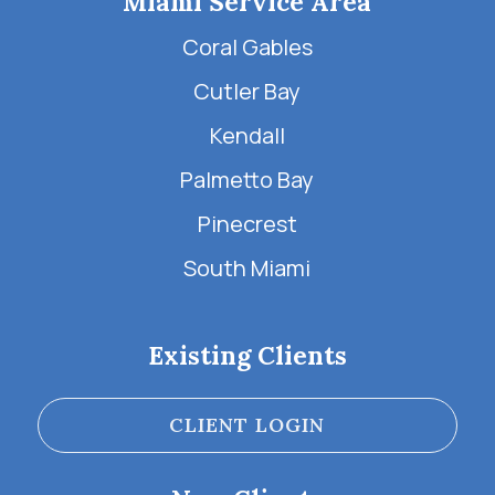
Miami Service Area
Coral Gables
Cutler Bay
Kendall
Palmetto Bay
Pinecrest
South Miami
Existing Clients
CLIENT LOGIN