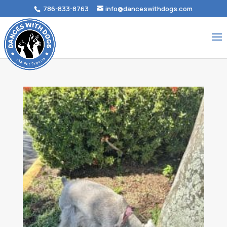
786-833-8763
info@danceswithdogs.com