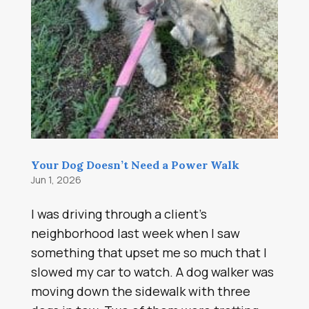
Your Dog Doesn’t Need a Power Walk
Jun 1, 2026
I was driving through a client’s
neighborhood last week when I saw
something that upset me so much that I
slowed my car to watch. A dog walker was
moving down the sidewalk with three