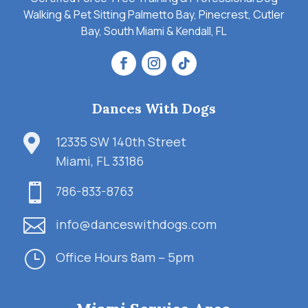
Walking & Pet Sitting Palmetto Bay, Pinecrest, Cutler
Bay, South Miami & Kendall, FL
Dances With Dogs

12335 SW 140th Street
Miami, FL 33186

786-833-8763

info@danceswithdogs.com
}
Office Hours 8am – 5pm