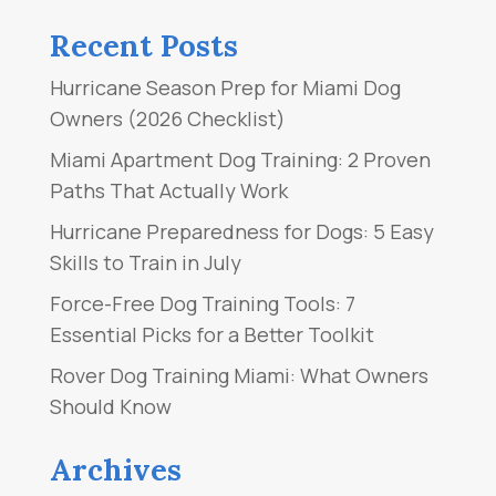
Recent Posts
Hurricane Season Prep for Miami Dog
Owners (2026 Checklist)
Miami Apartment Dog Training: 2 Proven
Paths That Actually Work
Hurricane Preparedness for Dogs: 5 Easy
Skills to Train in July
Force-Free Dog Training Tools: 7
Essential Picks for a Better Toolkit
Rover Dog Training Miami: What Owners
Should Know
Archives