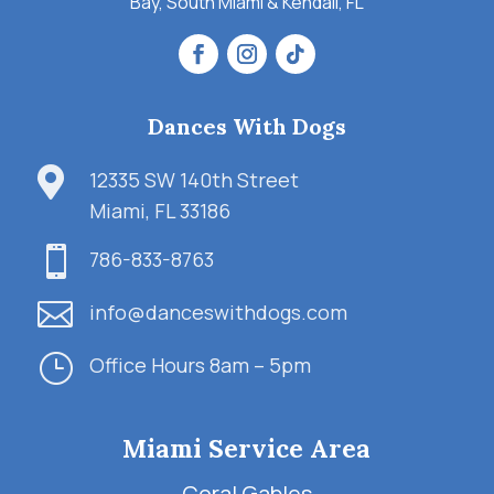
Bay, South Miami & Kendall, FL
Dances With Dogs

12335 SW 140th Street
Miami, FL 33186

786-833-8763

info@danceswithdogs.com
}
Office Hours 8am – 5pm
Miami Service Area
Coral Gables