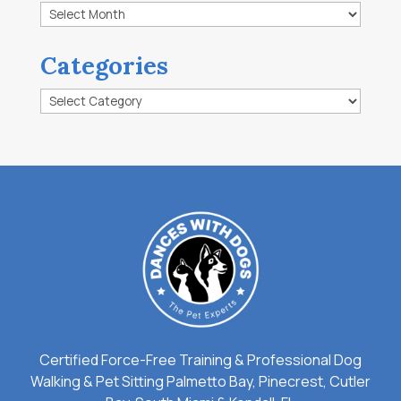
Archives
Categories
Categories
Certified Force-Free Training & Professional Dog
Walking & Pet Sitting Palmetto Bay, Pinecrest, Cutler