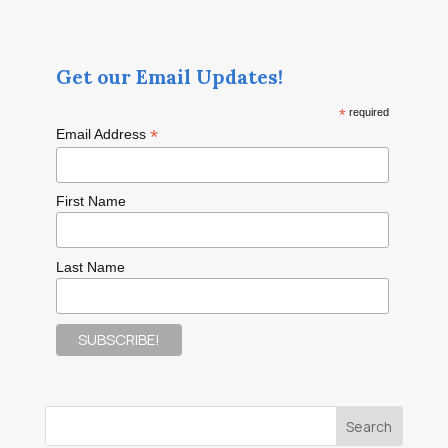
Get our Email Updates!
*
required
*
Email Address
First Name
Last Name