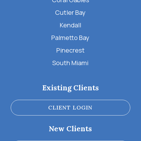
Cutler Bay
Kendall
Palmetto Bay
Pinecrest
South Miami
Existing Clients
CLIENT LOGIN
New Clients