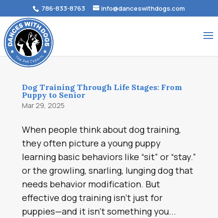
786-833-8763
info@danceswithdogs.com
Dog Training Through Life Stages: From
Puppy to Senior
Mar 29, 2025
When people think about dog training,
they often picture a young puppy
learning basic behaviors like “sit” or “stay.”
or the growling, snarling, lunging dog that
needs behavior modification. But
effective dog training isn’t just for
puppies—and it isn’t something you...