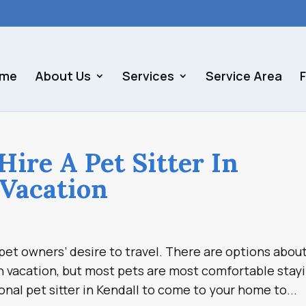
me
About Us
Services
Service Area
ire A Pet Sitter In
 Vacation
et owners’ desire to travel. There are options abou
n vacation, but most pets are most comfortable stay
onal pet sitter in Kendall to come to your home to...