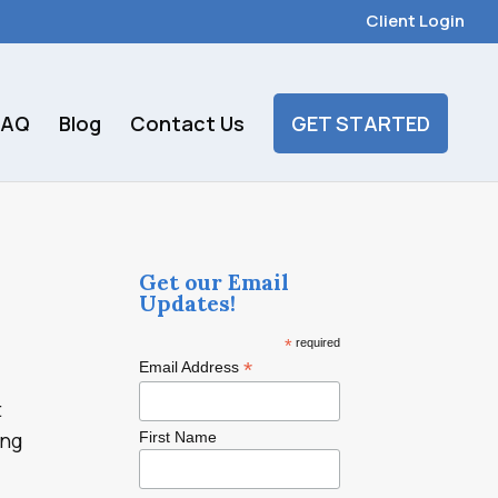
Client Login
FAQ
Blog
Contact Us
GET STARTED
Get our Email
Updates!
*
required
*
Email Address
t
ing
First Name