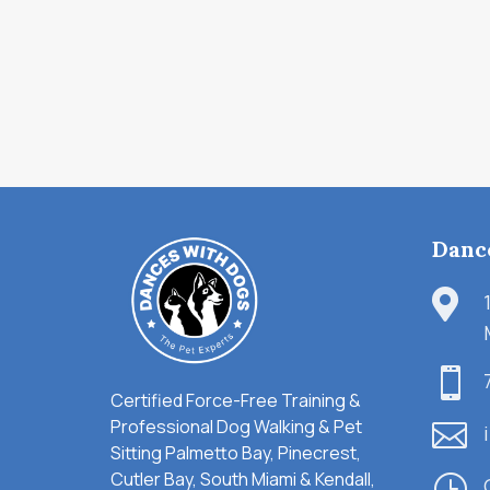
Danc


Certified Force-Free Training &
Professional Dog Walking & Pet

Sitting Palmetto Bay, Pinecrest,
Cutler Bay, South Miami & Kendall,
}