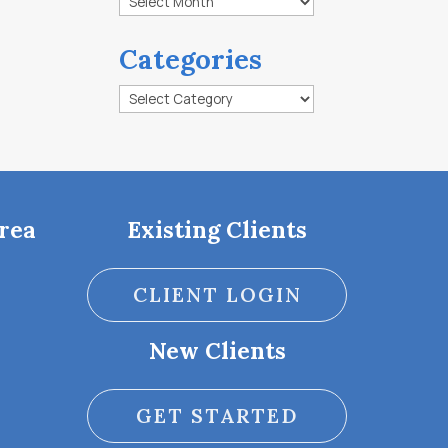
Categories
Categories
rea
Existing Clients
CLIENT LOGIN
New Clients
GET STARTED