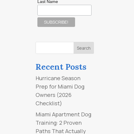
Last Name
Recent Posts
Hurricane Season
Prep for Miami Dog
Owners (2026
Checklist)
Miami Apartment Dog
Training: 2 Proven
Paths That Actually