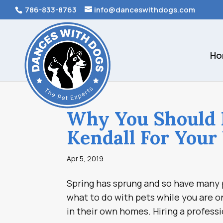
786-833-8763
info@danceswithdogs.com
Ho
Why You Should H
Kendall For Your
Apr 5, 2019
Spring has sprung and so have many p
what to do with pets while you are o
in their own homes. Hiring a professi