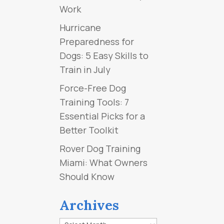
Work
Hurricane
Preparedness for
Dogs: 5 Easy Skills to
Train in July
Force-Free Dog
Training Tools: 7
Essential Picks for a
Better Toolkit
Rover Dog Training
Miami: What Owners
Should Know
Archives
Archives