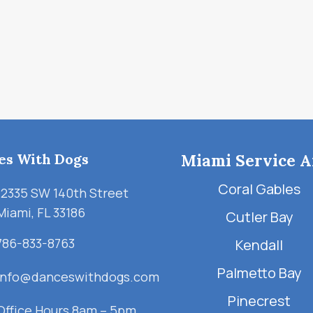
es With Dogs
Miami Service A
Coral Gables
12335 SW 140th Street
Miami, FL 33186
Cutler Bay
786-833-8763
Kendall
Palmetto Bay
info@danceswithdogs.com
Pinecrest
Office Hours 8am – 5pm