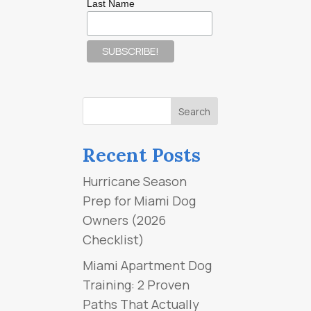
Last Name
Recent Posts
Hurricane Season
Prep for Miami Dog
Owners (2026
Checklist)
Miami Apartment Dog
Training: 2 Proven
Paths That Actually