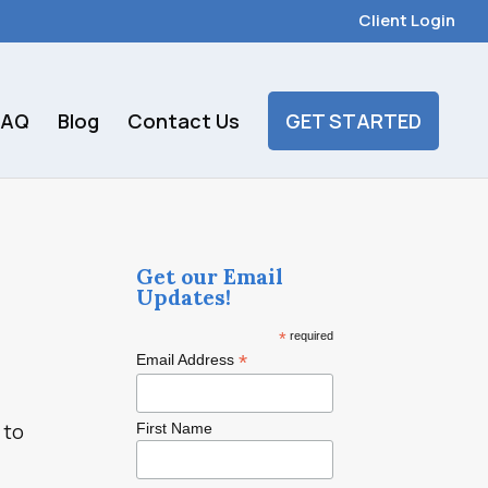
Client Login
FAQ
Blog
Contact Us
GET STARTED
Get our Email
Updates!
*
required
*
Email Address
 to
First Name