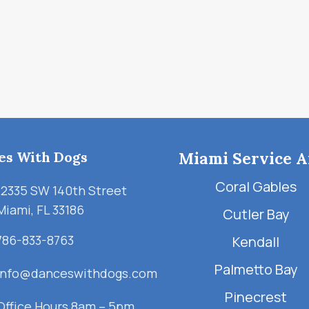
es With Dogs
Miami Service A
Coral Gables
12335 SW 140th Street
Miami, FL 33186
Cutler Bay
786-833-8763
Kendall
Palmetto Bay
info@danceswithdogs.com
Pinecrest
Office Hours 8am – 5pm