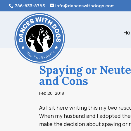
786-833-8763
info@danceswithdogs.com
Ho
Spaying or Neute
and Cons
Feb 26, 2018
As I sit here writing this my two re
When my husband and I adopted them 
make the decision about spaying or n