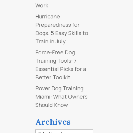
Work
Hurricane
Preparedness for
Dogs: 5 Easy Skills to
Train in July
Force-Free Dog
Training Tools: 7
Essential Picks for a
Better Toolkit
Rover Dog Training
Miami: What Owners
Should Know
Archives
Archives