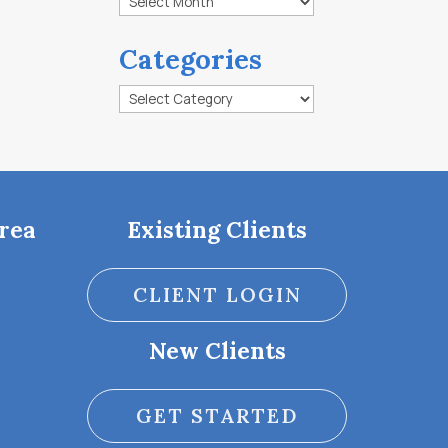
Categories
Categories
rea
Existing Clients
CLIENT LOGIN
New Clients
GET STARTED