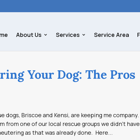
me
About Us
Services
Service Area
ring Your Dog: The Pros
scue dogs, Briscoe and Kensi, are keeping me company.
from one of our local rescue groups we didn’t have
eutering as that was already done. Here...