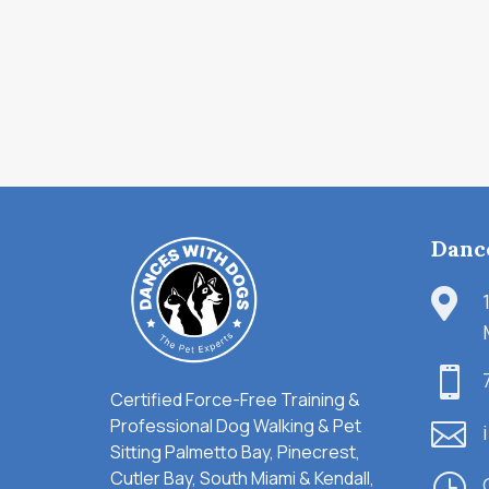
Danc


Certified Force-Free Training &
Professional Dog Walking & Pet

Sitting Palmetto Bay, Pinecrest,
Cutler Bay, South Miami & Kendall,
}