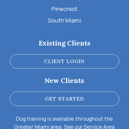
Pinecrest
South Miami
Existing Clients
CLIENT LOGIN
New Clients
GET STARTED
Dog training is available throughout the
Greater Miami area. See our
Service Area