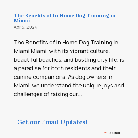
The Benefits of In Home Dog Training in
Miami
Apr 3, 2024
The Benefits of In Home Dog Training in
Miami Miami, with its vibrant culture,
beautiful beaches, and bustling city life, is
a paradise for both residents and their
canine companions. As dog owners in
Miami, we understand the unique joys and
challenges of raising our...
Get our Email Updates!
*
required