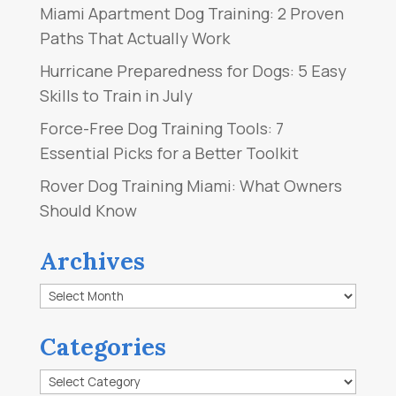
Miami Apartment Dog Training: 2 Proven
Paths That Actually Work
Hurricane Preparedness for Dogs: 5 Easy
Skills to Train in July
Force-Free Dog Training Tools: 7
Essential Picks for a Better Toolkit
Rover Dog Training Miami: What Owners
Should Know
Archives
Archives
Categories
Categories