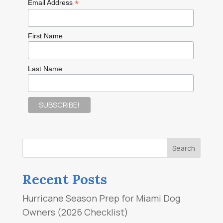
*
Email Address
First Name
Last Name
Recent Posts
Hurricane Season Prep for Miami Dog
Owners (2026 Checklist)