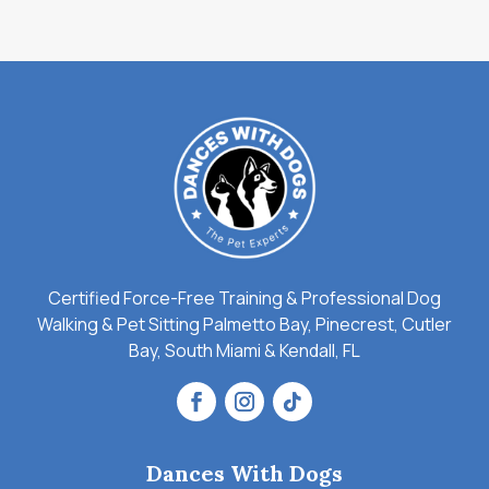
Certified Force-Free Training & Professional Dog
Walking & Pet Sitting Palmetto Bay, Pinecrest, Cutler
Bay, South Miami & Kendall, FL
Dances With Dogs