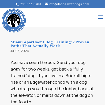
786-833-8763
info@danceswithdogs.com
Miami Apartment Dog Training: 2 Proven
Paths That Actually Work
Jul 27, 2026
You have seen the ads. Send your dog
away for two weeks, get back a “fully
trained” dog. If you live in a Brickell high-
rise or an Edgewater condo with a dog
who drags you through the lobby, barks at
the elevator, or melts down at the dog on
the fourth...