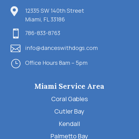

12335 SW 140th Street
Miami, FL 33186

786-833-8763

info@danceswithdogs.com
}
Office Hours 8am – 5pm
Miami Service Area
Coral Gables
Cutler Bay
Kendall
Palmetto Bay