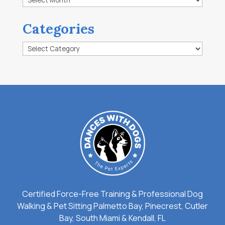
Categories
Categories
Certified Force-Free Training & Professional Dog
Walking & Pet Sitting Palmetto Bay, Pinecrest, Cutler
Bay, South Miami & Kendall, FL