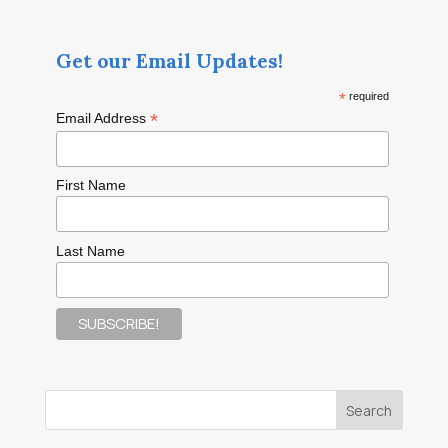
Get our Email Updates!
*
required
*
Email Address
First Name
Last Name