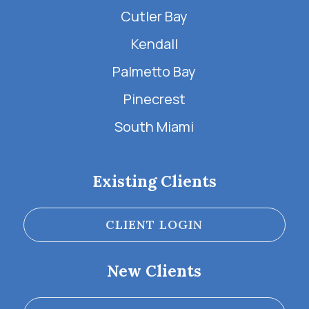
Cutler Bay
Kendall
Palmetto Bay
Pinecrest
South Miami
Existing Clients
CLIENT LOGIN
New Clients