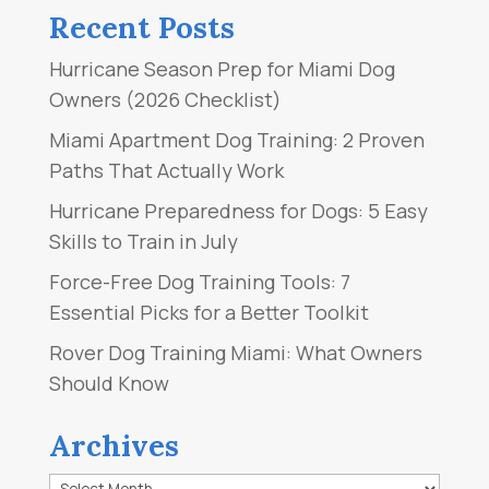
Recent Posts
Hurricane Season Prep for Miami Dog
Owners (2026 Checklist)
Miami Apartment Dog Training: 2 Proven
Paths That Actually Work
Hurricane Preparedness for Dogs: 5 Easy
Skills to Train in July
Force-Free Dog Training Tools: 7
Essential Picks for a Better Toolkit
Rover Dog Training Miami: What Owners
Should Know
Archives
Archives