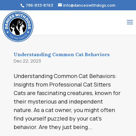
786-833-8763
info@danceswithdogs.com
Understanding Common Cat Behaviors
Dec 22, 2023
Understanding Common Cat Behaviors:
Insights from Professional Cat Sitters
Cats are fascinating creatures, known for
their mysterious and independent
nature. As a cat owner, you might often
find yourself puzzled by your cat’s
behavior. Are they just being...