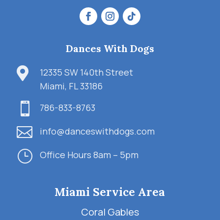
Dances With Dogs

12335 SW 140th Street
Miami, FL 33186

786-833-8763

info@danceswithdogs.com
}
Office Hours 8am – 5pm
Miami Service Area
Coral Gables