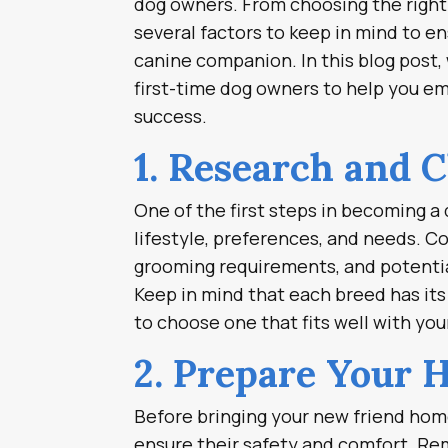
dog owners. From choosing the right 
several factors to keep in mind to e
canine companion. In this blog post,
first-time dog owners to help you em
success.
1. Research and 
One of the first steps in becoming a 
lifestyle, preferences, and needs. C
grooming requirements, and potentia
Keep in mind that each breed has its 
to choose one that fits well with your
2. Prepare Your 
Before bringing your new friend home
ensure their safety and comfort. Re