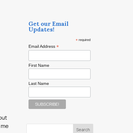
Get our Email
Updates!
*
required
*
Email Address
First Name
Last Name
but
time