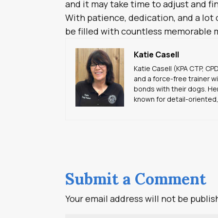
and it may take time to adjust and f
With patience, dedication, and a lot o
be filled with countless memorable 
Katie Casell
Katie Casell (KPA CTP, CP
and a force-free trainer w
bonds with their dogs. Her
known for detail-oriented,
Submit a Comment
Your email address will not be publis