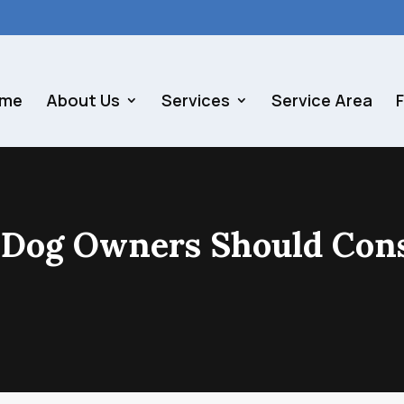
me
About Us
Services
Service Area
 Dog Owners Should Con