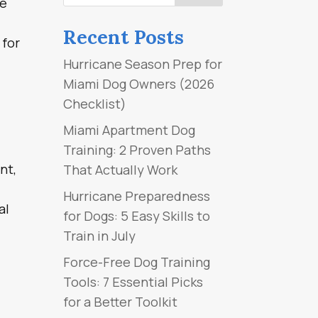
re
Recent Posts
 for
Hurricane Season Prep for
Miami Dog Owners (2026
Checklist)
Miami Apartment Dog
Training: 2 Proven Paths
nt,
That Actually Work
Hurricane Preparedness
al
for Dogs: 5 Easy Skills to
Train in July
Force-Free Dog Training
Tools: 7 Essential Picks
for a Better Toolkit