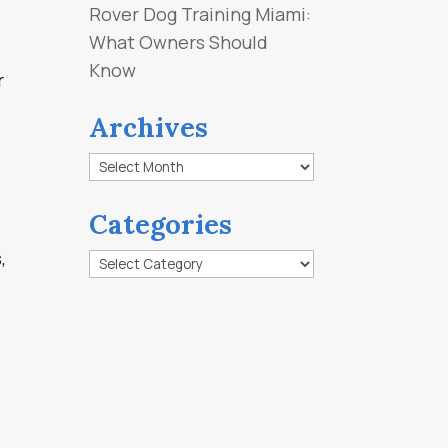
Rover Dog Training Miami:
What Owners Should
Know
r
Archives
Archives
Categories
,
Categories