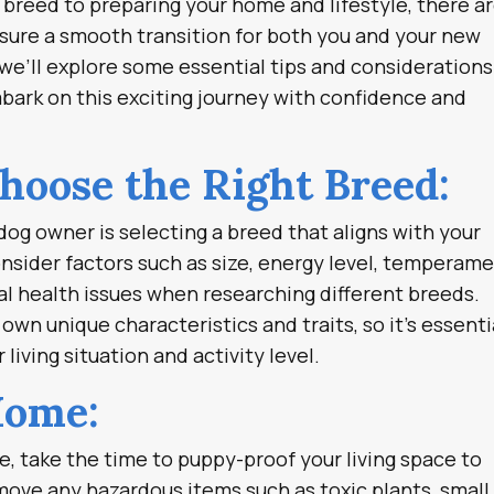
breed to preparing your home and lifestyle, there a
nsure a smooth transition for both you and your new
 we’ll explore some essential tips and considerations
bark on this exciting journey with confidence and
Choose the Right Breed:
dog owner is selecting a breed that aligns with your
onsider factors such as size, energy level, temperame
l health issues when researching different breeds.
own unique characteristics and traits, so it’s essenti
 living situation and activity level.
Home:
, take the time to puppy-proof your living space to
move any hazardous items such as toxic plants, small