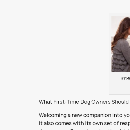
First-
What First-Time Dog Owners Should
Welcoming a new companion into you
it also comes with its own set of resp