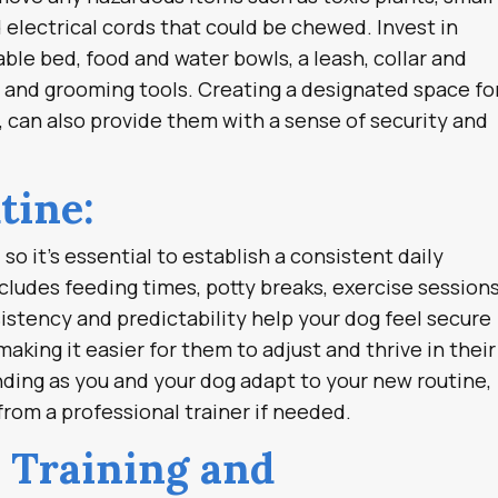
 electrical cords that could be chewed. Invest in
ble bed, food and water bowls, a leash, collar and
, and grooming tools. Creating a designated space fo
, can also provide them with a sense of security and
tine:
so it’s essential to establish a consistent daily
cludes feeding times, potty breaks, exercise sessions
istency and predictability help your dog feel secure
aking it easier for them to adjust and thrive in their
ing as you and your dog adapt to your new routine,
from a professional trainer if needed.
r Training and