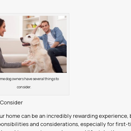
time dog owners have several things to
consider.
 Consider
r home can be an incredibly rewarding experience, 
onsibilities and considerations, especially for first-