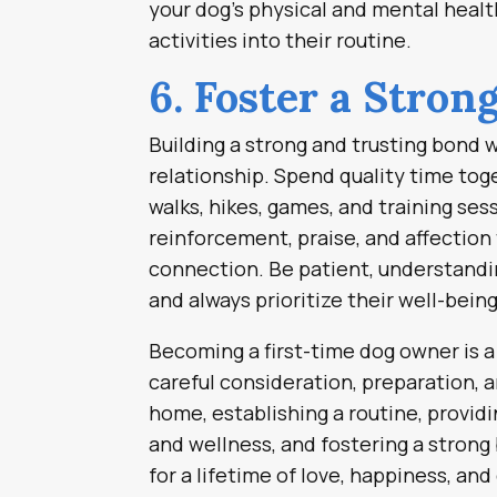
your dog’s physical and mental healt
activities into their routine.
6. Foster a Stron
Building a strong and trusting bond wi
relationship. Spend quality time toge
walks, hikes, games, and training se
reinforcement, praise, and affection
connection. Be patient, understandin
and always prioritize their well-bein
Becoming a first-time dog owner is a 
careful consideration, preparation,
home, establishing a routine, providi
and wellness, and fostering a strong
for a lifetime of love, happiness, a