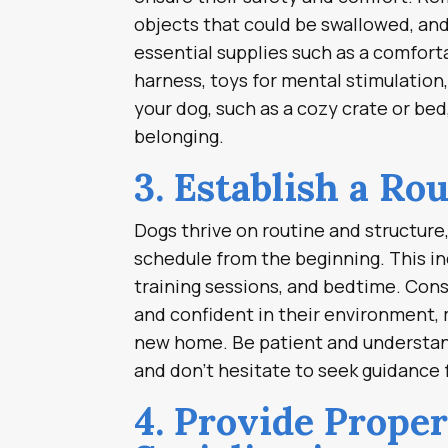
objects that could be swallowed, and
essential supplies such as a comforta
harness, toys for mental stimulation
your dog, such as a cozy crate or bed
belonging.
3. Establish a Rou
Dogs thrive on routine and structure, 
schedule from the beginning. This in
training sessions, and bedtime. Cons
and confident in their environment, m
new home. Be patient and understand
and don’t hesitate to seek guidance 
4. Provide Prope