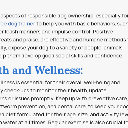
l aspects of responsible dog ownership, especially fo
ree dog trainer
to help you with basic behaviors, such
per leash manners and impulse control. Positive
reats and praise, are effective and humane methods 
ly, expose your dog to a variety of people, animals,
lp them develop good social skills and confidence.
lth and Wellness:
lness is essential for their overall well-being and
ry check-ups to monitor their health, update
ns or issues promptly. Keep up with preventive care
artworm prevention, and dental care, to keep your do
 diet formulated for their age, size, and activity lev
water at all times. Regular exercise is also crucial f