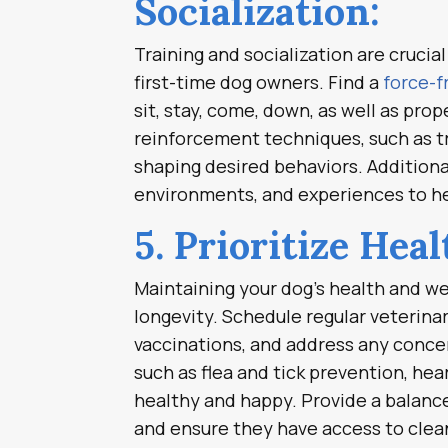
Socialization:
Training and socialization are crucia
first-time dog owners. Find a
force-f
sit, stay, come, down, as well as pro
reinforcement techniques, such as t
shaping desired behaviors. Additional
environments, and experiences to he
5. Prioritize Hea
Maintaining your dog’s health and wel
longevity. Schedule regular veterina
vaccinations, and address any concer
such as flea and tick prevention, he
healthy and happy. Provide a balanced
and ensure they have access to clean 