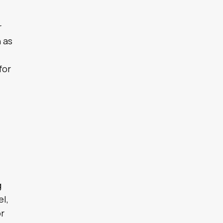
r
 as
for
,
g
el,
or