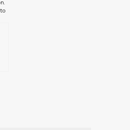
on.
 to