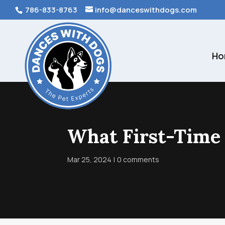
786-833-8763
info@danceswithdogs.com
Ho
What First-Time
Mar 25, 2024
0 comments