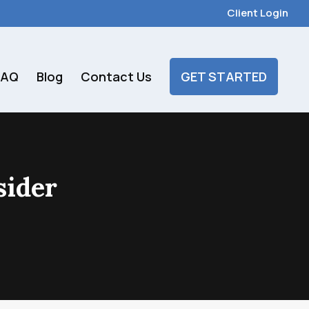
Client Login
FAQ
Blog
Contact Us
GET STARTED
sider