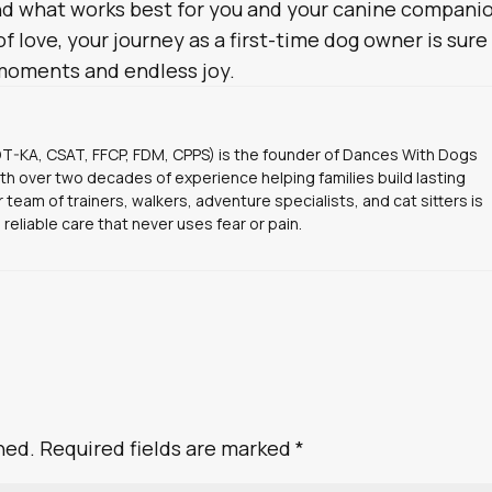
ind what works best for you and your canine compani
f love, your journey as a first-time dog owner is sure
moments and endless joy.
DT-KA, CSAT, FFCP, FDM, CPPS) is the founder of Dances With Dogs
ith over two decades of experience helping families build lasting
 team of trainers, walkers, adventure specialists, and cat sitters is
 reliable care that never uses fear or pain.
hed.
Required fields are marked
*