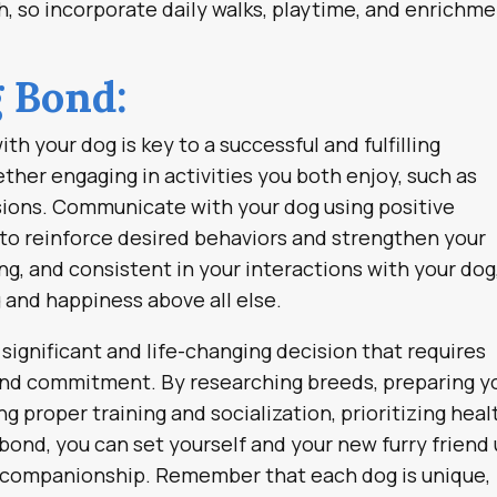
h, so incorporate daily walks, playtime, and enrichm
g Bond:
th your dog is key to a successful and fulfilling
ther engaging in activities you both enjoy, such as
ssions. Communicate with your dog using positive
 to reinforce desired behaviors and strengthen your
g, and consistent in your interactions with your dog
g and happiness above all else.
significant and life-changing decision that requires
 and commitment. By researching breeds, preparing y
ng proper training and socialization, prioritizing heal
 bond, you can set yourself and your new furry friend
nd companionship. Remember that each dog is unique,